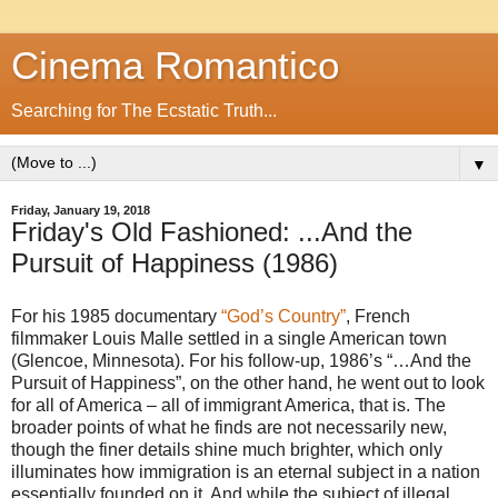
Cinema Romantico
Searching for The Ecstatic Truth...
▼
Friday, January 19, 2018
Friday's Old Fashioned: ...And the
Pursuit of Happiness (1986)
For his 1985 documentary
“God’s Country”
, French
filmmaker Louis Malle settled in a single American town
(Glencoe, Minnesota). For his follow-up, 1986’s “…And the
Pursuit of Happiness”, on the other hand, he went out to look
for all of America – all of immigrant America, that is. The
broader points of what he finds are not necessarily new,
though the finer details shine much brighter, which only
illuminates how immigration is an eternal subject in a nation
essentially founded on it. And while the subject of illegal