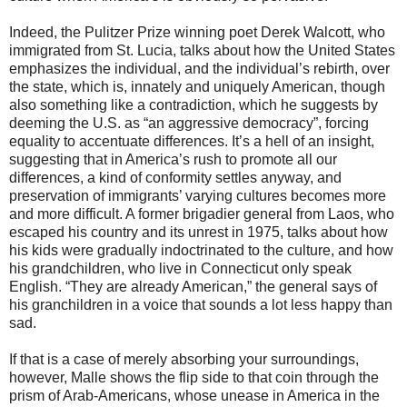
Indeed, the Pulitzer Prize winning poet Derek Walcott, who
immigrated from St. Lucia, talks about how the United States
emphasizes the individual, and the individual’s rebirth, over
the state, which is, innately and uniquely American, though
also something like a contradiction, which he suggests by
deeming the U.S. as “an aggressive democracy”, forcing
equality to accentuate differences. It’s a hell of an insight,
suggesting that in America’s rush to promote all our
differences, a kind of conformity settles anyway, and
preservation of immigrants’ varying cultures becomes more
and more difficult. A former brigadier general from Laos, who
escaped his country and its unrest in 1975, talks about how
his kids were gradually indoctrinated to the culture, and how
his grandchildren, who live in Connecticut only speak
English. “They are already American,” the general says of
his granchildren in a voice that sounds a lot less happy than
sad.
If that is a case of merely absorbing your surroundings,
however, Malle shows the flip side to that coin through the
prism of Arab-Americans, whose unease in America in the