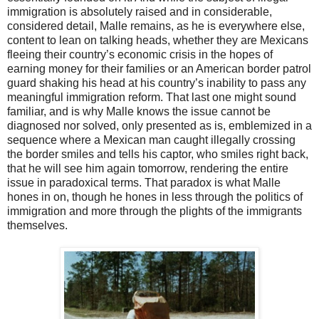
immigration is absolutely raised and in considerable,
considered detail, Malle remains, as he is everywhere else,
content to lean on talking heads, whether they are Mexicans
fleeing their country’s economic crisis in the hopes of
earning money for their families or an American border patrol
guard shaking his head at his country’s inability to pass any
meaningful immigration reform. That last one might sound
familiar, and is why Malle knows the issue cannot be
diagnosed nor solved, only presented as is, emblemized in a
sequence where a Mexican man caught illegally crossing
the border smiles and tells his captor, who smiles right back,
that he will see him again tomorrow, rendering the entire
issue in paradoxical terms. That paradox is what Malle
hones in on, though he hones in less through the politics of
immigration and more through the plights of the immigrants
themselves.