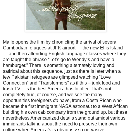
Malle opens the film by chronicling the arrival of several
Cambodian refugees at JFK airport — the new Ellis Island
— and then attending English language classes where they
are taught the phrase “Let’s go to Wendy’s and have a
hamburger.” There is something alternately loving and
satirical about this sequence, just as there is later when a
few Pakistani refugees are glimpsed watching “Love
Connection” and “Transformers” as if this – junk food and
trash TV – is the best America has to offer. That’s not
completely true, of course, and we see the many
opportunities foreigners
do
have, from a Costa Rican who
became the first immigrant NASA astronaut to a West African
building his own cab company from the ground up, but these
nevertheless Americanized details stand out amidst various
immigrants talking about the need to preserve their own
culture when America’s is obviously so pervasive.