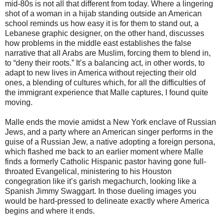
mid-80s is not all that different from today. Where a lingering
shot of a woman in a hijab standing outside an American
school reminds us how easy it is for them to stand out, a
Lebanese graphic designer, on the other hand, discusses
how problems in the middle east establishes the false
narrative that all Arabs are Muslim, forcing them to blend in,
to “deny their roots.” It’s a balancing act, in other words, to
adapt to new lives in America without rejecting their old
ones, a blending of cultures which, for all the difficulties of
the immigrant experience that Malle captures, I found quite
moving.
Malle ends the movie amidst a New York enclave of Russian
Jews, and a party where an American singer performs in the
guise of a Russian Jew, a native adopting a foreign persona,
which flashed me back to an earlier moment where Malle
finds a formerly Catholic Hispanic pastor having gone full-
throated Evangelical, ministering to his Houston
congegration like it’s garish megachurch, looking like a
Spanish Jimmy Swaggart. In those dueling images you
would be hard-pressed to delineate exactly where America
begins and where it ends.