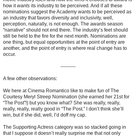
how it
wants
its industry to be perceived. And if all these
nominations suggest the Academy wants to be perceived as
an industry that favors diversity and inclusivity, well,
perception, naturally, is not enough. The awards season
“narrative” should not end there. The industry’s feet should
still be held to the fire for the next month. Nominations are
one thing, but equal opportunities at the point of entry are
another, and the point of entry is where real change has to
occur.
----------
A few other observations:
We here at Cinema Romantico like to make fun of The
Courtesy Meryl Streep Nomination (she earned her 21st for
“The Post”!) but you know what? She was really, really,
really, really, really good in “The Post.” I don’t think she’ll
win, but if she did, well, I’d doff my cap.
The Supporting Actress category was so stacked going in
that I suppose it doesn’t really surprise me that not only