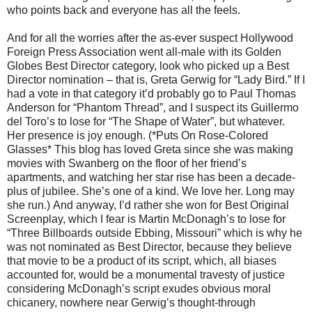
who points back and everyone has all the feels.
And for all the worries after the as-ever suspect Hollywood
Foreign Press Association went all-male with its Golden
Globes Best Director category, look who picked up a Best
Director nomination – that is, Greta Gerwig for “Lady Bird.” If I
had a vote in that category it’d probably go to Paul Thomas
Anderson for “Phantom Thread”, and I suspect its Guillermo
del Toro’s to lose for “The Shape of Water”, but whatever.
Her presence is joy enough. (*Puts On Rose-Colored
Glasses* This blog has loved Greta since she was making
movies with Swanberg on the floor of her friend’s
apartments, and watching her star rise has been a decade-
plus of jubilee. She’s one of a kind. We love her. Long may
she run.) And anyway, I’d rather she won for Best Original
Screenplay, which I fear is Martin McDonagh’s to lose for
“Three Billboards outside Ebbing, Missouri” which is why he
was not nominated as Best Director, because they believe
that movie to be a product of its script, which, all biases
accounted for, would be a monumental travesty of justice
considering McDonagh’s script exudes obvious moral
chicanery, nowhere near Gerwig’s thought-through