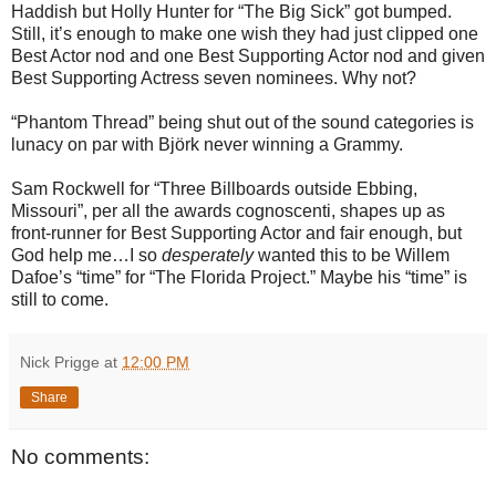
Haddish but Holly Hunter for “The Big Sick” got bumped.
Still, it’s enough to make one wish they had just clipped one
Best Actor nod and one Best Supporting Actor nod and given
Best Supporting Actress seven nominees. Why not?
“Phantom Thread” being shut out of the sound categories is
lunacy on par with Björk never winning a Grammy.
Sam Rockwell for “Three Billboards outside Ebbing,
Missouri”, per all the awards cognoscenti, shapes up as
front-runner for Best Supporting Actor and fair enough, but
God help me…I so
desperately
wanted this to be Willem
Dafoe’s “time” for “The Florida Project.” Maybe his “time” is
still to come.
Nick Prigge
at
12:00 PM
Share
No comments: