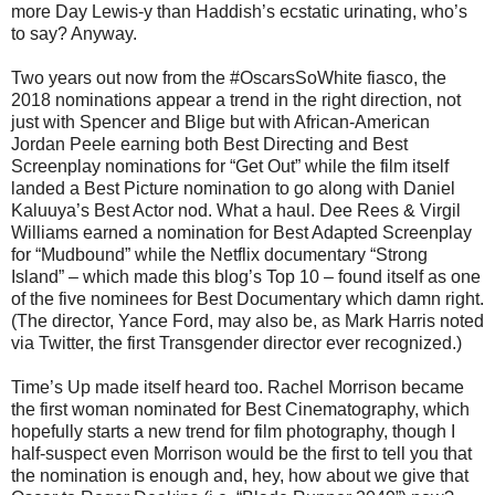
more Day Lewis-y than Haddish’s ecstatic urinating, who’s
to say? Anyway.
Two years out now from the #OscarsSoWhite fiasco, the
2018 nominations appear a trend in the right direction, not
just with Spencer and Blige but with African-American
Jordan Peele earning both Best Directing and Best
Screenplay nominations for “Get Out” while the film itself
landed a Best Picture nomination to go along with Daniel
Kaluuya’s Best Actor nod. What a haul. Dee Rees & Virgil
Williams earned a nomination for Best Adapted Screenplay
for “Mudbound” while the Netflix documentary “Strong
Island” – which made this blog’s Top 10 – found itself as one
of the five nominees for Best Documentary which damn right.
(The director, Yance Ford, may also be, as Mark Harris noted
via Twitter, the first Transgender director ever recognized.)
Time’s Up made itself heard too. Rachel Morrison became
the first woman nominated for Best Cinematography, which
hopefully starts a new trend for film photography, though I
half-suspect even Morrison would be the first to tell you that
the nomination is enough and, hey, how about we give that