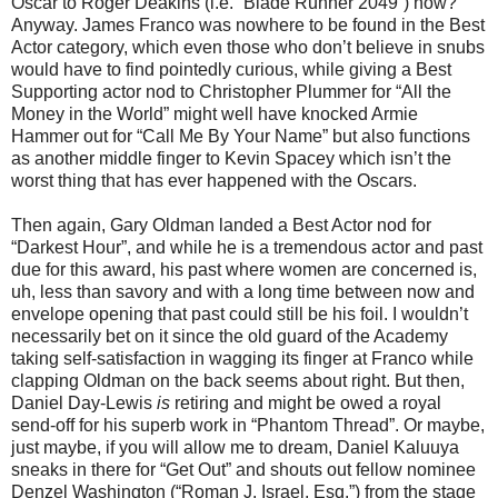
Oscar to Roger Deakins (i.e. “Blade Runner 2049”) now?
Anyway. James Franco was nowhere to be found in the Best
Actor category, which even those who don’t believe in snubs
would have to find pointedly curious, while giving a Best
Supporting actor nod to Christopher Plummer for “All the
Money in the World” might well have knocked Armie
Hammer out for “Call Me By Your Name” but also functions
as another middle finger to Kevin Spacey which isn’t the
worst thing that has ever happened with the Oscars.
Then again, Gary Oldman landed a Best Actor nod for
“Darkest Hour”, and while he is a tremendous actor and past
due for this award, his past where women are concerned is,
uh, less than savory and with a long time between now and
envelope opening that past could still be his foil. I wouldn’t
necessarily bet on it since the old guard of the Academy
taking self-satisfaction in wagging its finger at Franco while
clapping Oldman on the back seems about right. But then,
Daniel Day-Lewis
is
retiring and might be owed a royal
send-off for his superb work in “Phantom Thread”. Or maybe,
just maybe, if you will allow me to dream, Daniel Kaluuya
sneaks in there for “Get Out” and shouts out fellow nominee
Denzel Washington (“Roman J. Israel, Esq.”) from the stage