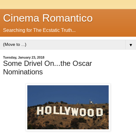
Cinema Romantico
Searching for The Ecstatic Truth...
▼
Tuesday, January 23, 2018
Some Drivel On...the Oscar
Nominations