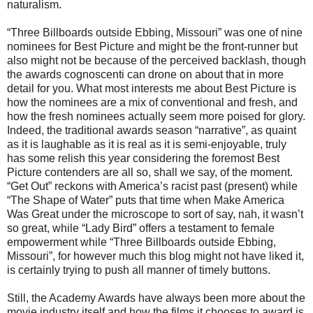
naturalism.
“Three Billboards outside Ebbing, Missouri” was one of nine
nominees for Best Picture and might be the front-runner but
also might not be because of the perceived backlash, though
the awards cognoscenti can drone on about that in more
detail for you. What most interests me about Best Picture is
how the nominees are a mix of conventional and fresh, and
how the fresh nominees actually seem more poised for glory.
Indeed, the traditional awards season “narrative”, as quaint
as it is laughable as it is real as it is semi-enjoyable, truly
has some relish this year considering the foremost Best
Picture contenders are all so, shall we say, of the moment.
“Get Out” reckons with America’s racist past (present) while
“The Shape of Water” puts that time when Make America
Was Great under the microscope to sort of say, nah, it wasn’t
so great, while “Lady Bird” offers a testament to female
empowerment while “Three Billboards outside Ebbing,
Missouri”, for however much this blog might not have liked it,
is certainly trying to push all manner of timely buttons.
Still, the Academy Awards have always been more about the
movie industry itself and how the films it chooses to award is