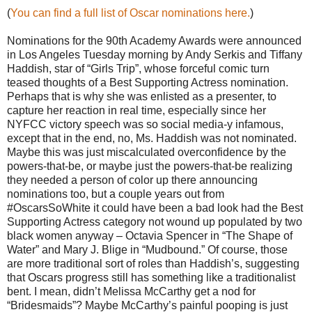
(
You can find a full list of Oscar nominations here.
)
Nominations for the 90th Academy Awards were announced
in Los Angeles Tuesday morning by Andy Serkis and Tiffany
Haddish, star of “Girls Trip”, whose forceful comic turn
teased thoughts of a Best Supporting Actress nomination.
Perhaps that is why she was enlisted as a presenter, to
capture her reaction in real time, especially since her
NYFCC victory speech was so social media-y infamous,
except that in the end, no, Ms. Haddish was not nominated.
Maybe this was just miscalculated overconfidence by the
powers-that-be, or maybe just the powers-that-be realizing
they needed a person of color up there announcing
nominations too, but a couple years out from
#OscarsSoWhite it could have been a bad look had the Best
Supporting Actress category not wound up populated by two
black women anyway – Octavia Spencer in “The Shape of
Water” and Mary J. Blige in “Mudbound.” Of course, those
are more traditional sort of roles than Haddish’s, suggesting
that Oscars progress still has something like a traditionalist
bent. I mean, didn’t Melissa McCarthy get a nod for
“Bridesmaids”? Maybe McCarthy’s painful pooping is just