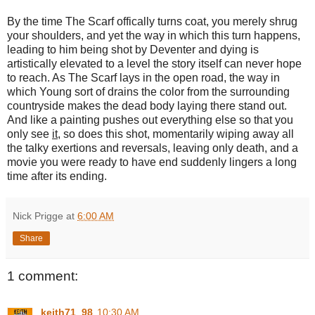
By the time The Scarf offically turns coat, you merely shrug
your shoulders, and yet the way in which this turn happens,
leading to him being shot by Deventer and dying is
artistically elevated to a level the story itself can never hope
to reach. As The Scarf lays in the open road, the way in
which Young sort of drains the color from the surrounding
countryside makes the dead body laying there stand out.
And like a painting pushes out everything else so that you
only see
it
, so does this shot, momentarily wiping away all
the talky exertions and reversals, leaving only death, and a
movie you were ready to have end suddenly lingers a long
time after its ending.
Nick Prigge
at
6:00 AM
Share
1 comment:
keith71_98
10:30 AM