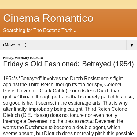
Cinema Romantico
Searching for The Ecstatic Truth...
▼
Friday, February 02, 2018
Friday's Old Fashioned: Betrayed (1954)
1954’s “Betrayed” involves the Dutch Resistance’s fight
against the Third Reich, though its top-tier spy, Colonel
Pieter Deventer (Clark Gable), sounds less Dutch than
gruffly Ohioan, though perhaps that is merely part of his ruse,
so good is he, it seems, in the espionage arts. That is why,
after finally, improbably being caught, Third Reich Colonel
Dietrich (O.E. Hasse) does not torture nor even really
interrogate Deventer; no, he tries to
recruit
Deventer. He
wants the Dutchman to become a double agent, which
seems absurd, but Dietrich does not really pitch this possible