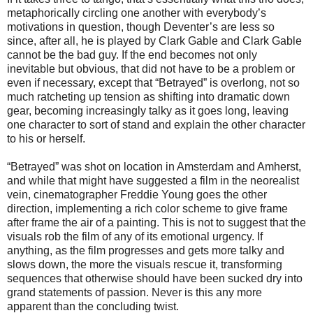
metaphorically circling one another with everybody’s
motivations in question, though Deventer’s are less so
since, after all, he is played by Clark Gable and Clark Gable
cannot be the bad guy. If the end becomes not only
inevitable but obvious, that did not have to be a problem or
even if necessary, except that “Betrayed” is overlong, not so
much ratcheting up tension as shifting into dramatic down
gear, becoming increasingly talky as it goes long, leaving
one character to sort of stand and explain the other character
to his or herself.
“Betrayed” was shot on location in Amsterdam and Amherst,
and while that might have suggested a film in the neorealist
vein, cinematographer Freddie Young goes the other
direction, implementing a rich color scheme to give frame
after frame the air of a painting. This is not to suggest that the
visuals rob the film of any of its emotional urgency. If
anything, as the film progresses and gets more talky and
slows down, the more the visuals rescue it, transforming
sequences that otherwise should have been sucked dry into
grand statements of passion. Never is this any more
apparent than the concluding twist.