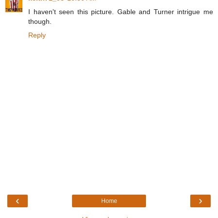
I haven't seen this picture. Gable and Turner intrigue me
though.
Reply
‹
›
Home