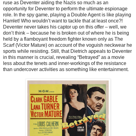
ruse as Deventer aiding the Nazis so much as an
opportunity for Deventer to perform the ultimate espionage
role. In the spy game, playing a Double Agent is like playing
Hamlet! Who wouldn’t want to tackle that at least once?!
Deventer never takes his captor up on this offer – well, we
don’t think – because he is broken out of where he is being
held by a flamboyant freedom fighter known only as The
Scarf (Victor Mature) on account of the voguish neckwear he
sports while resisting. Still, that Dietrich appeals to Deventer
in this manner is crucial, revealing “Betrayed” as a movie
less about the tenets and inner-workings of the resistance
than undercover activities as something like entertainment.