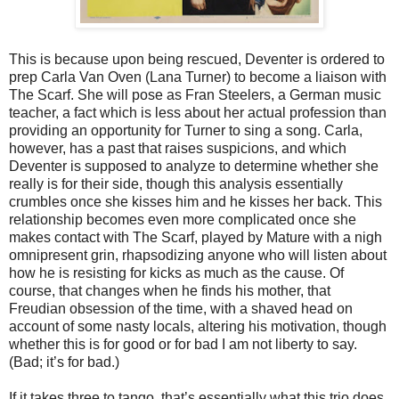
This is because upon being rescued, Deventer is ordered to
prep Carla Van Oven (Lana Turner) to become a liaison with
The Scarf. She will pose as Fran Steelers, a German music
teacher, a fact which is less about her actual profession than
providing an opportunity for Turner to sing a song. Carla,
however, has a past that raises suspicions, and which
Deventer is supposed to analyze to determine whether she
really is for their side, though this analysis essentially
crumbles once she kisses him and he kisses her back. This
relationship becomes even more complicated once she
makes contact with The Scarf, played by Mature with a nigh
omnipresent grin, rhapsodizing anyone who will listen about
how he is resisting for kicks as much as the cause. Of
course, that changes when he finds his mother, that
Freudian obsession of the time, with a shaved head on
account of some nasty locals, altering his motivation, though
whether this is for good or for bad I am not liberty to say.
(Bad; it’s for bad.)
If it takes three to tango, that’s essentially what this trio does,