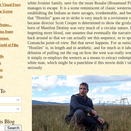
white frontier family, save for the mom Rosalie (Rosamund P
 Visual Feast
manages to escape. It is a scene reminiscent of classic western
n Screen
establishing the Indians as mere savages, irredeemable, and be
that “Hostiles” goes on to strike is very much in a revisionist 
e
because director Scott Cooper is determined to show the grisly
egins...
born of Manifest Destiny was very much of a circular nature, 
ma Jeane
begetting more blood, one assumes that eventually the narrativ
back around so that we can actually see this sequence, so to sp
corner.
Comanche point-of-view. But that never happens. For as outsi
orld of Film
“Hostiles” is, in length and in aesthetic, and for much as it la
delusion of pulling out the rug on how the west was really won
lly
it simply re-employs the western as a means to extract redempt
white man, which might be a punchline if this movie didn’t tak
r
seriously.
nt
ee
 To
s
is Blog