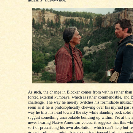
necessity, side-by-side.
As such, the change in Blocker comes from within rather than
forced external kumbaya, which is rather commendable, and B
challenge. The way he merely twitches his formidable mustach
seem as if he is philosophically chewing over his myriad past s
way he tilts his head toward the sky while standing rock solid
suggest something unavoidable building up within. Yet at the 
never hearing Native American voices, it suggests that this wh
sort of prescribing his own absolution, which can’t help but fee
grave insult. That might have been side-stepped had the movi