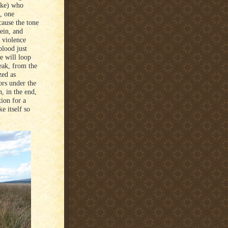
ike) who
s, one
cause the tone
vein, and
 violence
blood just
e will loop
eak, from the
zed as
bors under the
, in the end,
ion for a
e itself so