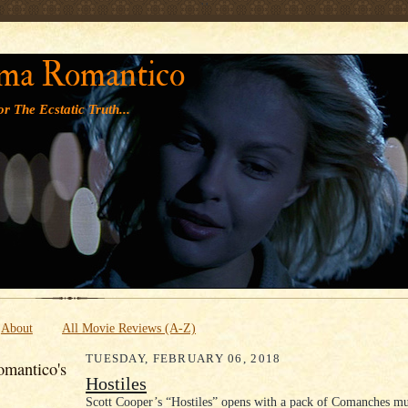
' '
ma Romantico
r The Ecstatic Truth...
About
All Movie Reviews (A-Z)
TUESDAY, FEBRUARY 06, 2018
mantico's
Hostiles
Scott Cooper’s “Hostiles” opens with a pack of Comanches mu