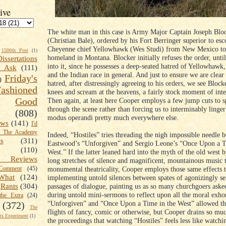
ive
The white man in this case is Army Major Captain Joseph Blo
(Christian Bale), ordered by his Fort Berringer superior to esc
Cheyenne chief Yellowhawk (Wes Studi) from New Mexico to h
1500th Post
(1)
homeland in Montana. Blocker initially refuses the order, until
Dissertations
into it, since he possesses a deep-seated hatred of Yellowhawk,
t Ask
(111)
and the Indian race in general. And just to ensure we are clear 
Friday's
)
hatred, after distressingly agreeing to his orders, we see Blocke
shioned
knees and scream at the heavens, a fairly stock moment of inte
Good
Then again, at least here Cooper employs a few jump cuts to s
through the scene rather than forcing us to interminably linger
(808)
modus operandi pretty much everywhere else.
ews
(141)
I'd
k The Academy
Indeed, “Hostiles” tries threading the nigh impossible needle 
ts
(311)
Eastwood’s “Unforgiven” and Sergio Leone’s “Once Upon a T
(110)
West.” If the latter leaned hard into the myth of the old west
 Reviews
long stretches of silence and magnificent, mountainous music 
monumental theatricality, Cooper employs those same effects 
omment
(45)
What
(124)
implementing untold silences between spates of agonizingly se
passages of dialogue, painting us as so many churchgoers asked
Rants
(304)
during untold mini-sermons to reflect upon all the moral exho
the Extra
(24)
“Unforgiven” and “Once Upon a Time in the West” allowed t
(372)
The
flights of fancy, comic or otherwise, but Cooper drains so mu
s Experiment
(1)
the proceedings that watching “Hostiles” feels less like watch