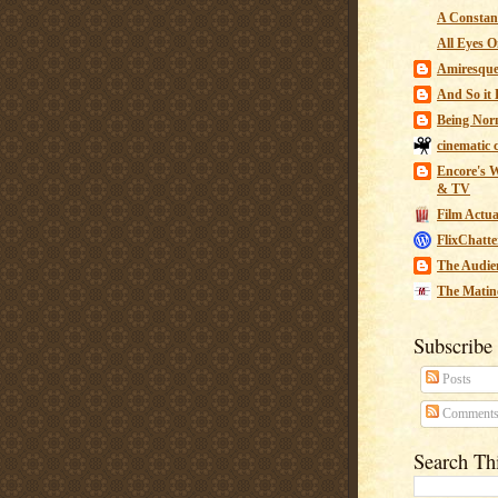
A Constant
All Eyes O
Amiresqu
And So it B
Being Nor
cinematic 
Encore's W
& TV
Film Actua
FlixChatte
The Audie
The Matin
Subscribe
Posts
Comment
Search Th