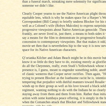
than a funeral march, mistaking mere solemnity for significanc
someone we didn’t like.
Clearly Cooper yearns to see the Native American plight thro
equitable lens, which is why he makes space for a Harper’s W
Correspondent (Bill Camp) to briefly undress Blocker for his 
well as a Colonel’s wife (Robyn Malcolm) to express surprisin
progressive viewpoints about Native American genocide. These
frankly, are never lived in, just there, a means to both-sides it
say a means for the film to demonstrate its progressive bonafid
concession to contemporary viewpoints. But that makes it odd, 
movie set then that is nevertheless hip to the way it is now ne
space for its Native American characters.
Q’orianka Kilcher and Adam Beach might be in this movie bu
know it so little do they have to do, existing merely as glorifie
do all the Cheyennes, really, even Studi’s Yellowhawk whose 
presence is, I guess, meant to engender something noble, anoth
of classic westerns that Cooper never rectifies. Then again, “Ho
trying to present Blocker as the loathsome racist he is, intentio
tempering that prejudice with dutiful manners toward Rosalie
winds up in their group as well as his love toward a black sold
regiment, wanting nothing to do with the Indians he so clearly
staying away from them and them from him. Rather than initia
action with some kumbaya peace offering, it is simply in the he
when the Comanches attack that Blocker and Yellowhawk stan