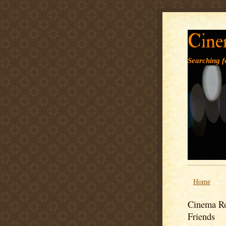
Cine
Searching fo
Home
Cinema Ro
Friends