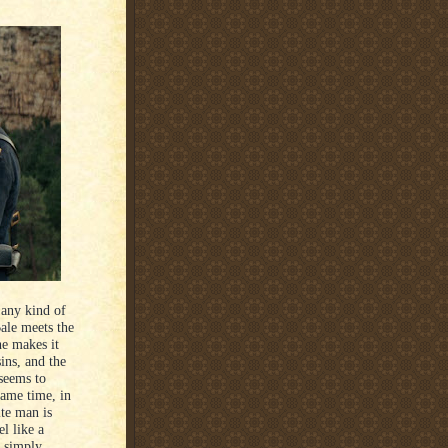
 any kind of
ale meets the
e makes it
ins, and the
 seems to
same time, in
ite man is
l like a
e simply