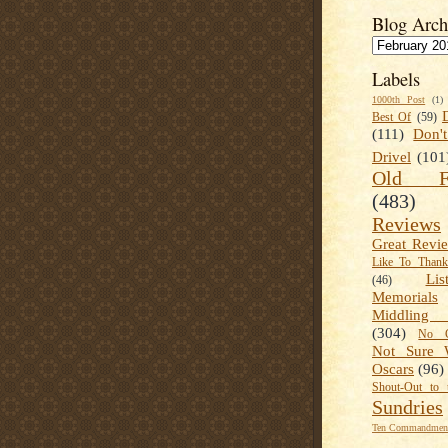
Blog Arch
Labels
1000th Post
(1)
Best Of
(59)
(111)
Don'
Drivel
(101
Old Fa
(483)
Reviews
Great Revi
Like To Than
Lis
(46)
Memorials
Middling
(304)
No C
Not Sure 
Oscars
(96)
Shout-Out to 
Sundries
Ten Commandment