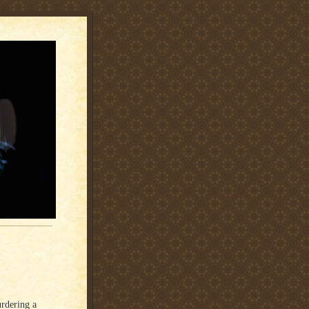
rdering a