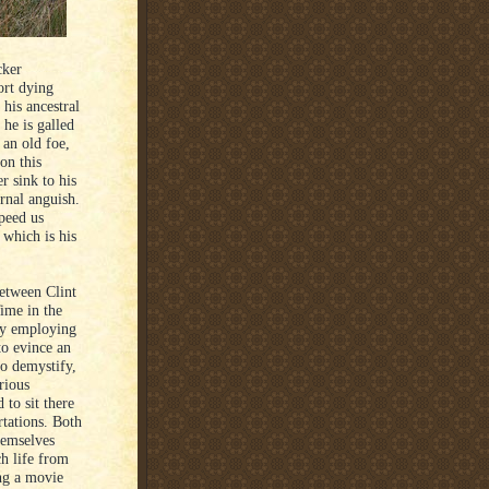
cker
ort dying
is ancestral
 he is galled
 an old foe,
on this
r sink to his
rnal anguish.
peed us
 which is his
between Clint
ime in the
 by employing
to evince an
to demystify,
rious
 to sit there
rtations. Both
hemselves
ch life from
ing a movie