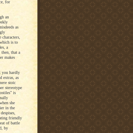
e, for
ugh an
eekly
misdeeds as
gly
 characters,
 which is to
es, a
then, that a
ver makes
t you hardly
d extras, as
mere stoic
er stereotype
stiles” is
nally
 when she
ier in the
 despises,
ting friendly
at of battle
d, by