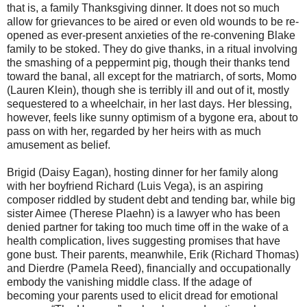
that is, a family Thanksgiving dinner. It does not so much
allow for grievances to be aired or even old wounds to be re-
opened as ever-present anxieties of the re-convening Blake
family to be stoked. They do give thanks, in a ritual involving
the smashing of a peppermint pig, though their thanks tend
toward the banal, all except for the matriarch, of sorts, Momo
(Lauren Klein), though she is terribly ill and out of it, mostly
sequestered to a wheelchair, in her last days. Her blessing,
however, feels like sunny optimism of a bygone era, about to
pass on with her, regarded by her heirs with as much
amusement as belief.
Brigid (Daisy Eagan), hosting dinner for her family along
with her boyfriend Richard (Luis Vega), is an aspiring
composer riddled by student debt and tending bar, while big
sister Aimee (Therese Plaehn) is a lawyer who has been
denied partner for taking too much time off in the wake of a
health complication, lives suggesting promises that have
gone bust. Their parents, meanwhile, Erik (Richard Thomas)
and Dierdre (Pamela Reed), financially and occupationally
embody the vanishing middle class. If the adage of
becoming your parents used to elicit dread for emotional