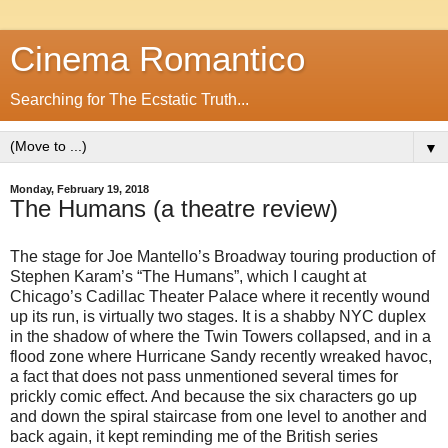
Cinema Romantico
Searching for The Ecstatic Truth...
▼
Monday, February 19, 2018
The Humans (a theatre review)
The stage for Joe Mantello’s Broadway touring production of
Stephen Karam’s “The Humans”, which I caught at
Chicago’s Cadillac Theater Palace where it recently wound
up its run, is virtually two stages. It is a shabby NYC duplex
in the shadow of where the Twin Towers collapsed, and in a
flood zone where Hurricane Sandy recently wreaked havoc,
a fact that does not pass unmentioned several times for
prickly comic effect. And because the six characters go up
and down the spiral staircase from one level to another and
back again, it kept reminding me of the British series