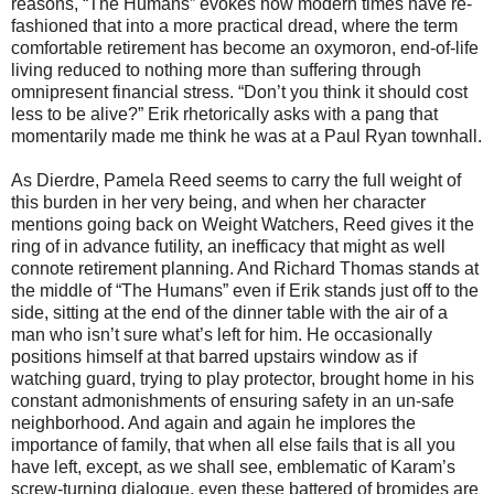
reasons, “The Humans” evokes how modern times have re-
fashioned that into a more practical dread, where the term
comfortable retirement has become an oxymoron, end-of-life
living reduced to nothing more than suffering through
omnipresent financial stress. “Don’t you think it should cost
less to be alive?” Erik rhetorically asks with a pang that
momentarily made me think he was at a Paul Ryan townhall.
As Dierdre, Pamela Reed seems to carry the full weight of
this burden in her very being, and when her character
mentions going back on Weight Watchers, Reed gives it the
ring of in advance futility, an inefficacy that might as well
connote retirement planning. And Richard Thomas stands at
the middle of “The Humans” even if Erik stands just off to the
side, sitting at the end of the dinner table with the air of a
man who isn’t sure what’s left for him. He occasionally
positions himself at that barred upstairs window as if
watching guard, trying to play protector, brought home in his
constant admonishments of ensuring safety in an un-safe
neighborhood. And again and again he implores the
importance of family, that when all else fails that is all you
have left, except, as we shall see, emblematic of Karam’s
screw-turning dialogue, even these battered of bromides are