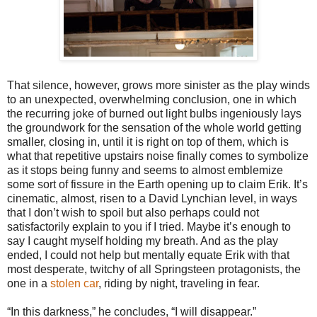
That silence, however, grows more sinister as the play winds
to an unexpected, overwhelming conclusion, one in which
the recurring joke of burned out light bulbs ingeniously lays
the groundwork for the sensation of the whole world getting
smaller, closing in, until it is right on top of them, which is
what that repetitive upstairs noise finally comes to symbolize
as it stops being funny and seems to almost emblemize
some sort of fissure in the Earth opening up to claim Erik. It’s
cinematic, almost, risen to a David Lynchian level, in ways
that I don’t wish to spoil but also perhaps could not
satisfactorily explain to you if I tried. Maybe it’s enough to
say I caught myself holding my breath. And as the play
ended, I could not help but mentally equate Erik with that
most desperate, twitchy of all Springsteen protagonists, the
one in a
stolen car
, riding by night, traveling in fear.
“In this darkness,” he concludes, “I will disappear.”