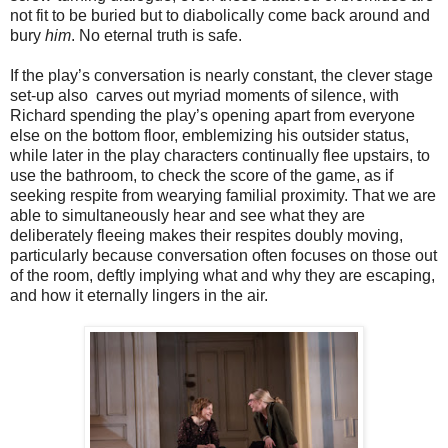
not fit to be buried but to diabolically come back around and
bury
him
. No eternal truth is safe.
If the play’s conversation is nearly constant, the clever stage
set-up also carves out myriad moments of silence, with
Richard spending the play’s opening apart from everyone
else on the bottom floor, emblemizing his outsider status,
while later in the play characters continually flee upstairs, to
use the bathroom, to check the score of the game, as if
seeking respite from wearying familial proximity. That we are
able to simultaneously hear and see what they are
deliberately fleeing makes their respites doubly moving,
particularly because conversation often focuses on those out
of the room, deftly implying what and why they are escaping,
and how it eternally lingers in the air.