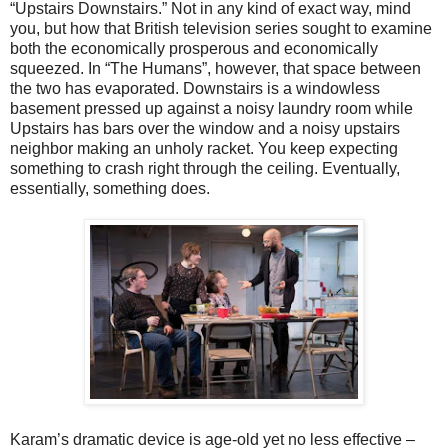
“Upstairs Downstairs.” Not in any kind of exact way, mind
you, but how that British television series sought to examine
both the economically prosperous and economically
squeezed. In “The Humans”, however, that space between
the two has evaporated. Downstairs is a windowless
basement pressed up against a noisy laundry room while
Upstairs has bars over the window and a noisy upstairs
neighbor making an unholy racket. You keep expecting
something to crash right through the ceiling. Eventually,
essentially, something does.
Karam’s dramatic device is age-old yet no less effective –