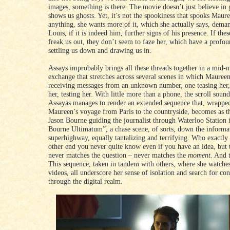
images, something is there. The movie doesn’t just believe in g
shows us ghosts. Yet, it’s not the spookiness that spooks Maure
anything, she wants more of it, which she actually says, dem
Louis, if it is indeed him, further signs of his presence. If th
freak us out, they don’t seem to faze her, which have a profo
settling us down and drawing us in.
Assays improbably brings all these threads together in a mid-
exchange that stretches across several scenes in which Mauree
receiving messages from an unknown number, one teasing her,
her, testing her. With little more than a phone, the scroll sou
Assayas manages to render an extended sequence that, wrappe
Maureen’s voyage from Paris to the countryside, becomes as th
Jason Bourne guiding the journalist through Waterloo Station 
Bourne Ultimatum”, a chase scene, of sorts, down the informa
superhighway, equally tantalizing and terrifying. Who exactly 
other end you never quite know even if you have an idea, but 
never matches the question – never matches the
moment
. And t
This sequence, taken in tandem with others, where she watche
videos, all underscore her sense of isolation and search for co
through the digital realm.