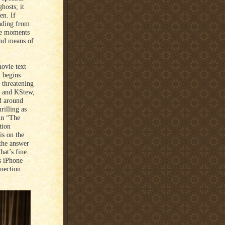
hosts; it
en. If
anding from
ese moments
und means of
movie text
n begins
 threatening
nd and KStew,
d around
rilling as
in “The
tion
is on the
the answer
hat’s fine.
s iPhone
nnection