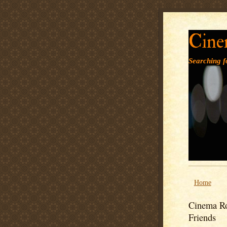
Cine
Searching fo
Home
Cinema Ro
Friends