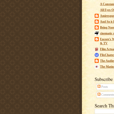
A Constant
All Eyes O
Amiresqu
And So it B
Being Nor
cinematic 
Encore's W
& TV
Film Actua
FlixChatte
The Audie
The Matin
Subscribe
Posts
Comment
Search Th