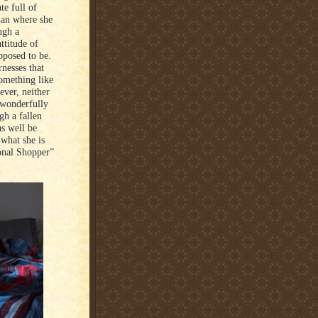
te full of
han where she
ugh a
ttitude of
pposed to be.
nesses that
something like
wever, neither
 wonderfully
h a fallen
s well be
what she is
sonal Shopper”