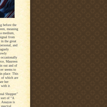
ng before the
reen, meaning
s a medium,
 signal from
 in the great
personal, and
vaguely
lowly
 occasionally
erce, Maureen
 in out and of
ver seems to
in place. This
l of which are
see her
 with it.
sonal Shopper”
 sort of “A
, Assayas is
 spectral