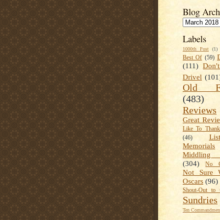
Blog Arch
Labels
1000th Post
(1)
Best Of
(59)
(111)
Don'
Drivel
(101
Old Fa
(483)
Reviews
Great Revi
Like To Than
Lis
(46)
Memorials
Middling
(304)
No C
Not Sure 
Oscars
(96)
Shout-Out to 
Sundries
Ten Commandment