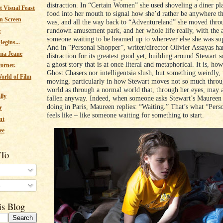
distraction. In “Certain Women” she used shoveling a diner pla
 Visual Feast
food into her mouth to signal how she’d rather be anywhere t
n Screen
was, and all the way back to “Adventureland” she moved thro
rundown amusement park, and her whole life really, with the a
e
someone waiting to be beamed up to wherever else she was su
egins...
And in “Personal Shopper”, writer/director Olivier Assayas har
ma Jeane
distraction for its greatest good yet, building around Stewart 
a ghost story that is at once literal and metaphorical. It is, ho
corner.
Ghost Chasers nor intelligentsia slush, but something weirdly,
orld of Film
moving, particularly in how Stewart moves not so much throug
world as through a normal world that, through her eyes, may a
lly
fallen anyway. Indeed, when someone asks Stewart’s Maureen 
doing in Paris, Maureen replies: “Waiting.” That’s what “Per
r
feels like – like someone waiting for something to start.
nt
ee
 To
s
is Blog