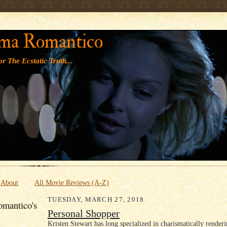
' '
ma Romantico
r The Ecstatic Truth...
About
All Movie Reviews (A-Z)
TUESDAY, MARCH 27, 2018
mantico's
Personal Shopper
Kristen Stewart has long specialized in charismatically render