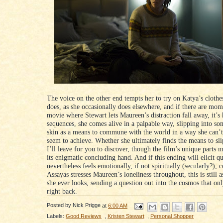
The voice on the other end tempts her to try on Katya’s clothe
does, as she occasionally does elsewhere, and if there are mom
movie where Stewart lets Maureen’s distraction fall away, it’s 
sequences, she comes alive in a palpable way, slipping into so
skin as a means to commune with the world in a way she can’t
seem to achieve. Whether she ultimately finds the means to slip
I’ll leave for you to discover, though the film’s unique parts m
its enigmatic concluding hand. And if this ending will elicit qu
nevertheless feels emotionally, if not spiritually (secularly?), 
Assayas stresses Maureen’s loneliness throughout, this is still a
she ever looks, sending a question out into the cosmos that on
right back.
Posted by
Nick Prigge
at
6:00 AM
Labels:
Good Reviews
,
Kristen Stewart
,
Personal Shopper