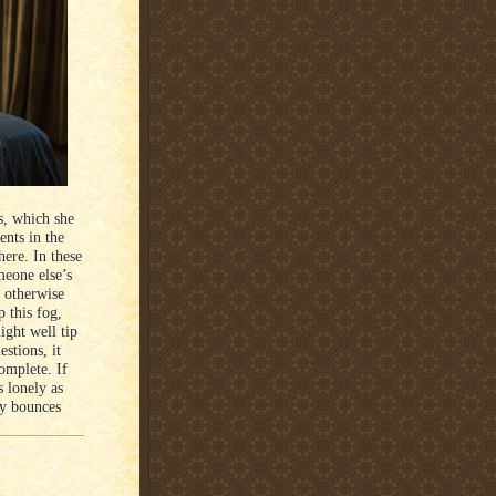
s, which she
ents in the
here. In these
meone else’s
 otherwise
 this fog,
ight well tip
estions, it
complete. If
s lonely as
ly bounces