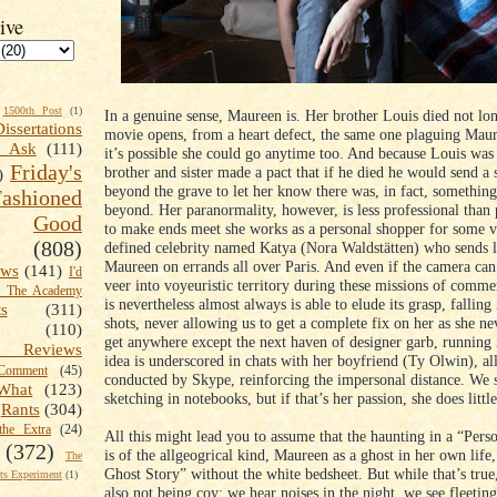
ive
1500th Post
(1)
In a genuine sense, Maureen is. Her brother Louis died not lo
Dissertations
movie opens, from a heart defect, the same one plaguing Mau
t Ask
(111)
it’s possible she could go anytime too. And because Louis wa
Friday's
brother and sister made a pact that if he died he would send a
)
beyond the grave to let her know there was, in fact, something
shioned
beyond. Her paranormality, however, is less professional than 
Good
to make ends meet she works as a personal shopper for some 
(808)
defined celebrity named Katya (Nora Waldstätten) who sends 
Maureen on errands all over Paris. And even if the camera can
ews
(141)
I'd
veer into voyeuristic territory during these missions of comm
k The Academy
is nevertheless almost always is able to elude its grasp, falling
ts
(311)
shots, never allowing us to get a complete fix on her as she ne
(110)
get anywhere except the next haven of designer garb, running 
 Reviews
idea is underscored in chats with her boyfriend (Ty Olwin), al
omment
(45)
conducted by Skype, reinforcing the impersonal distance. We 
What
(123)
sketching in notebooks, but if that’s her passion, she does little
Rants
(304)
the Extra
(24)
All this might lead you to assume that the haunting in a “Per
(372)
is of the allgeogrical kind, Maureen as a ghost in her own life,
The
Ghost Story” without the white bedsheet. But while that’s true
s Experiment
(1)
also not being coy; we hear noises in the night, we see fleeting