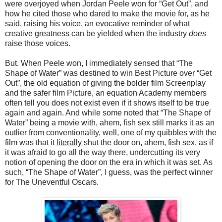
were overjoyed when Jordan Peele won for “Get Out”, and
how he cited those who dared to make the movie for, as he
said, raising his voice, an evocative reminder of what
creative greatness can be yielded when the industry
does
raise those voices.
But. When Peele won, I immediately sensed that “The
Shape of Water” was destined to win Best Picture over “Get
Out”, the old equation of giving the bolder film Screenplay
and the safer film Picture, an equation Academy members
often tell you does not exist even if it shows itself to be true
again and again. And while some noted that “The Shape of
Water” being a movie with, ahem, fish sex still marks it as an
outlier from conventionality, well, one of my quibbles with the
film was that it
literally
shut the door on, ahem, fish sex, as if
it was afraid to go all the way there, undercutting its very
notion of opening the door on the era in which it was set. As
such, “The Shape of Water”, I guess, was the perfect winner
for The Uneventful Oscars.