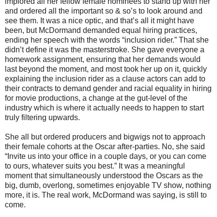
implored all her fellow female nominees to stand up with her
and ordered all the important so & so’s to look around and
see them. It was a nice optic, and that’s all it might have
been, but McDormand demanded equal hiring practices,
ending her speech with the words “inclusion rider.” That she
didn’t define it was the masterstroke. She gave everyone a
homework assignment, ensuring that her demands would
last beyond the moment, and most took her up on it, quickly
explaining the inclusion rider as a clause actors can add to
their contracts to demand gender and racial equality in hiring
for movie productions, a change at the gut-level of the
industry which is where it actually needs to happen to start
truly filtering upwards.
She all but ordered producers and bigwigs not to approach
their female cohorts at the Oscar after-parties. No, she said
“Invite us into your office in a couple days, or you can come
to ours, whatever suits you best.” It was a meaningful
moment that simultaneously understood the Oscars as the
big, dumb, overlong, sometimes enjoyable TV show, nothing
more, it is. The real work, McDormand was saying, is still to
come.