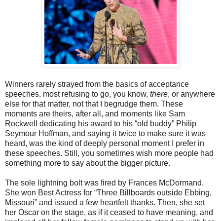
Winners rarely strayed from the basics of acceptance
speeches, most refusing to go, you know,
there
, or anywhere
else for that matter, not that I begrudge them. These
moments are theirs, after all, and moments like Sam
Rockwell dedicating his award to his “old buddy” Philip
Seymour Hoffman, and saying it twice to make sure it was
heard, was the kind of deeply personal moment I prefer in
these speeches. Still, you sometimes wish more people had
something more to say about the bigger picture.
The sole lightning bolt was fired by Frances McDormand.
She won Best Actress for “Three Billboards outside Ebbing,
Missouri” and issued a few heartfelt thanks. Then, she set
her Oscar on the stage, as if it ceased to have meaning, and