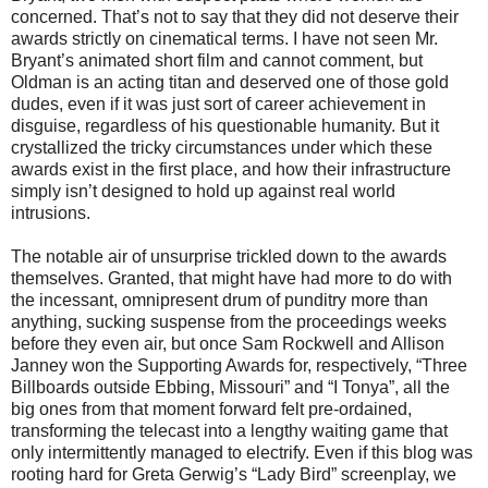
concerned. That’s not to say that they did not deserve their
awards strictly on cinematical terms. I have not seen Mr.
Bryant’s animated short film and cannot comment, but
Oldman is an acting titan and deserved one of those gold
dudes, even if it was just sort of career achievement in
disguise, regardless of his questionable humanity. But it
crystallized the tricky circumstances under which these
awards exist in the first place, and how their infrastructure
simply isn’t designed to hold up against real world
intrusions.
The notable air of unsurprise trickled down to the awards
themselves. Granted, that might have had more to do with
the incessant, omnipresent drum of punditry more than
anything, sucking suspense from the proceedings weeks
before they even air, but once Sam Rockwell and Allison
Janney won the Supporting Awards for, respectively, “Three
Billboards outside Ebbing, Missouri” and “I Tonya”, all the
big ones from that moment forward felt pre-ordained,
transforming the telecast into a lengthy waiting game that
only intermittently managed to electrify. Even if this blog was
rooting hard for Greta Gerwig’s “Lady Bird” screenplay, we