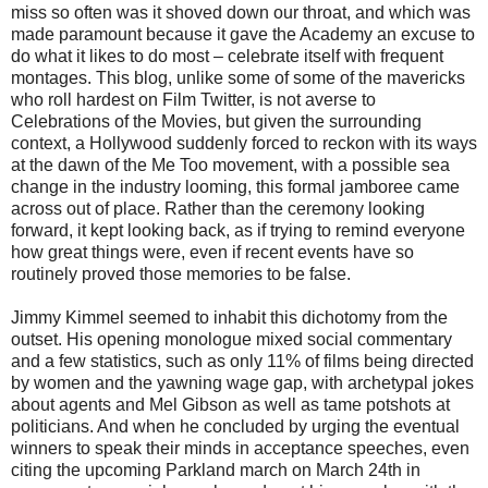
miss so often was it shoved down our throat, and which was
made paramount because it gave the Academy an excuse to
do what it likes to do most – celebrate itself with frequent
montages. This blog, unlike some of some of the mavericks
who roll hardest on Film Twitter, is not averse to
Celebrations of the Movies, but given the surrounding
context, a Hollywood suddenly forced to reckon with its ways
at the dawn of the Me Too movement, with a possible sea
change in the industry looming, this formal jamboree came
across out of place. Rather than the ceremony looking
forward, it kept looking back, as if trying to remind everyone
how great things were, even if recent events have so
routinely proved those memories to be false.
Jimmy Kimmel seemed to inhabit this dichotomy from the
outset. His opening monologue mixed social commentary
and a few statistics, such as only 11% of films being directed
by women and the yawning wage gap, with archetypal jokes
about agents and Mel Gibson as well as tame potshots at
politicians. And when he concluded by urging the eventual
winners to speak their minds in acceptance speeches, even
citing the upcoming Parkland march on March 24th in