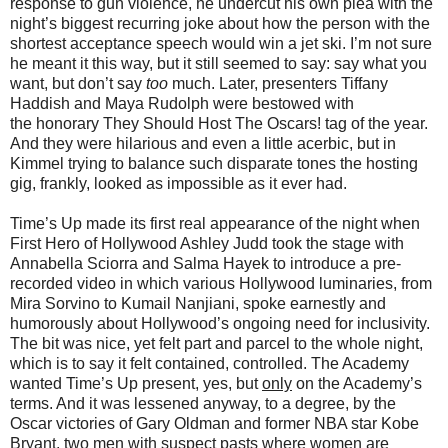
response to gun violence, he undercut his own plea with the
night’s biggest recurring joke about how the person with the
shortest acceptance speech would win a jet ski. I’m not sure
he meant it this way, but it still seemed to say: say what you
want, but don’t say
too
much. Later, presenters Tiffany
Haddish and Maya Rudolph were bestowed with
the honorary They Should Host The Oscars! tag of the year.
And they were hilarious and even a little acerbic, but in
Kimmel trying to balance such disparate tones the hosting
gig, frankly, looked as impossible as it ever had.
Time’s Up made its first real appearance of the night when
First Hero of Hollywood Ashley Judd took the stage with
Annabella Sciorra and Salma Hayek to introduce a pre-
recorded video in which various Hollywood luminaries, from
Mira Sorvino to Kumail Nanjiani, spoke earnestly and
humorously about Hollywood’s ongoing need for inclusivity.
The bit was nice, yet felt part and parcel to the whole night,
which is to say it felt contained, controlled. The Academy
wanted Time’s Up present, yes, but
only
on the Academy’s
terms. And it was lessened anyway, to a degree, by the
Oscar victories of Gary Oldman and former NBA star Kobe
Bryant, two men with suspect pasts where women are