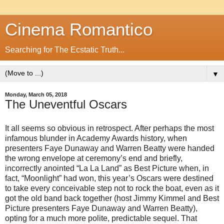
Cinema Romantico
Searching for The Ecstatic Truth...
▼
Monday, March 05, 2018
The Uneventful Oscars
It all seems so obvious in retrospect. After perhaps the most
infamous blunder in Academy Awards history, when
presenters Faye Dunaway and Warren Beatty were handed
the wrong envelope at ceremony’s end and briefly,
incorrectly anointed “La La Land” as Best Picture when, in
fact, “Moonlight” had won, this year’s Oscars were destined
to take every conceivable step not to rock the boat, even as it
got the old band back together (host Jimmy Kimmel and Best
Picture presenters Faye Dunaway and Warren Beatty),
opting for a much more polite, predictable sequel. That