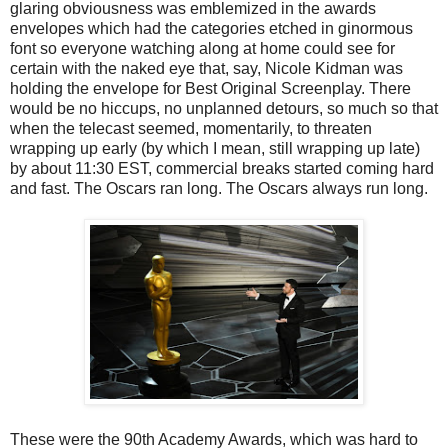
glaring obviousness was emblemized in the awards
envelopes which had the categories etched in ginormous
font so everyone watching along at home could see for
certain with the naked eye that, say, Nicole Kidman was
holding the envelope for Best Original Screenplay. There
would be no hiccups, no unplanned detours, so much so that
when the telecast seemed, momentarily, to threaten
wrapping up early (by which I mean, still wrapping up late)
by about 11:30 EST, commercial breaks started coming hard
and fast. The Oscars ran long. The Oscars always run long.
These were the 90th Academy Awards, which was hard to