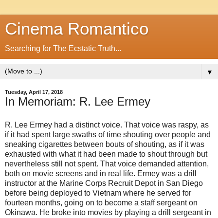
Cinema Romantico
Searching for The Ecstatic Truth...
▼
Tuesday, April 17, 2018
In Memoriam: R. Lee Ermey
R. Lee Ermey had a distinct voice. That voice was raspy, as
if it had spent large swaths of time shouting over people and
sneaking cigarettes between bouts of shouting, as if it was
exhausted with what it had been made to shout through but
nevertheless still not spent. That voice demanded attention,
both on movie screens and in real life. Ermey was a drill
instructor at the Marine Corps Recruit Depot in San Diego
before being deployed to Vietnam where he served for
fourteen months, going on to become a staff sergeant on
Okinawa. He broke into movies by playing a drill sergeant in