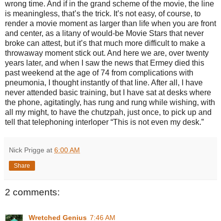
wrong time. And if in the grand scheme of the movie, the line
is meaningless, that’s the trick. It’s not easy, of course, to
render a movie moment as larger than life when you are front
and center, as a litany of would-be Movie Stars that never
broke can attest, but it’s that much more difficult to make a
throwaway moment stick out. And here we are, over twenty
years later, and when I saw the news that Ermey died this
past weekend at the age of 74 from complications with
pneumonia, I thought instantly of that line. After all, I have
never attended basic training, but I have sat at desks where
the phone, agitatingly, has rung and rung while wishing, with
all my might, to have the chutzpah, just once, to pick up and
tell that telephoning interloper “This is not even my desk.”
Nick Prigge
at
6:00 AM
Share
2 comments:
Wretched Genius
7:46 AM