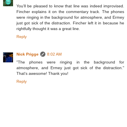
You'll be pleased to know that line was indeed improvised.
Fincher explains it on the commentary track. The phones
were ringing in the background for atmosphere, and Ermey
just got sick of the distraction. Fincher left it in because he
rightfully thought it was a great line.
Reply
Nick Prigge
8:02 AM
"The phones were ringing in the background for
atmosphere, and Ermey just got sick of the distraction."
That's awesome! Thank you!
Reply