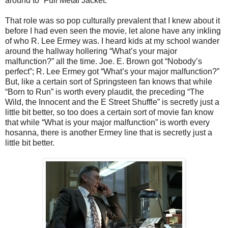
around to “Full Metal Jacket.”
That role was so pop culturally prevalent that I knew about it
before I had even seen the movie, let alone have any inkling
of who R. Lee Ermey was. I heard kids at my school wander
around the hallway hollering “What’s your major
malfunction?” all the time. Joe. E. Brown got “Nobody’s
perfect”; R. Lee Ermey got “What’s your major malfunction?”
But, like a certain sort of Springsteen fan knows that while
“Born to Run” is worth every plaudit, the preceding “The
Wild, the Innocent and the E Street Shuffle” is secretly just a
little bit better, so too does a certain sort of movie fan know
that while “What is your major malfunction” is worth every
hosanna, there is another Ermey line that is secretly just a
little bit better.