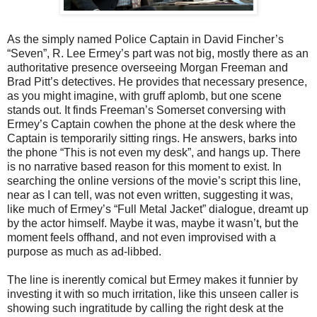
As the simply named Police Captain in David Fincher’s
“Seven”, R. Lee Ermey’s part was not big, mostly there as an
authoritative presence overseeing Morgan Freeman and
Brad Pitt’s detectives. He provides that necessary presence,
as you might imagine, with gruff aplomb, but one scene
stands out. It finds Freeman’s Somerset conversing with
Ermey’s Captain cowhen the phone at the desk where the
Captain is temporarily sitting rings. He answers, barks into
the phone “This is not even my desk”, and hangs up. There
is no narrative based reason for this moment to exist. In
searching the online versions of the movie’s script this line,
near as I can tell, was not even written, suggesting it was,
like much of Ermey’s “Full Metal Jacket” dialogue, dreamt up
by the actor himself. Maybe it was, maybe it wasn’t, but the
moment feels offhand, and not even improvised with a
purpose as much as ad-libbed.
The line is inerently comical but Ermey makes it funnier by
investing it with so much irritation, like this unseen caller is
showing such ingratitude by calling the right desk at the