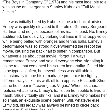
“The Boys in Company C” (1978) and his most indelible role
was as the drill sergeant in Stanley Kubrick’s “Full Metal
Jacket.”
If he was initially hired by Kubrick to be a technical advisor,
Ermey was quickly elevated to the role of Gunnery Sergeant
Hartman and not just because of his real life past. No, Ermey
auditioned, famously, by barking out lines in that raspy voice
while being pelted with oranges and tennis balls. Ermey’s
performance was so strong it overwhelmed the rest of the
movie, causing the back half to suffer in comparison. But
whatever else about that movie I forgot, I always
remembered Ermey, and so did everyone else, signaling it
as the role that cemented his screen immortality. If it led him
to be typecast often, he nevertheless was still able to
occasionally imbue his remarkable presence in slightly
different ways, like his walk-off turn opposite Elisabeth Shue
at the hotel bar in “Leaving Las Vegas.” When his character
realizes
what
she is, Ermey’s transition from polite to livid is
harsh. Shue virtually shrinks, and it is Ermey who makes her
so small, an exquisite scene partner. Still, whatever else
Ermy did, his legacy was always destined to circle back