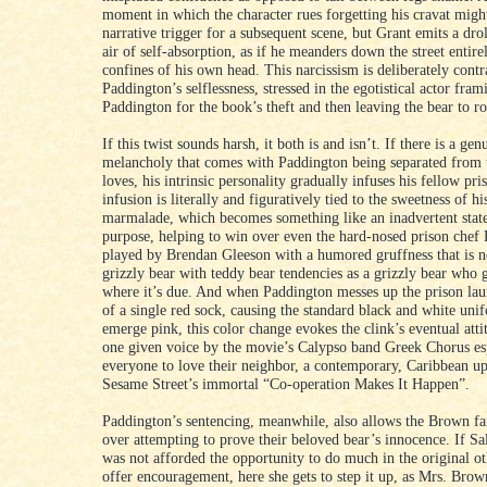
moment in which the character rues forgetting his cravat migh
narrative trigger for a subsequent scene, but Grant emits a drol
air of self-absorption, as if he meanders down the street entire
confines of his own head. This narcissism is deliberately contr
Paddington’s selflessness, stressed in the egotistical actor fram
Paddington for the book’s theft and then leaving the bear to rot
If this twist sounds harsh, it both is and isn’t. If there is a gen
melancholy that comes with Paddington being separated from 
loves, his intrinsic personality gradually infuses his fellow pri
infusion is literally and figuratively tied to the sweetness of hi
marmalade, which becomes something like an inadvertent stat
purpose, helping to win over even the hard-nosed prison chef
played by Brendan Gleeson with a humored gruffness that is 
grizzly bear with teddy bear tendencies as a grizzly bear who g
where it’s due. And when Paddington messes up the prison la
of a single red sock, causing the standard black and white uni
emerge pink, this color change evokes the clink’s eventual att
one given voice by the movie’s Calypso band Greek Chorus es
everyone to love their neighbor, a contemporary, Caribbean up
Sesame Street’s immortal “Co-operation Makes It Happen”.
Paddington’s sentencing, meanwhile, also allows the Brown f
over attempting to prove their beloved bear’s innocence. If S
was not afforded the opportunity to do much in the original ot
offer encouragement, here she gets to step it up, as Mrs. Bro