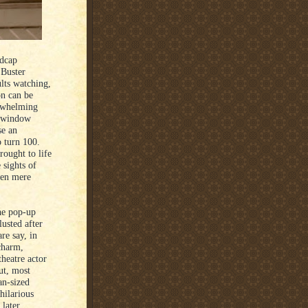
adcap
 Buster
lts watching,
on can be
erwhelming
f window
se an
 turn 100.
rought to life
 sights of
een mere
he pop-up
lusted after
re say, in
charm,
heatre actor
ut, most
an-sized
hilarious
 later