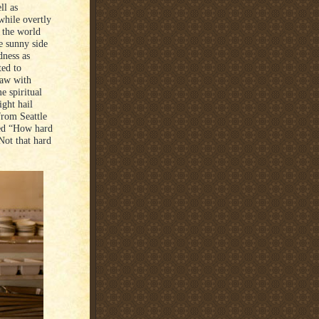
ll as
while overtly
f the world
e sunny side
dness as
ted to
haw with
 spiritual
ght hail
from Seattle
ked “How hard
Not that hard