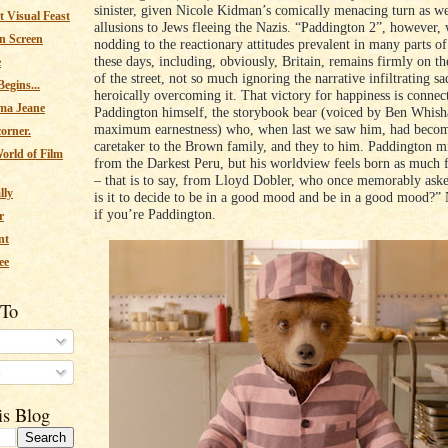
sinister, given Nicole Kidman’s comically menacing turn as we
 Visual Feast
allusions to Jews fleeing the Nazis. “Paddington 2”, however, 
n Screen
nodding to the reactionary attitudes prevalent in many parts o
these days, including, obviously, Britain, remains firmly on th
e
of the street, not so much ignoring the narrative infiltrating sa
egins...
heroically overcoming it. That victory for happiness is connec
ma Jeane
Paddington himself, the storybook bear (voiced by Ben Whis
maximum earnestness) who, when last we saw him, had become
corner.
caretaker to the Brown family, and they to him. Paddington mi
orld of Film
from the Darkest Peru, but his worldview feels born as much 
– that is to say, from Lloyd Dobler, who once memorably as
lly
is it to decide to be in a good mood and be in a good mood?” 
if you’re Paddington.
r
nt
ee
 To
s
is Blog