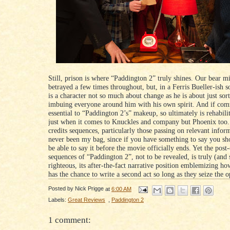
Still, prison is where “Paddington 2” truly shines. Our bear m
betrayed a few times throughout, but, in a Ferris Bueller-ish s
is a character not so much about change as he is about just sort
imbuing everyone around him with his own spirit. And if com
essential to “Paddington 2’s” makeup, so ultimately is rehabilit
just when it comes to Knuckles and company but Phoenix too.
credits sequences, particularly those passing on relevant infor
never been my bag, since if you have something to say you sh
be able to say it before the movie officially ends. Yet the post
sequences of “Paddington 2”, not to be revealed, is truly (and 
righteous, its after-the-fact narrative position emblemizing h
has the chance to write a second act so long as they seize the o
Posted by
Nick Prigge
at
6:00 AM
Labels:
Great Reviews
,
Paddington 2
1 comment: