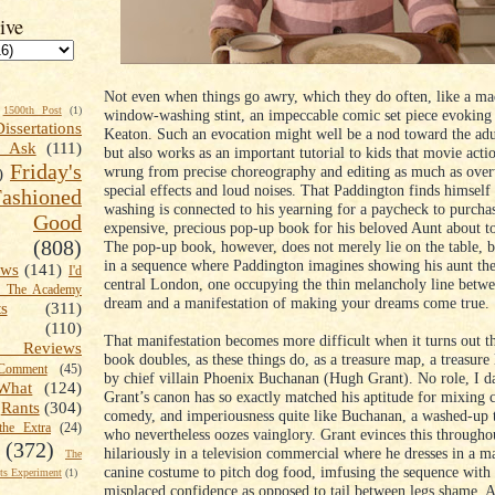
ive
Not even when things go awry, which they do often, like a m
1500th Post
(1)
window-washing stint, an impeccable comic set piece evoking
Dissertations
Keaton. Such an evocation might well be a nod toward the adu
t Ask
(111)
but also works as an important tutorial to kids that movie acti
Friday's
wrung from precise choreography and editing as much as ov
)
special effects and loud noises. That Paddington finds himsel
shioned
washing is connected to his yearning for a paycheck to purcha
Good
expensive, precious pop-up book for his beloved Aunt about to
(808)
The pop-up book, however, does not merely lie on the table, b
in a sequence where Paddington imagines showing his aunt the
ews
(141)
I'd
central London, one occupying the thin melancholy line betw
k The Academy
dream and a manifestation of making your dreams come true.
ts
(311)
(110)
That manifestation becomes more difficult when it turns out t
 Reviews
book doubles, as these things do, as a treasure map, a treasure 
omment
(45)
by chief villain Phoenix Buchanan (Hugh Grant). No role, I da
What
(124)
Grant’s canon has so exactly matched his aptitude for mixing 
Rants
(304)
comedy, and imperiousness quite like Buchanan, a washed-up t
the Extra
(24)
who nevertheless oozes vainglory. Grant evinces this througho
(372)
hilariously in a television commercial where he dresses in a m
The
canine costume to pitch dog food, imfusing the sequence with 
s Experiment
(1)
misplaced confidence as opposed to tail between legs shame. A