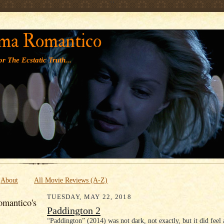
' '
ma Romantico
r The Ecstatic Truth...
About
All Movie Reviews (A-Z)
TUESDAY, MAY 22, 2018
mantico's
Paddington 2
“Paddington” (2014) was not dark, not exactly, but it did feel 