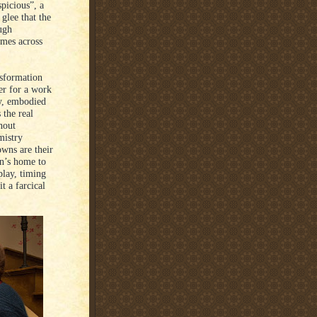
spicious”, a
glee that the
ugh
omes across
nsformation
ver for a work
ty, embodied
the real
hout
mistry
wns are their
an’s home to
play, timing
t a farcical