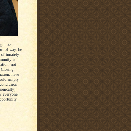
ight be
ort of way, he
 of innately
munity is
ation, not
 Closing
mation, have
ould simply
-conclusion
sonically)
ow everyone
pportunity.