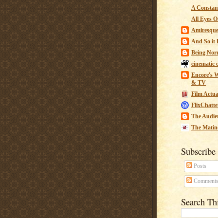
A Constant
All Eyes O
Amiresqu
And So it B
Being Nor
cinematic 
Encore's W
& TV
Film Actua
FlixChatte
The Audie
The Matin
Subscribe
Posts
Comment
Search Th