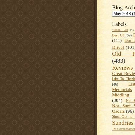
Blog Arch
Labels
1000th Post
(1)
Best Of
(59)
(111)
Don'
Drivel
(101
Old Fa
(483)
Reviews
Great Revi
Like To Than
Lis
(46)
Memorials
Middling
(304)
No C
Not Sure 
Oscars
(96)
Shout-Out to 
Sundries
Ten Commandment