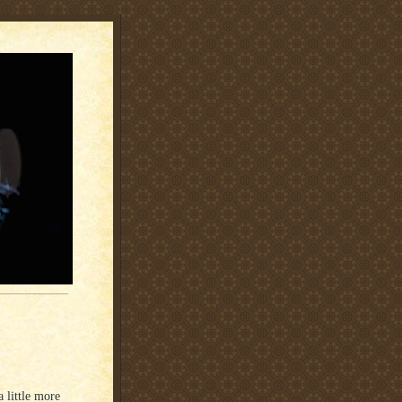
a little more