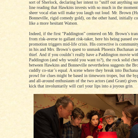
sort of Sherlock, declaring her intent to “sniff out anything su
line reading that Hawkins invests with so much in the moment 
sheer vocal elan will make you laugh out loud. Mr. Brown (H
Bonneville, rigid comedy gold), on the other hand, initially c
like a more hesitant Watson.
Indeed, if the first “Paddington” centered on Mr. Brown’s tra
from risk-averse to gallant risk-taker, here his being passed o
promotion triggers mid-life crisis. His corrective is communi
in his and Mrs. Brown’s quest to unmask Phoenix Buchanan as 
thief. And if you couldn’t really have a Paddington movie wit
Paddington (and why would you want to?), the rock solid che
between Hawkins and Bonneville nevertheless suggests the Bro
cuddly co-star’s equal. A scene where they break into Buchan
prowl for clues might be based in timeworn tropes, but the by
and all-around enthusiasm of the two actors (and Grant) gives i
kick that involuntarily will curl your lips into a joyous grin.