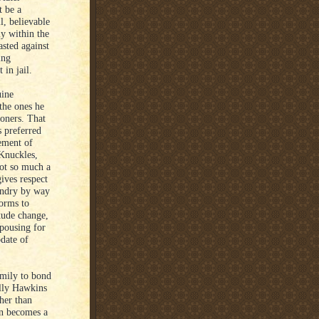
t be a
l, believable
ly within the
asted against
ing
 in jail.
uine
the ones he
soners. That
s preferred
ement of
 Knuckles,
not so much a
ives respect
undry by way
forms to
itude change,
pousing for
date of
amily to bond
ally Hawkins
her than
wn becomes a