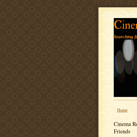
Cine
Searching fo
Home
Cinema Ro
Friends