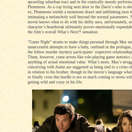
sprawling suburban tract and in the comically moody performa
Plemmons. As a cop living next door to the Davis’s who is ob
ex, Plemmons wields a monotone drawl and unblinking eyes to 
intimating a melancholy well beyond the normal parameters. N
movie knows what to do with his shifty aura, unfortunately, as
character’s heartbreak ultimately proves emotionally expendabl
the film’s overall What’s Next?! sensation.
“Game Night” strains to make things personal through Max an
unsuccessful attempts to have a baby, outlined in the prologue,
the fellow murder mystery participants’ respective relationship
These, however, come across like role-playing game statistics 
anything of actual emotional value. What’s more, Max’s strugg
conceiving with Annie are suggested as being tied to a crisis o
in relation to his brother, though in the movie’s language wha
to finally cross this hurdle is not so much coming to terms wi
getting wild and crazy in his life.