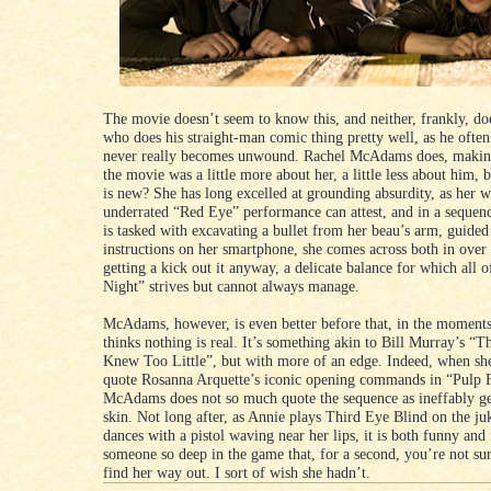
The movie doesn’t seem to know this, and neither, frankly, d
who does his straight-man comic thing pretty well, as he often
never really becomes unwound. Rachel McAdams does, makin
the movie was a little more about her, a little less about him, 
is new? She has long excelled at grounding absurdity, as her 
underrated “Red Eye” performance can attest, and in a sequen
is tasked with excavating a bullet from her beau’s arm, guided
instructions on her smartphone, she comes across both in over
getting a kick out it anyway, a delicate balance for which all
Night” strives but cannot always manage.
McAdams, however, is even better before that, in the moment
thinks nothing is real. It’s something akin to Bill Murray’s 
Knew Too Little”, but with more of an edge. Indeed, when sh
quote Rosanna Arquette’s iconic opening commands in “Pulp F
McAdams does not so much quote the sequence as ineffably get
skin. Not long after, as Annie plays Third Eye Blind on the j
dances with a pistol waving near her lips, it is both funny and 
someone so deep in the game that, for a second, you’re not sur
find her way out. I sort of wish she hadn’t.