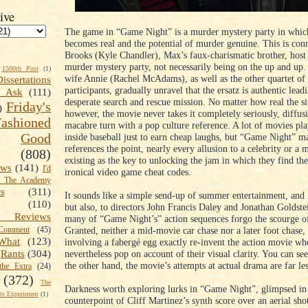
ive
The game in “Game Night” is a murder mystery party in whic
becomes real and the potential of murder genuine. This is con
Brooks (Kyle Chandler), Max’s faux-charismatic brother, host 
murder mystery party, not necessarily being on the up and up
1500th Post
(1)
wife Annie (Rachel McAdams), as well as the other quartet of
Dissertations
participants, gradually unravel that the ersatz is authentic lead
t Ask
(111)
desperate search and rescue mission. No matter how real the si
Friday's
)
however, the movie never takes it completely seriously, diffus
shioned
macabre turn with a pop culture reference. A lot of movies play
Good
inside baseball just to earn cheap laughs, but “Game Night” m
references the point, nearly every allusion to a celebrity or a 
(808)
existing as the key to unlocking the jam in which they find th
ews
(141)
I'd
ironical video game cheat codes.
k The Academy
ts
(311)
It sounds like a simple send-up of summer entertainment, and it
(110)
but also, to directors John Francis Daley and Jonathan Goldstei
 Reviews
many of “Game Night’s” action sequences forgo the scourge o
Granted, neither a mid-movie car chase nor a later foot chase, 
omment
(45)
What
(123)
involving a fabergé egg exactly re-invent the action movie whe
nevertheless pop on account of their visual clarity. You can se
Rants
(304)
the other hand, the movie’s attempts at actual drama are far le
the Extra
(24)
(372)
The
Darkness worth exploring lurks in “Game Night”, glimpsed in
s Experiment
(1)
counterpoint of Cliff Martinez’s synth score over an aerial sho