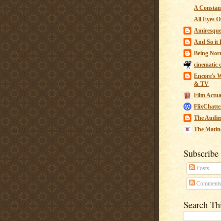
A Constant
All Eyes O
Amiresqu
And So it B
Being Nor
cinematic 
Encore's W
& TV
Film Actua
FlixChatte
The Audie
The Matin
Subscribe
Posts
Comment
Search Th