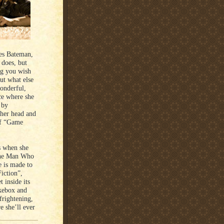
oes Bateman,
 does, but
g you wish
but what else
wonderful,
ce where she
 by
 her head and
 of “Game
s when she
“The Man Who
e is made to
iction”,
 inside its
ukebox and
frightening,
e she’ll ever