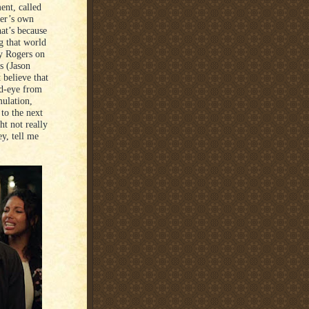
ent, called
ter’s own
at’s because
g that world
oy Rogers on
s (Jason
 believe that
ed-eye from
mulation,
to the next
ht not really
ey, tell me