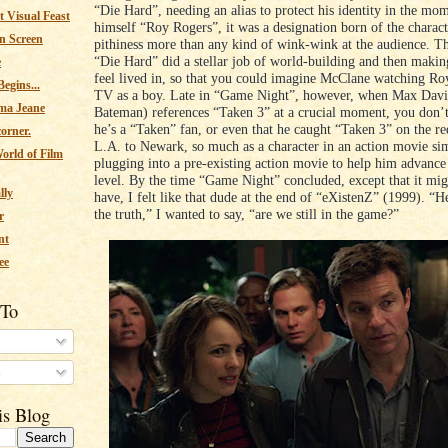
“Die Hard”, needing an alias to protect his identity in the mom
 Visual Feast
himself “Roy Rogers”, it was a designation born of the charac
n Screen
pithiness more than any kind of wink-wink at the audience. Th
“Die Hard” did a stellar job of world-building and then makin
e
feel lived in, so that you could imagine McClane watching R
egins...
TV as a boy. Late in “Game Night”, however, when Max Davi
ma Jeane
Bateman) references “Taken 3” at a crucial moment, you don’t
he’s a “Taken” fan, or even that he caught “Taken 3” on the r
corner.
L.A. to Newark, so much as a character in an action movie si
orld of Film
plugging into a pre-existing action movie to help him advance 
level. By the time “Game Night” concluded, except that it mig
lly
have, I felt like that dude at the end of “eXistenZ” (1999). “H
the truth,” I wanted to say, “are we still in the game?”
r
nt
ee
 To
s
is Blog