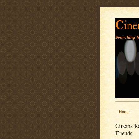
Cine
Searching fo
Home
Cinema Ro
Friends