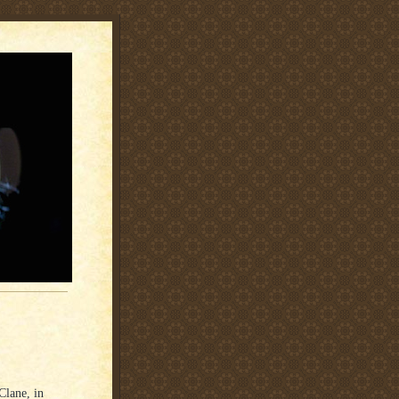
Clane, in