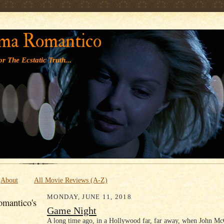
' '
ma Romantico
r The Ecstatic Truth...
About
All Movie Reviews (A-Z)
MONDAY, JUNE 11, 2018
mantico's
Game Night
A long time ago, in a Hollywood far, far away, when John Mc