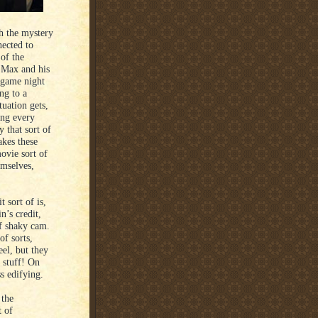
h the mystery
nected to
of the
. Max and his
 game night
ing to a
tuation gets,
ing every
 that sort of
akes these
movie sort of
emselves,
 sort of is,
n’s credit,
f shaky cam.
of sorts,
el, but they
e stuff! On
ss edifying.
 the
t of