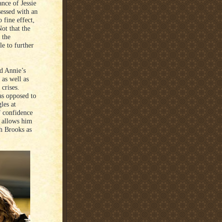
nce of Jessie
sessed with an
fine effect,
ot that the
 the
e to further
d Annie’s
 as well as
 crises.
as opposed to
les at
f confidence
t allows him
th Brooks as