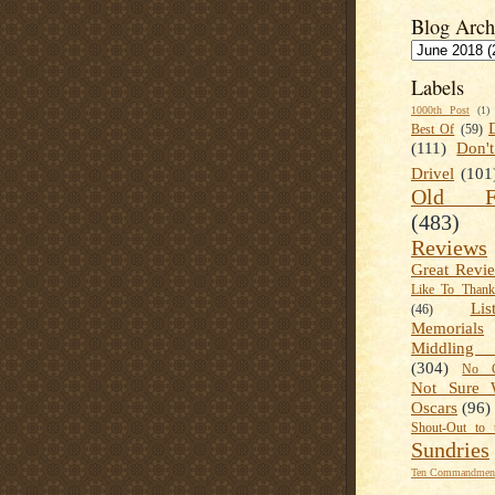
Blog Arch
Labels
1000th Post
(1)
Best Of
(59)
(111)
Don'
Drivel
(101
Old Fa
(483)
Reviews
Great Revi
Like To Than
Lis
(46)
Memorials
Middling
(304)
No C
Not Sure 
Oscars
(96)
Shout-Out to 
Sundries
Ten Commandment