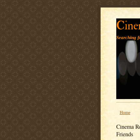
Cine
Searching fo
Home
Cinema Ro
Friends