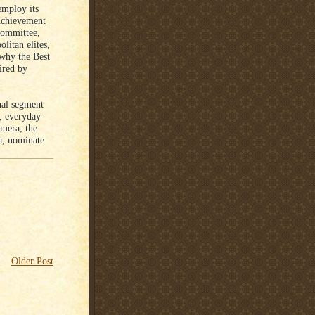
employ its
Achievement
committee,
litan elites,
 why the Best
ired by
nal segment
, everyday
amera, the
ra, nominate
Older Post