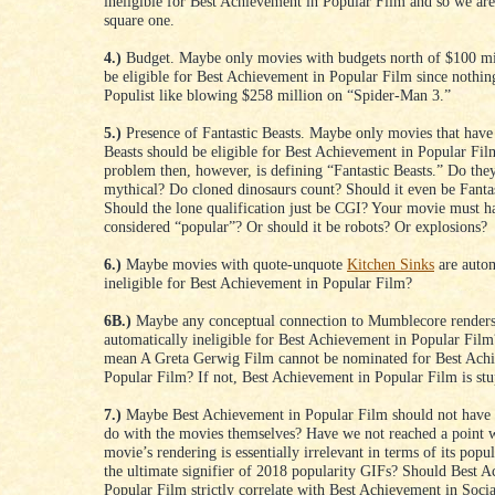
ineligible for Best Achievement in Popular Film and so we are
square one.
4.)
Budget. Maybe only movies with budgets north of $100 mi
be eligible for Best Achievement in Popular Film since nothin
Populist like blowing $258 million on “Spider-Man 3.”
5.)
Presence of Fantastic Beasts. Maybe only movies that have 
Beasts should be eligible for Best Achievement in Popular Fi
problem then, however, is defining “Fantastic Beasts.” Do the
mythical? Do cloned dinosaurs count? Should it even be Fantas
Should the lone qualification just be CGI? Your movie must h
considered “popular”? Or should it be robots? Or explosions?
6.)
Maybe movies with quote-unquote
Kitchen Sinks
are autom
ineligible for Best Achievement in Popular Film?
6B.)
Maybe any conceptual connection to Mumblecore renders
automatically ineligible for Best Achievement in Popular Film
mean A Greta Gerwig Film cannot be nominated for Best Ach
Popular Film? If not, Best Achievement in Popular Film is stu
7.)
Maybe Best Achievement in Popular Film should not have 
do with the movies themselves? Have we not reached a point 
movie’s rendering is essentially irrelevant in terms of its popul
the ultimate signifier of 2018 popularity GIFs? Should Best 
Popular Film strictly correlate with Best Achievement in Soci