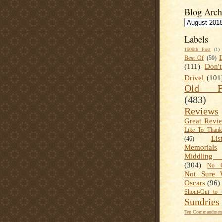
Blog Arch
Labels
1000th Post
(1)
Best Of
(59)
(111)
Don'
Drivel
(101
Old Fa
(483)
Reviews
Great Revi
Like To Than
Lis
(46)
Memorials
Middling
(304)
No C
Not Sure 
Oscars
(96)
Shout-Out to 
Sundries
Ten Commandment