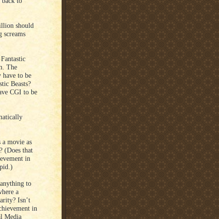
 back to
llion should
g screams
Fantastic
lm. The
y have to be
tic Beasts?
ave CGI to be
atically
 a movie as
? (Does that
ievement in
pid.)
anything to
where a
arity? Isn’t
Achievement in
al Media