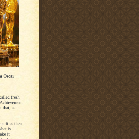
lm Oscar
alled fresh
t Achievement
 that, as
 critics then
hat is
ake it