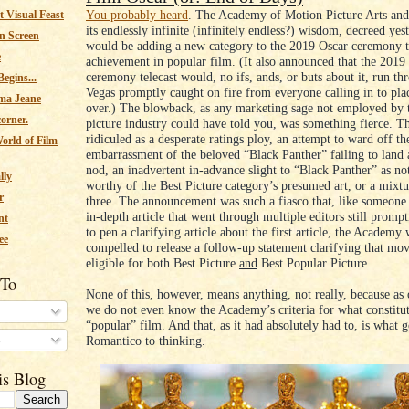
You probably heard
. The Academy of Motion Picture Arts and
 Visual Feast
its endlessly infinite (infinitely endless?) wisdom, decreed yest
n Screen
would be adding a new category to the 2019 Oscar ceremony 
e
achievement in popular film. (It also announced that the 2019
ceremony telecast would, no ifs, ands, or buts about it, run th
egins...
Vegas promptly caught on fire from everyone calling in to plac
ma Jeane
over.) The blowback, as any marketing sage not employed by 
corner.
picture industry could have told you, was something fierce. T
ridiculed as a desperate ratings ploy, an attempt to ward off th
orld of Film
embarrassment of the beloved “Black Panther” failing to land 
nod, an inadvertent in-advance slight to “Black Panther” as no
lly
worthy of the Best Picture category’s presumed art, or a mixtu
r
three. The announcement was such a fiasco that, like someone
in-depth article that went through multiple editors still prompt
nt
to pen a clarifying article about the first article, the Academy
ee
compelled to release a follow-up statement clarifying that mov
eligible for both Best Picture
and
Best Popular Picture
 To
None of this, however, means anything, not really, because as o
we do not even know the Academy’s criteria for what constitut
“popular” film. And that, as it had absolutely had to, is what
s
Romantico to thinking.
is Blog