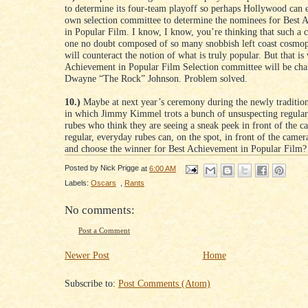
to determine its four-team playoff so perhaps Hollywood can 
own selection committee to determine the nominees for Best 
in Popular Film. I know, I know, you’re thinking that such a 
one no doubt composed of so many snobbish left coast cosmopo
will counteract the notion of what is truly popular. But that is
Achievement in Popular Film Selection committee will be cha
Dwayne “The Rock” Johnson. Problem solved.
10.)
Maybe at next year’s ceremony during the newly traditio
in which Jimmy Kimmel trots a bunch of unsuspecting regular
rubes who think they are seeing a sneak peek in front of the c
regular, everyday rubes can, on the spot, in front of the came
and choose the winner for Best Achievement in Popular Film?
Posted by
Nick Prigge
at
6:00 AM
Labels:
Oscars
,
Rants
No comments:
Post a Comment
Newer Post
Home
Subscribe to:
Post Comments (Atom)