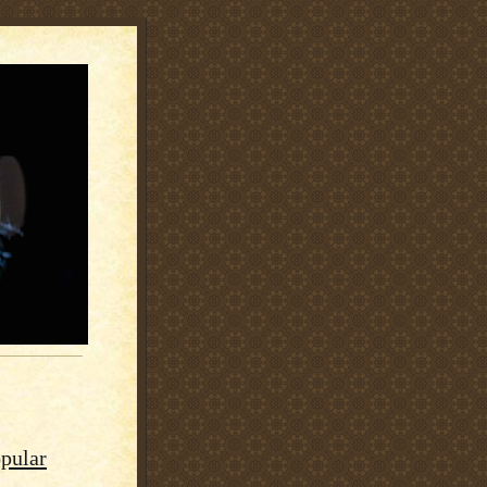
pular