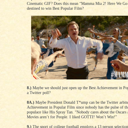
Cinematic GIF? Does this mean “Mamma Mia 2! Here We Go 
destined to win Best Popular Film?
8.)
Maybe we should just open up the Best Achievement in Po
a Twitter poll?
8A.)
Maybe President Donald T*ump can be the Twitter arbite
Achievement in Popular Film since nobody has the pulse of the
populace like His Spray Tan. “Nobody cares about the Oscars
Movies aren’t for People. I liked GOTTI! Won’t Win!”
9.)
The sport of college football employs a 13 person selectio