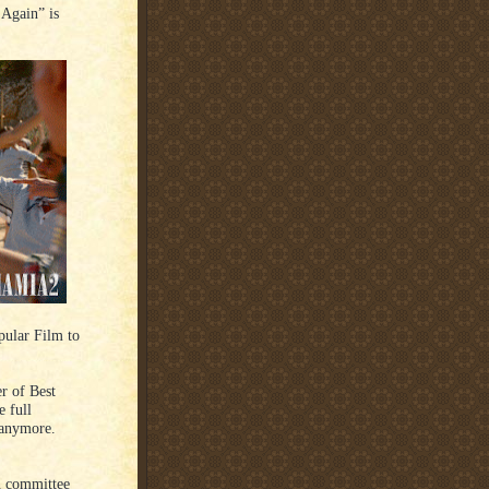
Again” is
pular Film to
r of Best
 full
 anymore.
n committee