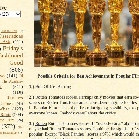
ive
1500th Post
(1)
Dissertations
t Ask
(111)
Friday's
)
shioned
Good
(808)
ews
(141)
Possible Criteria for Best Achievement in Popular Fi
I'd
k The Academy
1.)
Box Office. Bo-ring.
ts
(311)
(110)
2.)
Rotten Tomatoes scores. Perhaps only movies that earn so-c
 Reviews
scores on Rotten Tomatoes can be considered eligible for Bes
omment
(45)
in Popular Film. This might be an intriguing possibility, except
What
(123)
everyone knows, “nobody cares” about the critics.
Rants
(304)
the Extra
(24)
3.)
Rotten
Rotten Tomatoes scores. If “nobody cares” about the
(372)
The
maybe
bad
Rotten Tomatoes scores should be the signifier of w
s Experiment
(1)
popular. Except “Black Panther” scores a 97% which would m