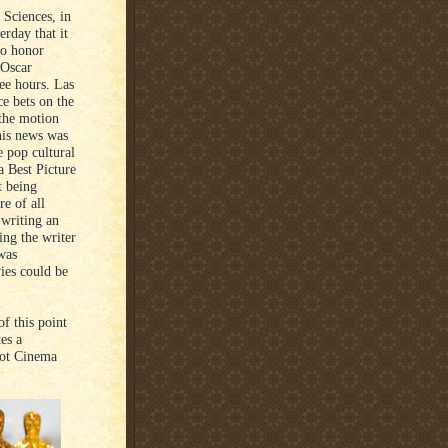
 Sciences, in
erday that it
to honor
 Oscar
ree hours. Las
e bets on the
the motion
his news was
e pop cultural
a Best Picture
t being
re of all
 writing an
ing the writer
 was
ies could be
f this point
es a
 got Cinema