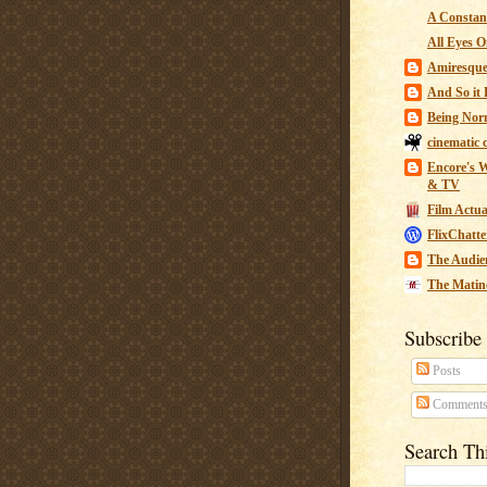
A Constant
All Eyes O
Amiresqu
And So it B
Being Nor
cinematic 
Encore's W
& TV
Film Actua
FlixChatte
The Audie
The Matin
Subscribe
Posts
Comment
Search Th