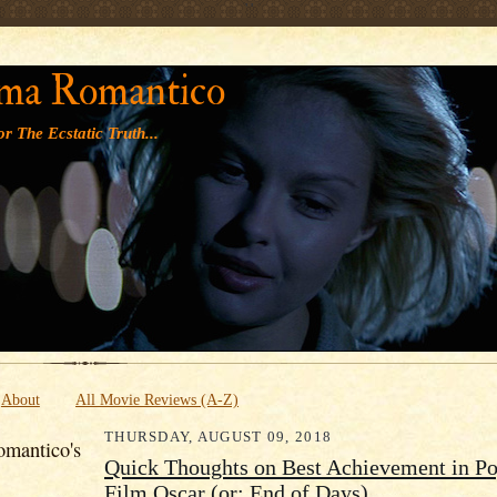
' '
ma Romantico
r The Ecstatic Truth...
About
All Movie Reviews (A-Z)
THURSDAY, AUGUST 09, 2018
mantico's
Quick Thoughts on Best Achievement in Po
Film Oscar (or: End of Days)