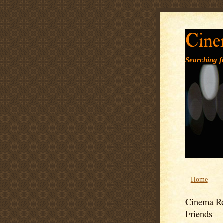
Cine
Searching fo
Home
Cinema Ro
Friends