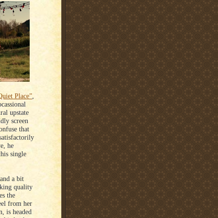
uiet Place”
,
ocassional
ral upstate
ddly screen
onfuse that
atisfactorily
e, he
his single
and a bit
cking quality
es the
eel from her
n, is headed