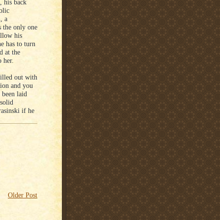
, his back
olic
, a
s the only one
ollow his
e has to turn
d at the
 her.
illed out with
tion and you
 been laid
solid
asinski if he
Older Post