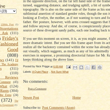
in the opposite direction, on the far left hand side of the frame
ive
turned, suggesting distance, and trudging uphill, a bit of symb
topography. He is also on the same side of the frame as his son
subliminal assertion of standard gender roles, though the son i
looking at Evelyn, the mother, as if not wanting to turn and f
father. Her posture, however, with arms crossed suggests that h
1500th Post
(1)
and follow anyway. And she, of course, is conspicuously place
Dissertations
source of these divergent sandy paths, each one leading back to
t Ask
(111)
Friday's
If you see this moment on screen, it is, as you might assume, f
)
more dramatic intent. But you see this frame apart from its ac
shioned
realize all the backstory contained within the scene has already
Good
out visually, which suggests, as much as any of his admittedly 
(808)
exercises in suspense, a promising directorial future for Mr. Kr
keeps thinking along the above lines.
ews
(141)
I'd
k The Academy
Posted by
Nick Prigge
at
6:00 AM
ts
(311)
Labels:
A Quiet Place
,
Not Sure What
(110)
 Reviews
No comments:
omment
(45)
What
(124)
Post a Comment
Rants
(304)
the Extra
(24)
Newer Post
Home
(372)
The
s Experiment
(1)
Subscribe to:
Post Comments (Atom)