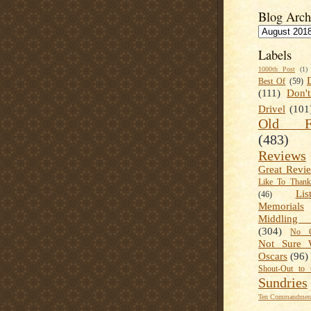
Blog Arch
Labels
1000th Post
(1)
Best Of
(59)
(111)
Don'
Drivel
(101
Old Fa
(483)
Reviews
Great Revi
Like To Than
Lis
(46)
Memorials
Middling
(304)
No C
Not Sure 
Oscars
(96)
Shout-Out to 
Sundries
Ten Commandment