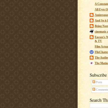
A Constant
All Eyes O
Amiresqu
And So it B
Being Nor
cinematic 
Encore's W
& TV
Film Actua
FlixChatte
The Audie
The Matin
Subscribe
Posts
Comment
Search Th