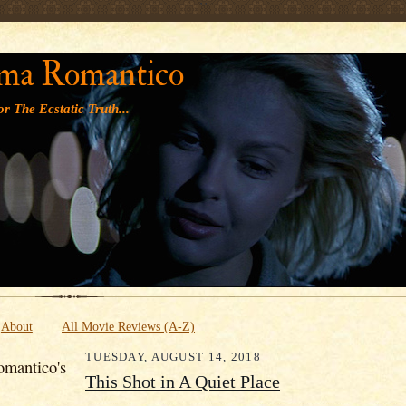
' '
ma Romantico
r The Ecstatic Truth...
About
All Movie Reviews (A-Z)
TUESDAY, AUGUST 14, 2018
mantico's
This Shot in A Quiet Place