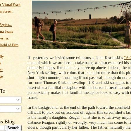
 Visual Feast
n Screen
e
egins...
ma Jeane
corner.
orld of Film
lly
If yesterday we levied some critcisms at John Krasinski’s
“A Q
none of which we are here to take back, we also espoused his 
r
painterly images, like the one you see up above. Indeed, the ru
nt
New York setting, with colors that pop a lot more than this pi
ee
shot might connote, is nothing if not pastoral, though do not c
for some Thomas Kinkade swallop. If Kransinski struggles to s
intertwine a familial metaphor with his horror-infused narrativ
 To
paradoxically makes that familial metaphor look so easy with t
frame.
In the background, at the end of the path toward the cornfield 
s
difficult to pick out on account of, again, this screen shot’s la
is the family’s daughter, Reagan. That she is so far away impli
is Blog
distance Reagan, rightly or wrongly, very much has come to f
elders, though particularly her father. The father, naturally the