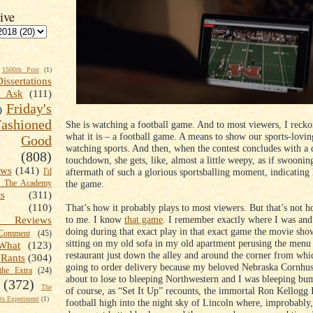
ive
1500th Post
(1)
Dissertations
t Ask
(111)
Friday's
)
shioned
She is watching a football game. And to most viewers, I reckon
what it is – a football game. A means to show our sports-lovin
Good
watching sports. And then, when the contest concludes with a 
(808)
touchdown, she gets, like, almost a little weepy, as if swoonin
ews
(141)
aftermath of such a glorious sportsballing moment, indicating 
I'd
the game.
k The Academy
ts
(311)
That’s how it probably plays to most viewers. But that’s not h
(110)
to me. I know
that game
. I remember exactly where I was and
 Reviews
doing during that exact play in that exact game the movie sho
omment
(45)
sitting on my old sofa in my old apartment perusing the menu
What
(123)
restaurant just down the alley and around the corner from whic
Rants
(304)
going to order delivery because my beloved Nebraska Cornhu
the Extra
(24)
about to lose to bleeping Northwestern and I was bleeping bu
(372)
The
of course, as “Set It Up” recounts, the immortal Ron Kellogg 
s Experiment
(1)
football high into the night sky of Lincoln where, improbably,