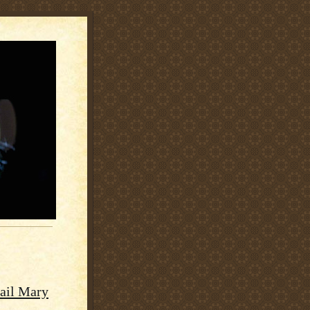
Hail Mary