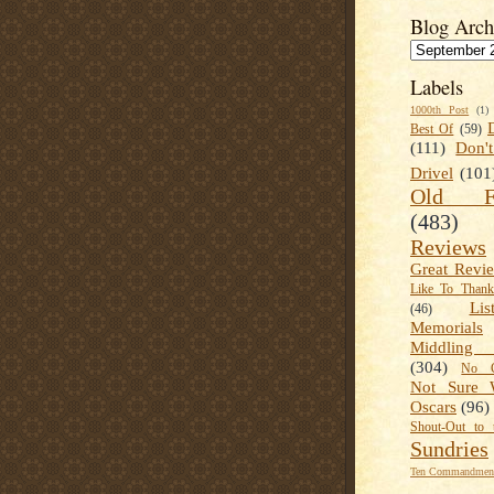
Blog Arch
Labels
1000th Post
(1)
Best Of
(59)
(111)
Don'
Drivel
(101
Old Fa
(483)
Reviews
Great Revi
Like To Than
Lis
(46)
Memorials
Middling
(304)
No C
Not Sure 
Oscars
(96)
Shout-Out to 
Sundries
Ten Commandment