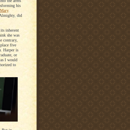
into the arms
nsforming his
 Mary
.
 Almighty, did
its inherent
hink she was
e contrary,
place five
n. Harper is
raduate, or
was I would
horized to