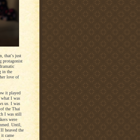
, that’s just
g protagonist
dramatic
g in the
her love of
ow it played
 what I was
ws us. I was
 of the Thai
h I was still
skers were
mmed. Until,
III heaved the
 it came