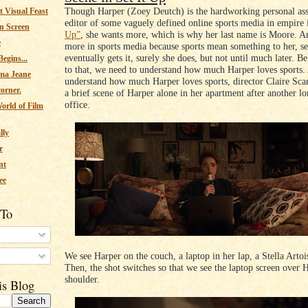
Though Harper (Zoey Deutch) is the hardworking personal assi
 Visual Feast
editor of some vaguely defined online sports media in empire
n Screen
Up”
, she wants more, which is why her last name is Moore. A
e
more in sports media because sports mean something to her, s
eventually gets it, surely she does, but not until much later. B
egins...
to that, we need to understand how much Harper loves sports.
ma Jeane
understand how much Harper loves sports, director Claire Sca
corner.
a brief scene of Harper alone in her apartment after another lo
office.
orld of Film
lly
r
nt
ee
 To
We see Harper on the couch, a laptop in her lap, a Stella Artoi
s
Then, the shot switches so that we see the laptop screen over 
shoulder.
is Blog