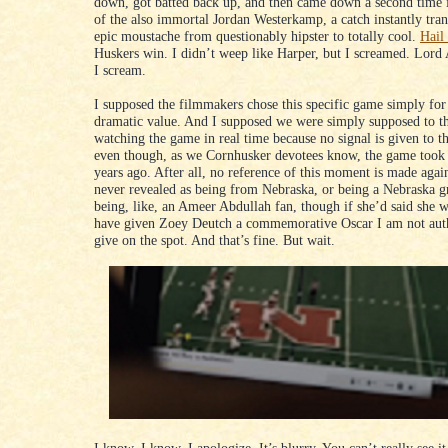
down, got batted back up, and then came down a second time 
of the also immortal Jordan Westerkamp, a catch instantly tra
epic moustache from questionably hipster to totally cool.
Hail
Huskers win. I didn’t weep like Harper, but I screamed. Lord
I scream.
I supposed the filmmakers chose this specific game simply for 
dramatic value. And I supposed we were simply supposed to t
watching the game in real time because no signal is given to th
even though, as we Cornhusker devotees know, the game took 
years ago. After all, no reference of this moment is made agai
never revealed as being from Nebraska, or being a Nebraska g
being, like, an Ameer Abdullah fan, though if she’d said she 
have given Zoey Deutch a commemorative Oscar I am not aut
give on the spot. And that’s fine. But wait.