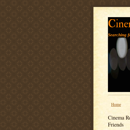
Cine
Searching fo
Home
Cinema Ro
Friends