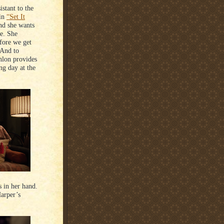
stant to the
 in
“Set It
nd she wants
ee. She
efore we get
 And to
nlon provides
ng day at the
s in her hand.
Harper’s