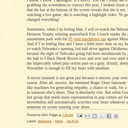
I know, I know. I apologize. It’s blurry. You can’t really see it
grabbing the screenshots to concoct this post, I looked closer 
that the bar at the bottom of the screen reveals that she is not, 
watching a live game; she is watching a highlight video. Ye g
changed everything!
Sometimes, when I’m feeling blue, I will re-watch the Nebras
Heisman Trophy winning quarterback Eric Crouch render the g
amusement park with his
95 yard touchdown run
against Misso
And if I’m feeling blue and I have a little more time on my ha
re-watch Nebraska’s opening 2nd half drive against Oklahoma
because the sight of Nebraska going full bore smashmouth by 
the ball to I-Back Derek Brown over and over and over until t
the impeccably timed play-action pass on a gray, drizzly, sleet
November is enough to fill my heart with sunshine.
A movie moment is not great just because it mirrors your own 
course. After all, movies, the esteemed Roger Ebert famously 
like machines for generating empathy, a chance to walk, for a l
in someone else’s shoes. That is absolutely true. But while G
last group that needs more representation in pop culture are foo
nevertheless still automatically scorches your heart whenever 
someone on screen wearing your shoes.
Posted by
Nick Prigge
at
7:00 AM
Labels:
Nebraska
,
Rants
,
Set It Up