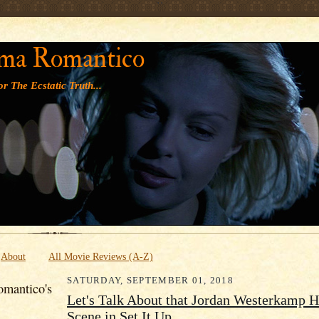
' '
ma Romantico
r The Ecstatic Truth...
About
All Movie Reviews (A-Z)
SATURDAY, SEPTEMBER 01, 2018
mantico's
Let's Talk About that Jordan Westerkamp 
Scene in Set It Up