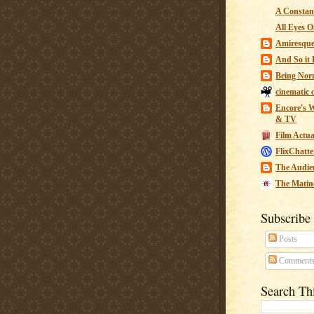
A Constant
All Eyes O
Amiresqu
And So it B
Being Nor
cinematic 
Encore's W
& TV
Film Actua
FlixChatte
The Audie
The Matin
Subscribe
Posts
Comment
Search Th