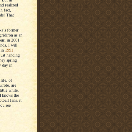
. But in
and realized
in fact,
ods! That
ka’s former
ridiron as an
uri in 2001.
nds, I will
 in
1991
just handing
hey spring
y day in
life, of
wrote, are
ittle while,
od knows the
tball fans, it
you see