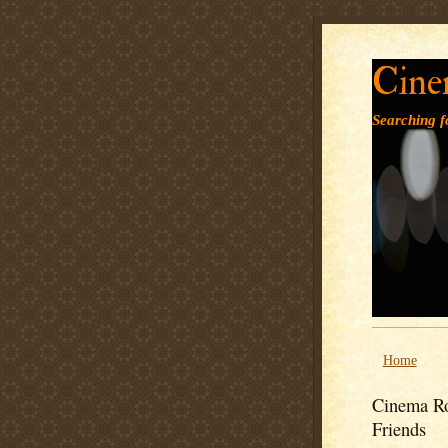
Cine
Searching fo
Home
Cinema Ro
Friends