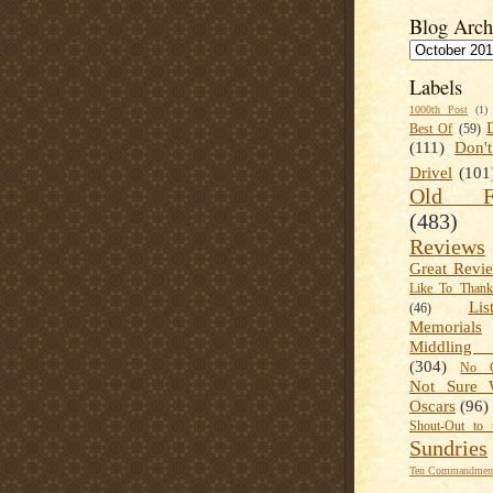
Blog Arch
Labels
1000th Post
(1)
Best Of
(59)
(111)
Don'
Drivel
(101
Old Fa
(483)
Reviews
Great Revi
Like To Than
Lis
(46)
Memorials
Middling
(304)
No C
Not Sure 
Oscars
(96)
Shout-Out to 
Sundries
Ten Commandment