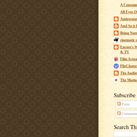
A Constant
All Eyes O
Amiresqu
And So it B
Being Nor
cinematic 
Encore's W
& TV
Film Actua
FlixChatte
The Audie
The Matin
Subscribe
Posts
Comment
Search Th