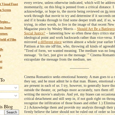
every review, unless otherwise indicated, which will be addres
 Visual Feast
momentarily, on this blog is penned from a critical distance. I
n Screen
acknowledge, or hope to, the movie being reviewed on
its
term
work through that movie to try and determine if it succeeds o
e
and if it breaks through to find some deeper truth and, if so, 
egins...
trying, in other words, to live in the image of that recent Ne
ma Jeane
Magazine piece by Wesley Morris –
Should Art Be a Battlegro
Social Justice?
– lamenting how so often these days critics sta
corner.
ideological point and work backwards rather than vice-versa. 
orld of Film
mirrored
a different piece
written almost a whole year earlier
Pattison at his site idFilm, who, throwing all kinds of agreeabl
lly
“Tired of form, we wanted meaning. The medium was no long
message. ‘In fact, just give us the message.’” Cinema Romanti
r
extrapolate the message from the medium, see.
nt
ee
---------------
Cinema Romantico seeks emotional honesty. A man goes to a 
 To
they say, and he must admit he is that man. Biases, emotional 
are present in each of us. I try, however, to generally leave tho
outside the theater, or, perhaps more accurately, turn them off
writing the movie’s analysis. And yet, my biases can occasiona
s
critical detachment and still seep in, if not gush right on throug
recognize the infiltration of those biases and either 1.) Elimin
is Blog
2.) Acknowledge them and provide my analysis through their 
firmly believe the latter should not be ruled out of order so lo