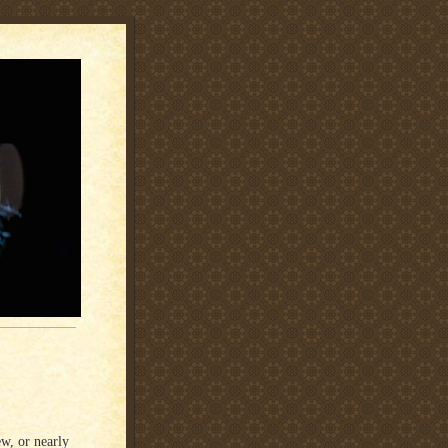
ew, or nearly