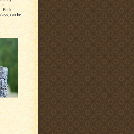
his
l. Both
 days, can be