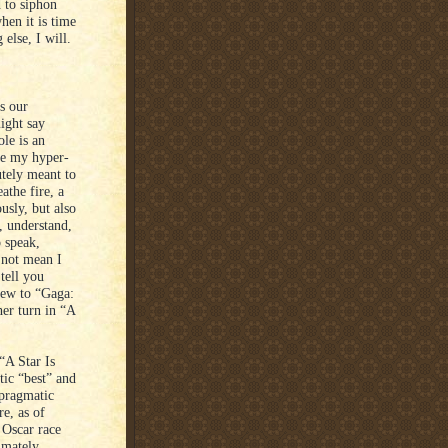
d to siphon
hen it is time
else, I will.
s our
ight say
le is an
ile my hyper-
utely meant to
athe fire, a
usly, but also
y, understand,
o speak,
s not mean I
tell you
iew to “Gaga:
her turn in “A
“A Star Is
tic “best” and
 pragmatic
e, as of
 Oscar race
imately