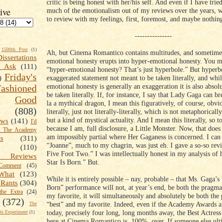
critic is being honest with her/his self. And even if I have trie
ive
much of the emotionalism out of my reviews over the years, w
to review with my feelings, first, foremost, and maybe nothing 
---------------
1500th Post
(1)
Ah, but Cinema Romantico contains multitudes, and sometime
Dissertations
emotional honesty erupts into hyper-emotional honesty. You m
t Ask
(111)
“hyper-emotional honesty? That’s just hyperbole.” But hyperbo
Friday's
exaggerated statement not meant to be taken literally, and wh
)
emotional honesty is generally an exaggeration it is also absol
shioned
be taken literally. If, for instance, I say that Lady Gaga can bre
Good
la a mythical dragon, I mean this figuratively, of course, obvio
(808)
literally, just not literally-literally, which is not metaphoricall
but a kind of mystical actuality. And I mean this literally, so t
ews
(141)
I'd
because I am, full disclosure, a Little Monster. Now, that doe
k The Academy
am impossibly partial where Her Gaganess is concerned. I can 
ts
(311)
“Joanne”, much to my chagrin, was just eh. I gave a so-so rev
(110)
Five Foot Two.” I was intellectually honest in my analysis of 
 Reviews
Star Is Born.” But.
omment
(45)
What
(123)
While it is entirely possible – nay, probable – that Ms. Gaga’s 
Rants
(304)
Born” performance will not, at year’s end, be both the pragma
the Extra
(24)
my favorite, it will simultaneously and absolutely be both the
(372)
“best” and my favorite. Indeed, even if the Academy Awards ar
The
today, precisely four long, long months away, the Best Actress
s Experiment
(1)
here at Cinema Romantico is, 100%, over. If someone else ult