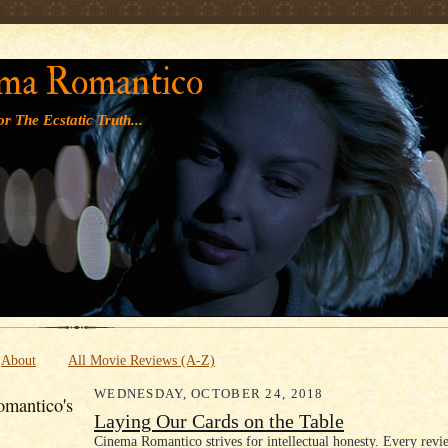
' '
ma Romantico
r The Ecstatic Truth...
About
All Movie Reviews (A-Z)
WEDNESDAY, OCTOBER 24, 2018
mantico's
Laying Our Cards on the Table
Cinema Romantico strives for intellectual honesty. Every revi