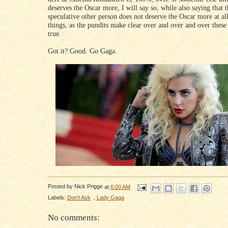
deserves the Oscar more, I will say so, while also saying that t
speculative other person does not deserve the Oscar more at al
things, as the pundits make clear over and over and over these
true.
Got it? Good. Go Gaga.
Posted by
Nick Prigge
at
6:00 AM
Labels:
Don't Ask
,
Lady Gaga
No comments: