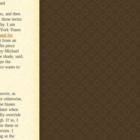
sed
s, and then
n those terms
why. I am
w York Times
und for
rt from an
His piece
 by Michael
e shade, said,
er the
co wants to
movie, as
or otherwise,
se biases
 later when
lly override
h. If so, I
ate them or
prism. I
ng as the