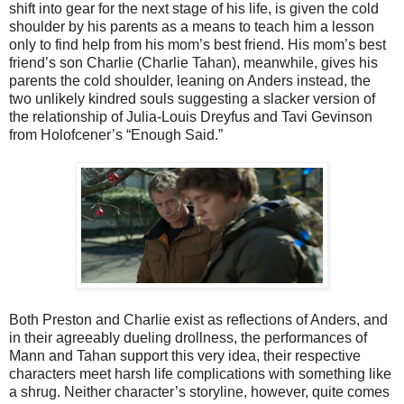
shift into gear for the next stage of his life, is given the cold
shoulder by his parents as a means to teach him a lesson
only to find help from his mom’s best friend. His mom’s best
friend’s son Charlie (Charlie Tahan), meanwhile, gives his
parents the cold shoulder, leaning on Anders instead, the
two unlikely kindred souls suggesting a slacker version of
the relationship of Julia-Louis Dreyfus and Tavi Gevinson
from Holofcener’s “Enough Said.”
Both Preston and Charlie exist as reflections of Anders, and
in their agreeably dueling drollness, the performances of
Mann and Tahan support this very idea, their respective
characters meet harsh life complications with something like
a shrug. Neither character’s storyline, however, quite comes