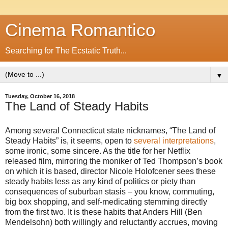
Cinema Romantico
Searching for The Ecstatic Truth...
▼
Tuesday, October 16, 2018
The Land of Steady Habits
Among several Connecticut state nicknames, “The Land of
Steady Habits” is, it seems, open to
several interpretations
,
some ironic, some sincere. As the title for her Netflix
released film, mirroring the moniker of Ted Thompson’s book
on which it is based, director Nicole Holofcener sees these
steady habits less as any kind of politics or piety than
consequences of suburban stasis – you know, commuting,
big box shopping, and self-medicating stemming directly
from the first two. It is these habits that Anders Hill (Ben
Mendelsohn) both willingly and reluctantly accrues, moving