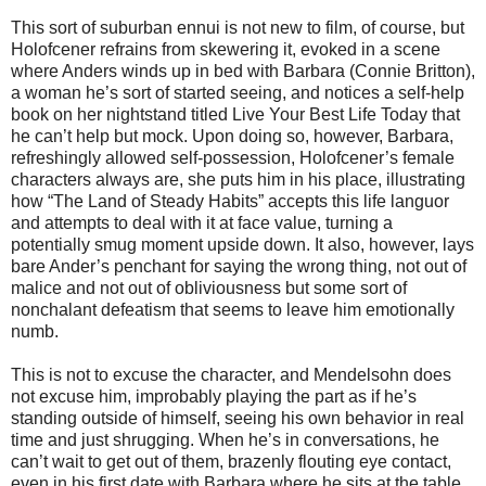
This sort of suburban ennui is not new to film, of course, but
Holofcener refrains from skewering it, evoked in a scene
where Anders winds up in bed with Barbara (Connie Britton),
a woman he’s sort of started seeing, and notices a self-help
book on her nightstand titled Live Your Best Life Today that
he can’t help but mock. Upon doing so, however, Barbara,
refreshingly allowed self-possession, Holofcener’s female
characters always are, she puts him in his place, illustrating
how “The Land of Steady Habits” accepts this life languor
and attempts to deal with it at face value, turning a
potentially smug moment upside down. It also, however, lays
bare Ander’s penchant for saying the wrong thing, not out of
malice and not out of obliviousness but some sort of
nonchalant defeatism that seems to leave him emotionally
numb.
This is not to excuse the character, and Mendelsohn does
not excuse him, improbably playing the part as if he’s
standing outside of himself, seeing his own behavior in real
time and just shrugging. When he’s in conversations, he
can’t wait to get out of them, brazenly flouting eye contact,
even in his first date with Barbara where he sits at the table