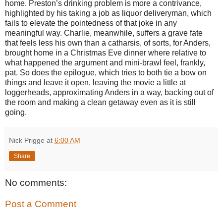
home. Preston’s drinking problem is more a contrivance,
highlighted by his taking a job as liquor deliveryman, which
fails to elevate the pointedness of that joke in any
meaningful way. Charlie, meanwhile, suffers a grave fate
that feels less his own than a catharsis, of sorts, for Anders,
brought home in a Christmas Eve dinner where relative to
what happened the argument and mini-brawl feel, frankly,
pat. So does the epilogue, which tries to both tie a bow on
things and leave it open, leaving the movie a little at
loggerheads, approximating Anders in a way, backing out of
the room and making a clean getaway even as it is still
going.
Nick Prigge
at
6:00 AM
Share
No comments:
Post a Comment