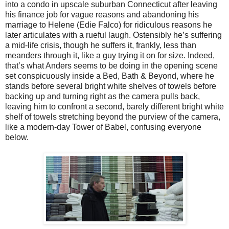
into a condo in upscale suburban Connecticut after leaving
his finance job for vague reasons and abandoning his
marriage to Helene (Edie Falco) for ridiculous reasons he
later articulates with a rueful laugh. Ostensibly he’s suffering
a mid-life crisis, though he suffers it, frankly, less than
meanders through it, like a guy trying it on for size. Indeed,
that’s what Anders seems to be doing in the opening scene
set conspicuously inside a Bed, Bath & Beyond, where he
stands before several bright white shelves of towels before
backing up and turning right as the camera pulls back,
leaving him to confront a second, barely different bright white
shelf of towels stretching beyond the purview of the camera,
like a modern-day Tower of Babel, confusing everyone
below.