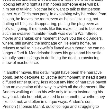
looking left and right as if in hopes someone else will bail
him out of talking. Not that he’d want to talk to that person
either. At a Christmas party, in explaining why he retired from
his job, he leaves the room even as he’s still talking, not
trailing off but just disappearing, pulling the plug even as
he’s still going. If moments like this make it hard to believe
such an evasive mumble-mouth was ever a Wall Street
mover and shaker, one moment shows you the old Anders,
where, still paying the mortgage on Helene’s home, he
refuses to sell to his ex-wife’s fiancé even though he can no
longer afford it. Mendelsohn hones his gaze and his smile
virtually sprouts fangs in declining the deal, a convincing
show of macho force.
In another movie, this detail might have been the narrative
bomb, set to detonate at just the right moment. Instead it gets
diffused rather quietly, less about any kind of narrative payoff
than an evocation of the way in which all the characters, like
Anders walking out on his wife only to keep insinuating his
way back into her orbit, are tied to one another whether they
like it or not, and often in unique ways. Anders’s son,
Preston (Thomas Mann), out of college and struggling to