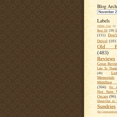
Blog Arch
Labels
1000th Post
(1)
Best Of
(59)
(111)
Don'
Drivel
(101
Old Fa
(483)
Reviews
Great Revi
Like To Than
Lis
(46)
Memorials
Middling
(304)
No C
Not Sure 
Oscars
(96)
Shout-Out to 
Sundries
Ten Commandment