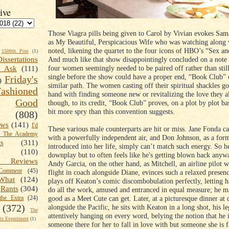
ive
Those Viagra pills being given to Carol by Vivian evokes Sam
as My Beautiful, Perspicacious Wife who was watching along
noted, likening the quartet to the four icons of HBO’s “Sex an
1500th Post
(1)
And much like that show disappointingly concluded on a note 
Dissertations
four women seemingly needed to be paired off rather than still
t Ask
(111)
single before the show could have a proper end, “Book Club” 
Friday's
)
similar path. The women casting off their spiritual shackles g
shioned
hand with finding someone new or revitalizing the love they a
Good
though, to its credit, “Book Club” proves, on a plot by plot ba
bit more spry than this convention suggests.
(808)
ews
(141)
I'd
These various male counterparts are hit or miss. Jane Fonda car
k The Academy
with a powerfully independent air, and Don Johnson, as a form
ts
(311)
introduced into her life, simply can’t match such energy. So he
(110)
downplay but to often feels like he's getting blown back anyw
 Reviews
Andy Garcia, on the other hand, as Mitchell, an airline pilot 
omment
(45)
flight in coach alongside Diane, evinces such a relaxed presenc
What
(124)
plays off Keaton’s comic discombobulation perfectly, letting h
Rants
(304)
do all the work, amused and entranced in equal measure; he ma
good as a Meet Cute can get. Later, at a picturesque dinner at 
the Extra
(24)
(372)
alongside the Pacific, he sits with Keaton in a long shot, his le
The
attentively hanging on every word, belying the notion that he i
s Experiment
(1)
someone there for her to fall in love with but someone she is f