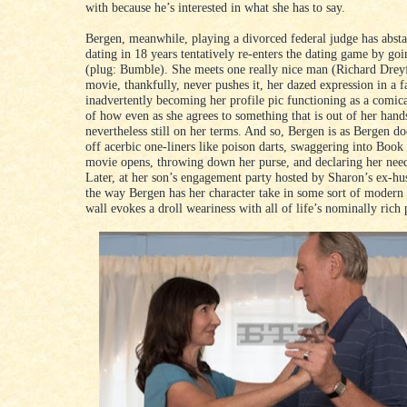
with because he’s interested in what she has to say.
Bergen, meanwhile, playing a divorced federal judge has abst
dating in 18 years tentatively re-enters the dating game by goi
(plug: Bumble). She meets one really nice man (Richard Dreyf
movie, thankfully, never pushes it, her dazed expression in a f
inadvertently becoming her profile pic functioning as a comic
of how even as she agrees to something that is out of her hands
nevertheless still on her terms. And so, Bergen is as Bergen do
off acerbic one-liners like poison darts, swaggering into Book
movie opens, throwing down her purse, and declaring her need
Later, at her son’s engagement party hosted by Sharon’s ex-h
the way Bergen has her character take in some sort of modern 
wall evokes a droll weariness with all of life’s nominally rich 