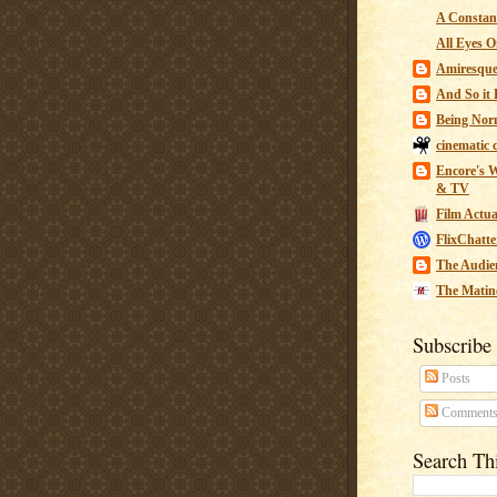
A Constant
All Eyes O
Amiresqu
And So it B
Being Nor
cinematic 
Encore's W
& TV
Film Actua
FlixChatte
The Audie
The Matin
Subscribe
Posts
Comment
Search Th