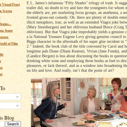
E.L. James’s infamous “Fifty Shades” trilogy of trash. It sugge
 Visual Feast
trailer did, no doubt to try and lure the youngsters for whom
n Screen
the elderly are, per marketing focus groups, an anathema, a sen
fronted gross-out comedy. Oh, there are plenty of double ente
e
illicit metaphors, true, as well as an extended Viagra joke bet
egins...
(Mary Steenburgen) and her oblivious husband Bruce (Craig T
ma Jeane
oblivious). But that Viagra joke improbably yields a genuine c
a la National Treasure Eugene Levy giving genuine council to 
corner.
Biggs character in the aftermath of his super glue incident in
orld of Film
2.” Indeed, the book club of the title convened by Carol and h
longtime pals Diane (Diane Keaton), Vivian (Jane Fonda), an
lly
(Candice Bergen) is less about discussing the books in questio
drinking white wine and employing those books as fuel to disc
r
pleasures, or lack thereof, and as a window into broadening th
nt
on life and love. And really, isn’t that the point of art?
ee
 To
s
is Blog