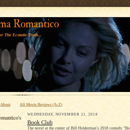
' '
ma Romantico
r The Ecstatic Truth...
About
All Movie Reviews (A-Z)
WEDNESDAY, NOVEMBER 21, 2018
mantico's
Book Club
The novel at the center of Bill Holderman’s 2018 comedy “Bo