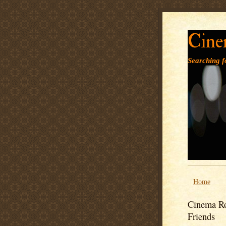
Cine
Searching fo
Home
Cinema Ro
Friends