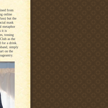
ained from
ng online
uss) but the
acial mask
al metaphor
 it is
es, tossing
 Club as the
 for a drink.
usband, simply
art on the
pageantry.