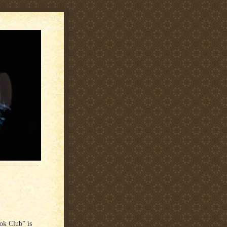
ok Club” is