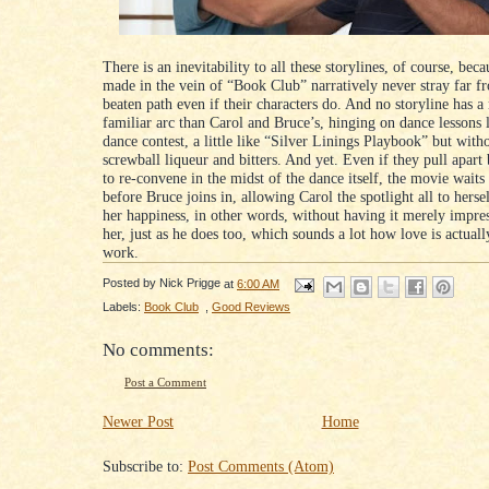
There is an inevitability to all these storylines, of course, bec
made in the vein of “Book Club” narratively never stray far f
beaten path even if their characters do. And no storyline has a
familiar arc than Carol and Bruce’s, hinging on dance lessons 
dance contest, a little like “Silver Linings Playbook” but wit
screwball liqueur and bitters. And yet. Even if they pull apart
to re-convene in the midst of the dance itself, the movie waits
before Bruce joins in, allowing Carol the spotlight all to herse
her happiness, in other words, without having it merely impre
her, just as he does too, which sounds a lot how love is actual
work.
Posted by
Nick Prigge
at
6:00 AM
Labels:
Book Club
,
Good Reviews
No comments:
Post a Comment
Newer Post
Home
Subscribe to:
Post Comments (Atom)