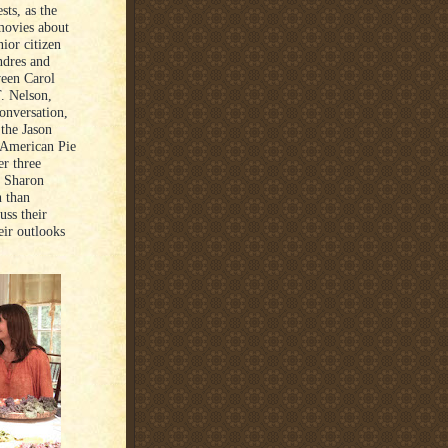
sts, as the
 movies about
ior citizen
ndres and
ween Carol
. Nelson,
onversation,
the Jason
 “American Pie
er three
d Sharon
n than
uss their
eir outlooks