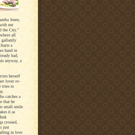
antha Jones,
 with me
d the City.”
where all
 gallantly
charts a
oes hand in
lready had,
sis anyway, a
ries herself
er lover re-
 tries to
ay.
who catches a
e that he
is small smile
kes it as
dusk
gs crossed,
s just
alling in love