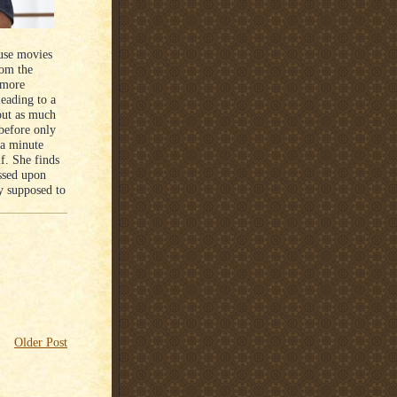
ause movies
rom the
 more
leading to a
hout as much
 before only
 a minute
lf. She finds
ssed upon
ly supposed to
Older Post