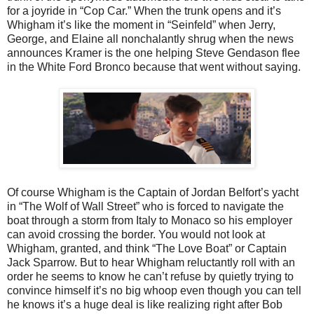
for a joyride in “Cop Car.” When the trunk opens and it’s
Whigham it’s like the moment in “Seinfeld” when Jerry,
George, and Elaine all nonchalantly shrug when the news
announces Kramer is the one helping Steve Gendason flee
in the White Ford Bronco because that went without saying.
Of course Whigham is the Captain of Jordan Belfort’s yacht
in “The Wolf of Wall Street” who is forced to navigate the
boat through a storm from Italy to Monaco so his employer
can avoid crossing the border. You would not look at
Whigham, granted, and think “The Love Boat” or Captain
Jack Sparrow. But to hear Whigham reluctantly roll with an
order he seems to know he can’t refuse by quietly trying to
convince himself it’s no big whoop even though you can tell
he knows it’s a huge deal is like realizing right after Bob