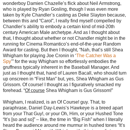
wonderboy Damien Chazelle’s flick about Neil Armstrong,
who is played by Ryan Gosling, though I was even more
taken by Kyle Chandler’s casting as Deke Slayton because,
between this and “Carol”, I really find myself compelled by
Chandler’s ability to embody a certain kind of mid-20th
century American Male archetype. And as I thought about
that, I thought about whether or not Chandler might be in the
running for Cinema Romantico’s end-of-the-year Random
Award for casting. But then I thought, “Nah, that’s still Shea
Whigham for playing Joe Cronin in ‘
The Catcher Was a
Spy
’” for the way Whigham so effortlessly embodies the
gruffness typically inherent in the Baseball Manager. And
just as I thought that, hand of Lauren Bacall, who should turn
up onscreen in “First Man” but, yes, Shea Whigham as Gus
Grissom. Of course! I thought as I figuratively smacked my
forehead. “
Of course
Shea Whigham is Gus Grissom!”
Whigham, I realized, is an Of Course! guy. That, to
paraphrase, Daniel Day-Lewis’s Hawkeye is a breed apart
from your That Guy!, or your Oh, Him, or your Hushed Tone
“It’s [so and so]” – like, the time in “Big Fish” when I literally
heard the audience around me murmur in hushed tones “It’s