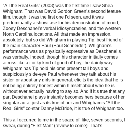
“All the Real Girls” (2003) was the first time I saw Shea
Whigham. That was David Gordon Green’s second feature
film, though it was the first one I’d seen, and it was
predominantly a showcase for his demonstration of mood,
Zooey Deschanel’s verbal idiosyncrasies, and the western
North Carolina locations. All that made an impression,
absolutely, but so did Whigham in playing Tip, best friend of
the main character Paul (Paul Schneider). Whigham’s
performance was as physically expressive as Deschanel’s
was verbally. Indeed, though his character initially comes
across like a cocky kind of good ol’ boy, the dainty way
Whigham has Tip hold his omnipresent tall boys and
suspiciously side-eye Paul whenever they talk about his
sister, or about any girls in general, elicits the idea that he is
not being entirely honest within himself about who he is
without ever actually having to say so. And if it’s true that any
part Deschanel plays instantly becomes hers because of her
singular aura, just as its true of her and Whigham’s “All the
Real Girls” co-star Danny McBride, it is true of Whigham too.
This all occurred to me in the space of, like, seven seconds, I
swear, during “First Man” (review to come). That’s