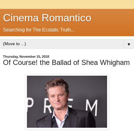
Cinema Romantico
Searching for The Ecstatic Truth...
▼
Thursday, November 15, 2018
Of Course! the Ballad of Shea Whigham