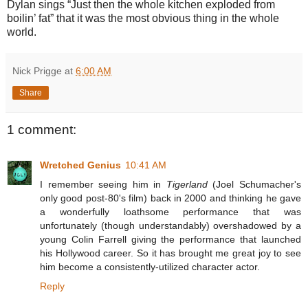
Dylan sings “Just then the whole kitchen exploded from
boilin’ fat” that it was the most obvious thing in the whole
world.
Nick Prigge
at
6:00 AM
Share
1 comment:
Wretched Genius
10:41 AM
I remember seeing him in
Tigerland
(Joel Schumacher's
only good post-80's film) back in 2000 and thinking he gave
a wonderfully loathsome performance that was
unfortunately (though understandably) overshadowed by a
young Colin Farrell giving the performance that launched
his Hollywood career. So it has brought me great joy to see
him become a consistently-utilized character actor.
Reply