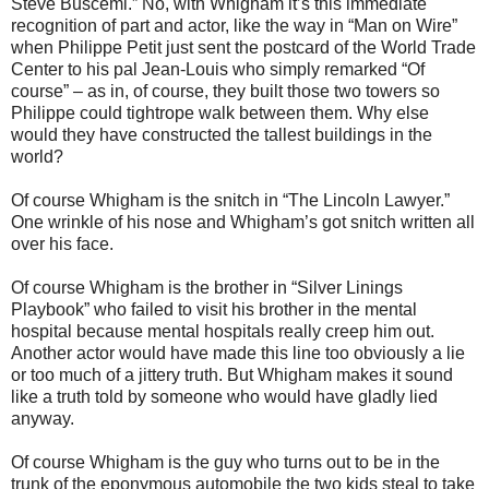
Steve Buscemi.” No, with Whigham it’s this immediate
recognition of part and actor, like the way in “Man on Wire”
when Philippe Petit just sent the postcard of the World Trade
Center to his pal Jean-Louis who simply remarked “Of
course” – as in, of course, they built those two towers so
Philippe could tightrope walk between them. Why else
would they have constructed the tallest buildings in the
world?
Of course Whigham is the snitch in “The Lincoln Lawyer.”
One wrinkle of his nose and Whigham’s got snitch written all
over his face.
Of course Whigham is the brother in “Silver Linings
Playbook” who failed to visit his brother in the mental
hospital because mental hospitals really creep him out.
Another actor would have made this line too obviously a lie
or too much of a jittery truth. But Whigham makes it sound
like a truth told by someone who would have gladly lied
anyway.
Of course Whigham is the guy who turns out to be in the
trunk of the eponymous automobile the two kids steal to take