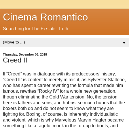
Cinema Romantico
Searching for The Ecstatic Truth...
▼
Thursday, December 06, 2018
Creed II
If “Creed” was in dialogue with its predecessors’ history,
“Creed II” is content to merely mimic it, as Sylvester Stallone,
who has spent a career rewriting the formula that made him
famous, rewrites “Rocky IV” for a whole new generation,
though eliminating the Cold War tension. No, the tension
here is fathers and sons, and hubris, so much hubris that the
boxers both do and do not seem to know what they are
fighting for. Boxing, of course, is inherently individualistic
and violent, which is why Marvelous Marvin Hagler became
something like a rageful monk in the run-up to bouts, and