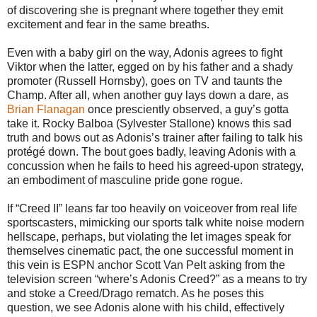
of discovering she is pregnant where together they emit
excitement and fear in the same breaths.
Even with a baby girl on the way, Adonis agrees to fight
Viktor when the latter, egged on by his father and a shady
promoter (Russell Hornsby), goes on TV and taunts the
Champ. After all, when another guy lays down a dare, as
Brian Flanagan
once presciently observed, a guy’s gotta
take it. Rocky Balboa (Sylvester Stallone) knows this sad
truth and bows out as Adonis’s trainer after failing to talk his
protégé down. The bout goes badly, leaving Adonis with a
concussion when he fails to heed his agreed-upon strategy,
an embodiment of masculine pride gone rogue.
If “Creed II” leans far too heavily on voiceover from real life
sportscasters, mimicking our sports talk white noise modern
hellscape, perhaps, but violating the let images speak for
themselves cinematic pact, the one successful moment in
this vein is ESPN anchor Scott Van Pelt asking from the
television screen “where’s Adonis Creed?” as a means to try
and stoke a Creed/Drago rematch. As he poses this
question, we see Adonis alone with his child, effectively