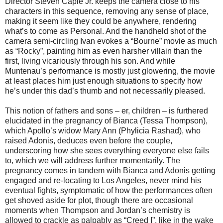
Director Steven Caple Jr. keeps the camera close to his
characters in this sequence, removing any sense of place,
making it seem like they could be anywhere, rendering
what’s to come as Personal. And the handheld shot of the
camera semi-circling Ivan evokes a “Bourne” movie as much
as “Rocky”, painting him as even harsher villain than the
first, living vicariously through his son. And while
Muntenau’s performance is mostly just glowering, the movie
at least places him just enough situations to specify how
he’s under this dad’s thumb and not necessarily pleased.
This notion of fathers and sons – er, children – is furthered
elucidated in the pregnancy of Bianca (Tessa Thompson),
which Apollo’s widow Mary Ann (Phylicia Rashad), who
raised Adonis, deduces even before the couple,
underscoring how she sees everything everyone else fails
to, which we will address further momentarily. The
pregnancy comes in tandem with Bianca and Adonis getting
engaged and re-locating to Los Angeles, never mind his
eventual fights, symptomatic of how the performances often
get shoved aside for plot, though there are occasional
moments when Thompson and Jordan’s chemistry is
allowed to crackle as palpably as “Creed I”, like in the wake