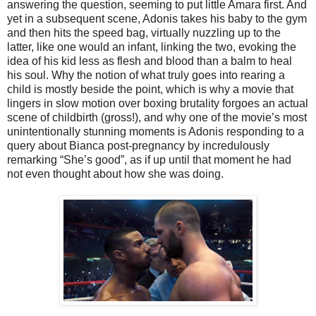
answering the question, seeming to put little Amara first. And
yet in a subsequent scene, Adonis takes his baby to the gym
and then hits the speed bag, virtually nuzzling up to the
latter, like one would an infant, linking the two, evoking the
idea of his kid less as flesh and blood than a balm to heal
his soul. Why the notion of what truly goes into rearing a
child is mostly beside the point, which is why a movie that
lingers in slow motion over boxing brutality forgoes an actual
scene of childbirth (gross!), and why one of the movie’s most
unintentionally stunning moments is Adonis responding to a
query about Bianca post-pregnancy by incredulously
remarking “She’s good”, as if up until that moment he had
not even thought about how she was doing.