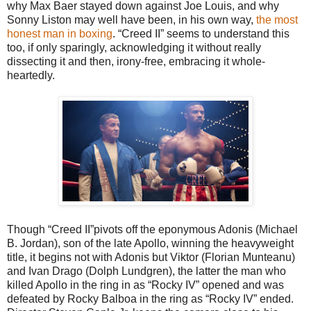
why Max Baer stayed down against Joe Louis, and why
Sonny Liston may well have been, in his own way,
the most
honest man in boxing
. “Creed II” seems to understand this
too, if only sparingly, acknowledging it without really
dissecting it and then, irony-free, embracing it whole-
heartedly.
Though “Creed II”pivots off the eponymous Adonis (Michael
B. Jordan), son of the late Apollo, winning the heavyweight
title, it begins not with Adonis but Viktor (Florian Munteanu)
and Ivan Drago (Dolph Lundgren), the latter the man who
killed Apollo in the ring in as “Rocky IV” opened and was
defeated by Rocky Balboa in the ring as “Rocky IV” ended.