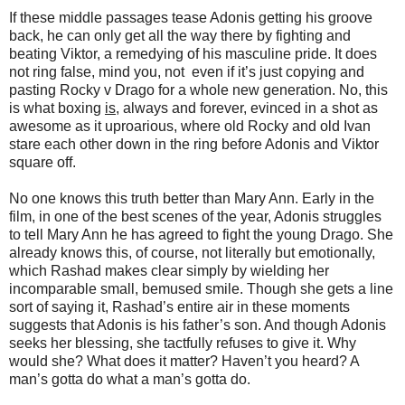
If these middle passages tease Adonis getting his groove
back, he can only get all the way there by fighting and
beating Viktor, a remedying of his masculine pride. It does
not ring false, mind you, not even if it’s just copying and
pasting Rocky v Drago for a whole new generation. No, this
is what boxing
is
, always and forever, evinced in a shot as
awesome as it uproarious, where old Rocky and old Ivan
stare each other down in the ring before Adonis and Viktor
square off.
No one knows this truth better than Mary Ann. Early in the
film, in one of the best scenes of the year, Adonis struggles
to tell Mary Ann he has agreed to fight the young Drago. She
already knows this, of course, not literally but emotionally,
which Rashad makes clear simply by wielding her
incomparable small, bemused smile. Though she gets a line
sort of saying it, Rashad’s entire air in these moments
suggests that Adonis is his father’s son. And though Adonis
seeks her blessing, she tactfully refuses to give it. Why
would she? What does it matter? Haven’t you heard? A
man’s gotta do what a man’s gotta do.