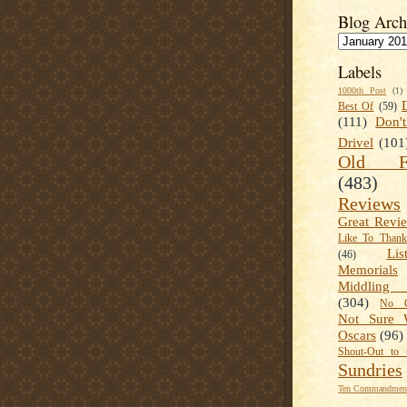
Blog Arch
Labels
1000th Post
(1)
Best Of
(59)
(111)
Don'
Drivel
(101
Old Fa
(483)
Reviews
Great Revi
Like To Than
Lis
(46)
Memorials
Middling
(304)
No C
Not Sure 
Oscars
(96)
Shout-Out to 
Sundries
Ten Commandment