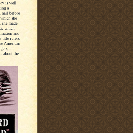
ry is well
king a
 nail before
 which she
o, she made
iz, which
ummation and
title refers
the American
ngers,
is about the