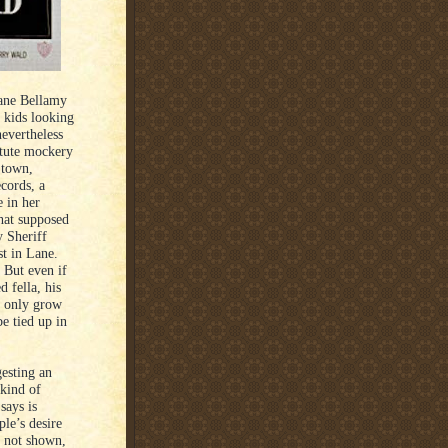
Lane Bellamy
 kids looking
evertheless
astute mockery
 town,
ecords, a
e in her
that supposed
 Sheriff
st in Lane.
. But even if
d fella, his
ll only grow
be tied up in
.
gesting an
 kind of
says is
le’s desire
is not shown,