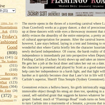
ive
The movie opens in the throes of a traveling carnival where 
1500th Post
(1)
Dissertations
(Joan Crawford) works as a gypsy dancer, a shot of precocious
up at these dancers with wide eyes a throwaway moment that n
t Ask
(111)
deftly evinces the absurdity of the entire enterprise, a pretty 
Friday's
)
of cultural appropriation for peanuts. After the carnival leaves
shioned
however, Lane stays behind, laying in a tent and listening to r
Good
wonderful shot where Curtiz briefly lets the character luxuriat
newly declared independence. Of course, the harsh reality of 
(808)
independence is immediately put into perspective when Deputy
ews
(141)
I'd
Fielding Carlisle (Zachary Scott) shows up and takes an intere
k The Academy
He gets her a job at the local diner and takes her out on a date
ts
(311)
the character is presented and played by Scott as a good-nature
(110)
help casts her independence in a harsh light, and that light wi
 Reviews
harsher as it quickly becomes clear that Lane’s lot in life will 
omment
(45)
Carlisle’s superior, Sheriff Titus Semple (Sydney Greenstreet)
What
(123)
Rants
(304)
Greenstreet evinces a helluva heavy, his girth intrinsically sug
the Extra
(24)
immovable object though his smug air does too, speaking in a
(372)
casual, self-satisfied grunt that suggests he knows whatever he 
The
gospel. Indeed, much of “Flamingo Road” roads turns on Semp
s Experiment
(1)
to turn Carlisle into a marionette of a Senator, a process that 