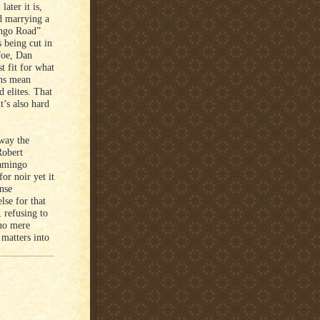
ater it is,
ad marrying a
ingo Road”
s being cut in
foe, Dan
t fit for what
ans mean
 elites. That
t’s also hard
 way the
Robert
lamingo
or noir yet it
nse
lse for that
 refusing to
 no mere
 matters into