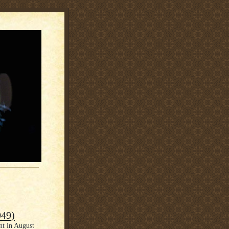
949)
nt in August