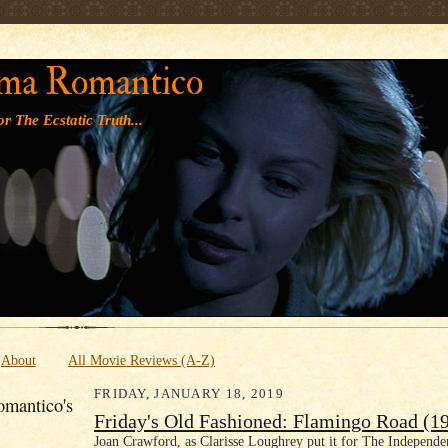
' '
ma Romantico
r The Ecstatic Truth...
About
All Movie Reviews (A-Z)
FRIDAY, JANUARY 18, 2019
mantico's
Friday's Old Fashioned: Flamingo Road (1
Joan Crawford, as Clarisse Loughrey put it for The Independe