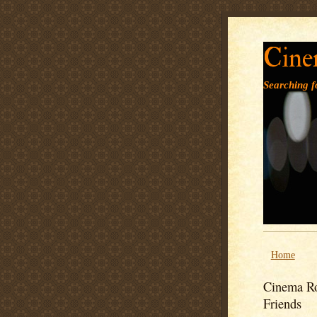
Cine
Searching fo
Home
Cinema Ro
Friends