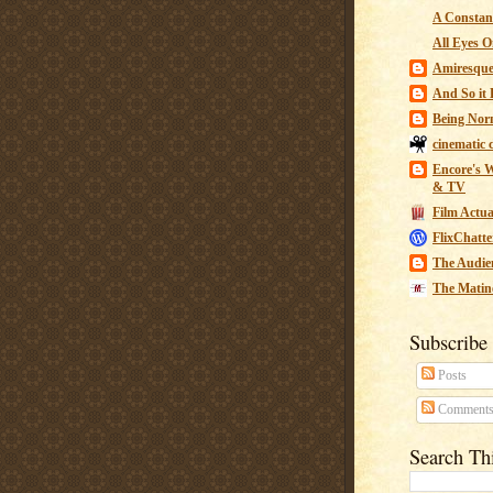
A Constant
All Eyes O
Amiresqu
And So it B
Being Nor
cinematic 
Encore's W
& TV
Film Actua
FlixChatte
The Audie
The Matin
Subscribe
Posts
Comment
Search Th