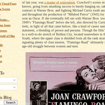
of last year, was
a master of reinvention
. Crawford’s screen sto
 Visual Feast
known, going from smashing success to barely hanging on, ta
n Screen
contract at Warner Bros. and fighting Michael Curtiz tooth and
and throughout the production of “Mildred Pierce” (1945) for
e
won an Oscar. If she eventually fell out with Warner Bros. to
egins...
1949’s “Flamingo Road” before she left, also directed by Curt
ma Jeane
feels, in light of all that came before, like a kind of career s
statement, a blending of person and persona. Though the film’s 
corner.
to a well-to-do stretch of Boldon City, located somewhere in 
orld of Film
South, where the upper class is shielded from all the rank stra
signaling plenty of class tension, “Flamingo Road” ultimately 
lly
age-old struggle between women and men.
r
nt
ee
 To
s
is Blog