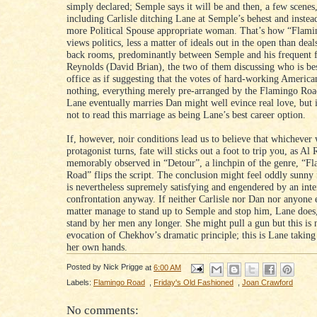
simply declared; Semple says it will be and then, a few scenes, l
including Carlisle ditching Lane at Semple’s behest and inste
more Political Spouse appropriate woman. That’s how “Flam
views politics, less a matter of ideals out in the open than deal
back rooms, predominantly between Semple and his frequent 
Reynolds (David Brian), the two of them discussing who is bes
office as if suggesting that the votes of hard-working Americ
nothing, everything merely pre-arranged by the Flamingo Road
Lane eventually marries Dan might well evince real love, but i
not to read this marriage as being Lane’s best career option.
If, however, noir conditions lead us to believe that whichever
protagonist turns, fate will sticks out a foot to trip you, as Al 
memorably observed in “Detour”, a linchpin of the genre, “F
Road” flips the script. The conclusion might feel oddly sunny f
is nevertheless supremely satisfying and engendered by an inte
confrontation anyway. If neither Carlisle nor Dan nor anyone e
matter manage to stand up to Semple and stop him, Lane does,
stand by her men any longer. She might pull a gun but this is
evocation of Chekhov’s dramatic principle; this is Lane taking
her own hands.
Posted by
Nick Prigge
at
6:00 AM
Labels:
Flamingo Road
,
Friday's Old Fashioned
,
Joan Crawford
No comments: