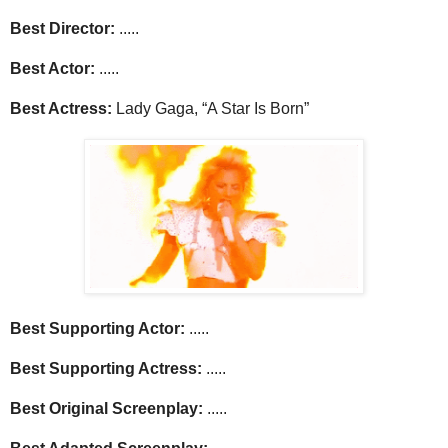
Best Director:
.....
Best Actor:
.....
Best Actress:
Lady Gaga, “A Star Is Born”
Best Supporting Actor:
.....
Best Supporting Actress:
.....
Best Original Screenplay:
.....