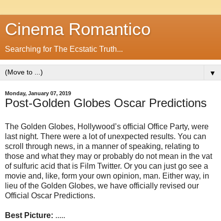
Cinema Romantico
Searching for The Ecstatic Truth...
▼
Monday, January 07, 2019
Post-Golden Globes Oscar Predictions
The Golden Globes, Hollywood’s official Office Party, were
last night. There were a lot of unexpected results. You can
scroll through news, in a manner of speaking, relating to
those and what they may or probably do not mean in the vat
of sulfuric acid that is Film Twitter. Or you can just go see a
movie and, like, form your own opinion, man. Either way, in
lieu of the Golden Globes, we have officially revised our
Official Oscar Predictions.
Best Picture:
.....