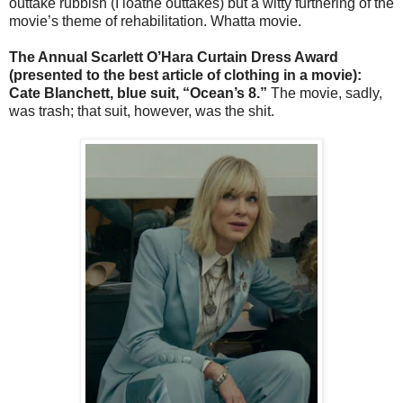
outtake rubbish (I loathe outtakes) but a witty furthering of the
movie’s theme of rehabilitation. Whatta movie.
The Annual Scarlett O’Hara Curtain Dress Award
(presented to the best article of clothing in a movie):
Cate Blanchett, blue suit, “Ocean’s 8.”
The movie, sadly,
was trash; that suit, however, was the shit.