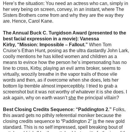
Here’s the situation: You need an actress who can, simply in
her very being on screen, convey, in an instant, where The
Sisters Brothers come from and why they are the way they
are. Hence, Carol Kane.
The Annual Buck C. Turgidson Award (presented to the
best facial expression in a movie): Vanessa
Kirby, “Mission: Impossible – Fallout.”
When Tom
Cruise’s Ethan Hunt, posing as the ultra dastardly John Lark,
coolly mentions he has killed women and children as a
means to evince how the person he’s impersonating has no
line to cross, Kirby, playing an evil arms broker, seems to
virtually, woozily breathe in the vapor trails of those vile
words and then, as if overcome when she does, lets her
bottom lip tremble almost imperceptibly. I tried to grab a
screenshot but it was not worthy of whatever it is she does. I
ask again, why on earth wasn’t
she
the principal villain?
Best Closing Credits Sequence: “Paddington 2.”
Folks,
this award gets no pithily referential moniker because the
closing credits sequence to “Paddington 2”
is
the new gold
standard. This is no self impressed, spell breaking bout of