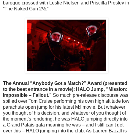
baroque crossed with Leslie Nielsen and Priscilla Presley in
“The Naked Gun 2½.”
The Annual “Anybody Got a Match?” Award (presented
to the best entrance in a movie): HALO Jump, “Mission:
Impossible – Fallout.”
So much pre-release discourse was
spilled over Tom Cruise performing his own high altitude low
parachute open jump for his latest M:I movie. But whatever
you thought of his decision, and whatever of you thought of
the moment’s rendering, he was HALO jumping directly into
a Grand Palais gala meaning he was – and I still can’t get
over this – HALO jumping into the club. As Lauren Bacall is