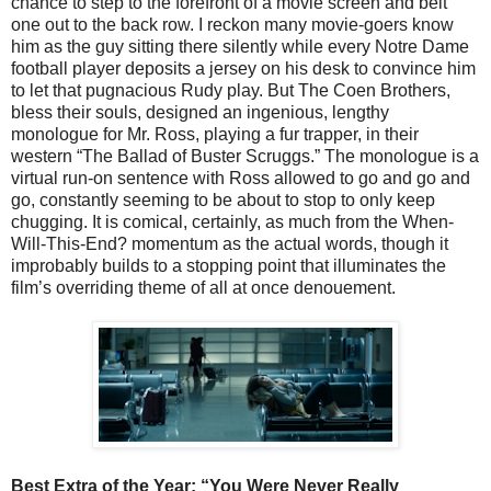
chance to step to the forefront of a movie screen and belt
one out to the back row. I reckon many movie-goers know
him as the guy sitting there silently while every Notre Dame
football player deposits a jersey on his desk to convince him
to let that pugnacious Rudy play. But The Coen Brothers,
bless their souls, designed an ingenious, lengthy
monologue for Mr. Ross, playing a fur trapper, in their
western “The Ballad of Buster Scruggs.” The monologue is a
virtual run-on sentence with Ross allowed to go and go and
go, constantly seeming to be about to stop to only keep
chugging. It is comical, certainly, as much from the When-
Will-This-End? momentum as the actual words, though it
improbably builds to a stopping point that illuminates the
film’s overriding theme of all at once denouement.
Best Extra of the Year:
“
You Were Never Really