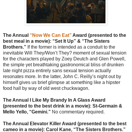
The Annual
“Now We Can Eat”
Award (presented to the
best meal in a movie):
“Set It Up” & “The Sisters
Brothers.”
If the former is intended as a conduit to the
inevitable Will They/Won’t They? moment of sexual tension
for the characters played by Zoey Deutch and Glen Powell,
the simple yet breathtaking gastronomical bliss of drunken
late night pizza entirely sans sexual tension actually
resonates more. In the latter, John C. Reilly’s night out by
himself gives us brief glimpse at something like a hipster
food hall by way of old west chuckwagon.
The Annual I Like My Brandy In A Glass Award
(presented to the best drink in a movie): St-Germain &
Mello Yello, “Gemini.”
No commentary required.
The Annual Elevator Killer Award (presented to the best
cameo in a movie): Carol Kane, “The Sisters Brothers.”