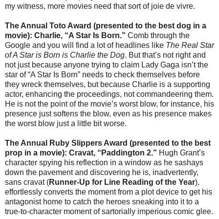
my witness, more movies need that sort of joie de vivre.
The Annual Toto Award (presented to the best dog in a
movie): Charlie, “A Star Is Born.”
Comb through the
Google and you will find a lot of headlines like
The Real Star
of A Star is Born is Charlie the Dog
. But that’s not right and
not just because anyone trying to claim Lady Gaga isn’t the
star of “A Star Is Born” needs to check themselves before
they wreck themselves, but because Charlie is a supporting
actor, enhancing the proceedings, not commandeering them.
He is not the point of the movie’s worst blow, for instance, his
presence just softens the blow, even as his presence makes
the worst blow just a little bit worse.
The Annual Ruby Slippers Award (presented to the best
prop in a movie): Cravat,
“
Paddington 2.
”
Hugh Grant’s
character spying his reflection in a window as he sashays
down the pavement and discovering he is, inadvertently,
sans cravat (
Runner-Up for Line Reading of the Year
),
effortlessly converts the moment from a plot device to get his
antagonist home to catch the heroes sneaking into it to a
true-to-character moment of sartorially imperious comic glee.