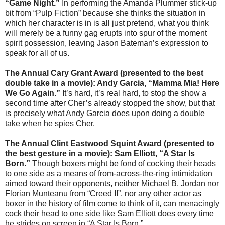
“Game Night.”
In performing the Amanda Plummer stick-up
bit from “Pulp Fiction” because she thinks the situation in
which her character is in is all just pretend, what you think
will merely be a funny gag erupts into spur of the moment
spirit possession, leaving Jason Bateman’s expression to
speak for all of us.
The Annual Cary Grant Award (presented to the best
double take in a movie): Andy Garcia, “Mamma Mia! Here
We Go Again.”
It’s hard, it’s real hard, to stop the show a
second time after Cher’s already stopped the show, but that
is precisely what Andy Garcia does upon doing a double
take when he spies Cher.
The Annual Clint Eastwood Squint Award (presented to
the best gesture in a movie): Sam Elliott, “A Star Is
Born.”
Though boxers might be fond of cocking their heads
to one side as a means of from-across-the-ring intimidation
aimed toward their opponents, neither Michael B. Jordan nor
Florian Munteanu from “Creed II”, nor any other actor as
boxer in the history of film come to think of it, can menacingly
cock their head to one side like Sam Elliott does every time
he strides on screen in “A Star Is Born.”