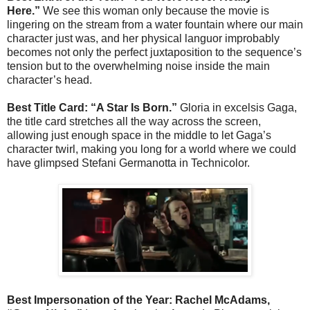
Here.
”
We see this woman only because the movie is
lingering on the stream from a water fountain where our main
character just was, and her physical languor improbably
becomes not only the perfect juxtaposition to the sequence’s
tension but to the overwhelming noise inside the main
character’s head.
Best Title Card:
“A Star Is Born.”
Gloria in excelsis Gaga,
the title card stretches all the way across the screen,
allowing just enough space in the middle to let Gaga’s
character twirl, making you long for a world where we could
have glimpsed Stefani Germanotta in Technicolor.
Best Impersonation of the Year: Rachel McAdams,