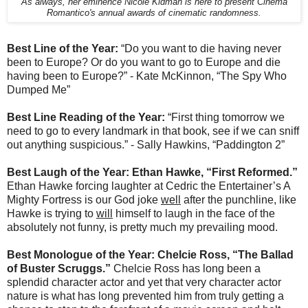
As always, her eminence Nicole Kidman is here to present Cinema
Romantico's annual awards of cinematic randomness.
Best Line of the Year:
“Do you want to die having never
been to Europe? Or do you want to go to Europe and die
having been to Europe?” - Kate McKinnon, “The Spy Who
Dumped Me”
Best Line Reading of the Year:
“First thing tomorrow we
need to go to every landmark in that book, see if we can sniff
out anything suspicious.” - Sally Hawkins, “Paddington 2”
Best Laugh of the Year: Ethan Hawke, “First Reformed.”
Ethan Hawke forcing laughter at Cedric the Entertainer’s A
Mighty Fortress is our God joke
well
after the punchline, like
Hawke is trying to
will
himself to laugh in the face of the
absolutely not funny, is pretty much my prevailing mood.
Best Monologue of the Year: Chelcie Ross, “The Ballad
of Buster Scruggs.”
Chelcie Ross has long been a
splendid character actor and yet that very character actor
nature is what has long prevented him from truly getting a