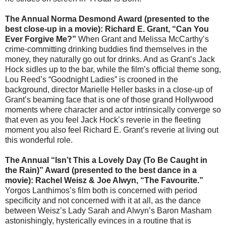
The Annual Norma Desmond Award (presented to the
best close-up in a movie): Richard E. Grant,
“
Can You
Ever Forgive Me?
”
When Grant and Melissa McCarthy’s
crime-committing drinking buddies find themselves in the
money, they naturally go out for drinks. And as Grant’s Jack
Hock sidles up to the bar, while the film’s official theme song,
Lou Reed’s “Goodnight Ladies” is crooned in the
background, director Marielle Heller basks in a close-up of
Grant’s beaming face that is one of those grand Hollywood
moments where character and actor intrinsically converge so
that even as you feel Jack Hock’s reverie in the fleeting
moment you also feel Richard E. Grant’s reverie at living out
this wonderful role.
The Annual “Isn’t This a Lovely Day (To Be Caught in
the Rain)” Award (presented to the best dance in a
movie): Rachel Weisz & Joe Alwyn, “The Favourite.”
Yorgos Lanthimos’s film both is concerned with period
specificity and not concerned with it at all, as the dance
between Weisz’s Lady Sarah and Alwyn’s Baron Masham
astonishingly, hysterically evinces in a routine that is