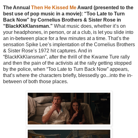
The Annual
Then He Kissed Me
Award (presented to the
best use of pop music in a movie): “Too Late to Turn
Back Now” by Cornelius Brothers & Sister Rose in
“BlackKkKlansman.”
What music does, whether it’s on
your headphones, in person, or at a club, is let you slide into
an in-between place for a few minutes at a time. That’s the
sensation Spike Lee’s implentation of the Cornelius Brothers
& Sister Rose’s 1972 hit captures. And in
“BlackKkKlansman”, after the thrill of the Kwame Ture rally
and then the pain of the activists at the rally getting stopped
by the police, when “Too Late to Turn Back Now” appears,
that’s where the characters briefly, blessedly go...into the in-
between of both those places.