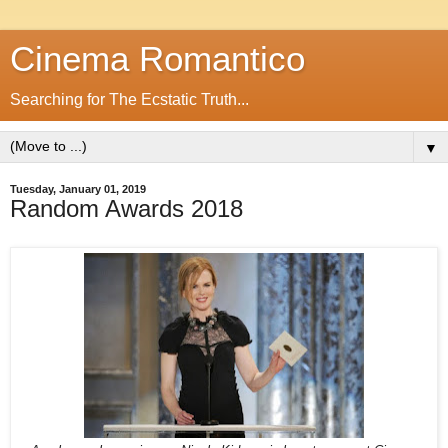
Cinema Romantico
Searching for The Ecstatic Truth...
▼
Tuesday, January 01, 2019
Random Awards 2018