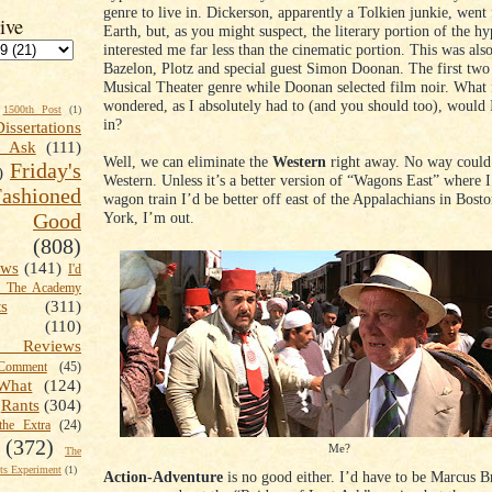
genre to live in. Dickerson, apparently a Tolkien junkie, went
ive
Earth, but, as you might suspect, the literary portion of the hy
interested me far less than the cinematic portion. This was also
Bazelon, Plotz and special guest Simon Doonan. The first two
Musical Theater genre while Doonan selected film noir. What 
wondered, as I absolutely had to (and you should too), would I
1500th Post
(1)
in?
Dissertations
t Ask
(111)
Well, we can eliminate the
Western
right away. No way could 
Friday's
)
Western. Unless it’s a better version of “Wagons East” where I
shioned
wagon train I’d be better off east of the Appalachians in Bos
York, I’m out.
Good
(808)
ews
(141)
I'd
k The Academy
ts
(311)
(110)
 Reviews
omment
(45)
What
(124)
Rants
(304)
the Extra
(24)
(372)
Me?
The
s Experiment
(1)
Action-Adventure
is no good either. I’d have to be Marcus B