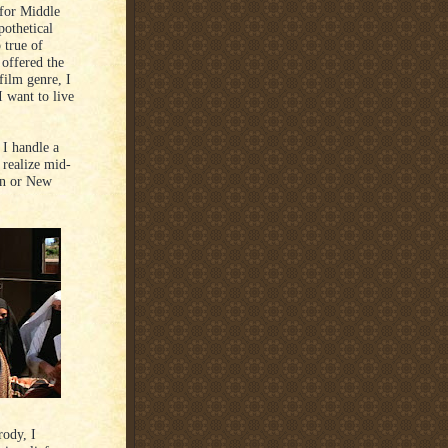
 for Middle
pothetical
 true of
 offered the
film genre, I
 want to live
I handle a
 realize mid-
ton or New
rody, I