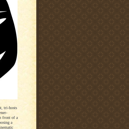
, tri-hosts
ener-
 front of a
posing a
cinematic