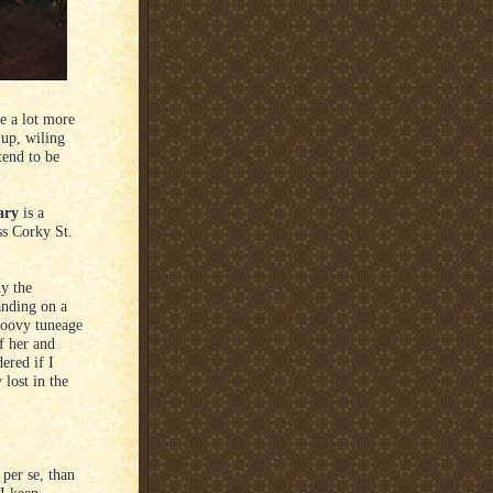
e a lot more
 up, wiling
tend to be
ary
is a
ss Corky St.
y the
anding on a
roovy tuneage
f her and
ered if I
lost in the
 per se, than
 I keep