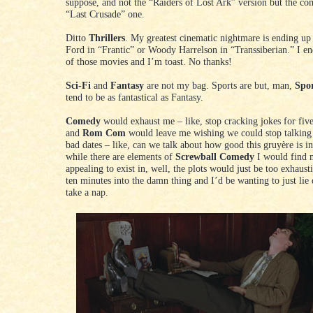
suppose, and not the “Raiders of Lost Ark” version but the com
“Last Crusade” one.
Ditto
Thrillers
. My greatest cinematic nightmare is ending up
Ford in “Frantic” or Woody Harrelson in “Transsiberian.” I en
of those movies and I’m toast. No thanks!
Sci-Fi
and
Fantasy
are not my bag. Sports are but, man,
Spo
tend to be as fantastical as Fantasy.
Comedy
would exhaust me – like, stop cracking jokes for fiv
and
Rom Com
would leave me wishing we could stop talking
bad dates – like, can we talk about how good this gruyère is i
while there are elements of
Screwball Comedy
I would find 
appealing to exist in, well, the plots would just be too exhaust
ten minutes into the damn thing and I’d be wanting to just li
take a nap.