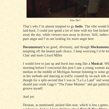
Also Me?
That’s why I’m almost tempted to go
Indie
. The vibe would b
laid-back. I could just spend a lot of time with my feet kicked
away the day, while viewers turn away in droves. Still, indies 
pure angst and I’m not looking for more angst here.
Documentary’s
no good, obviously, and though
Mockument
tempting off the beaten path choice, I keep worrying I’d be le
Clair and more Lloyd Miller.
I would love to just up and burst into song like a
Musical
. Wh
morning before I concocted this post I saw a young woman st
median in the middle of Michigan Avenue listening to some g
in her earbuds and dancing as traffic coasted by on each side o
though for a split-second that I was in “La La Land” and wond
should just crank Gaga’s “The Fame Monster” and get publicly 
groove myself.
And yet.
Doonan, as mentioned, picked film noir, which is less a genre,
a subgenre. And so I keep thinking about
French New Wave
.