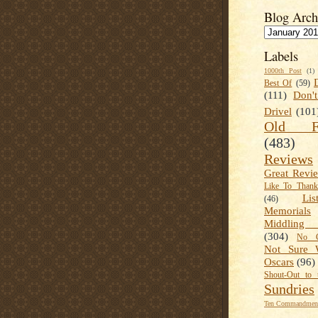
Blog Arch
Labels
1000th Post
(1)
Best Of
(59)
(111)
Don'
Drivel
(101
Old Fa
(483)
Reviews
Great Revi
Like To Than
Lis
(46)
Memorials
Middling
(304)
No C
Not Sure 
Oscars
(96)
Shout-Out to 
Sundries
Ten Commandment