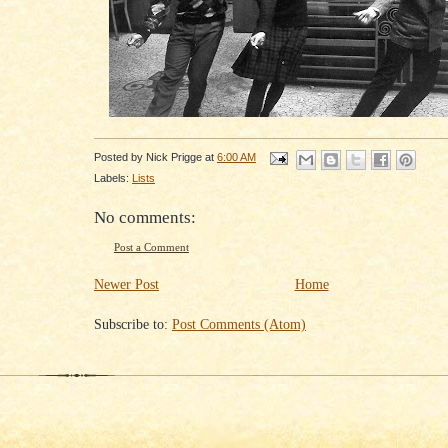
Posted by
Nick Prigge
at
6:00 AM
Labels:
Lists
No comments:
Post a Comment
Newer Post
Home
Subscribe to:
Post Comments (Atom)