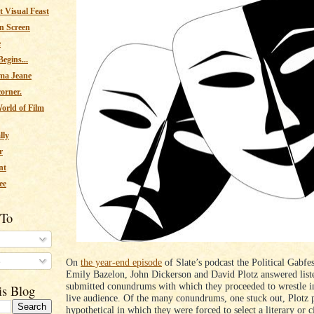
 Visual Feast
n Screen
e
egins...
ma Jeane
corner.
orld of Film
lly
r
nt
ee
 To
s
On
the year-end episode
of Slate’s podcast the Political Gabfest
Emily Bazelon, John Dickerson and David Plotz answered list
submitted conundrums with which they proceeded to wrestle in
is Blog
live audience. Of the many conundrums, one stuck out, Plotz 
hypothetical in which they were forced to select a literary or 