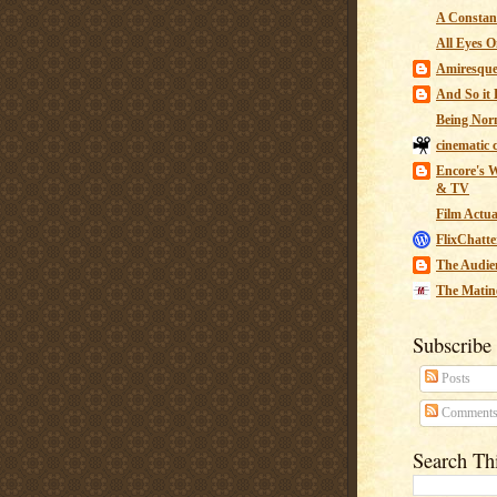
A Constant
All Eyes O
Amiresqu
And So it B
Being Nor
cinematic 
Encore's W
& TV
Film Actua
FlixChatte
The Audie
The Matin
Subscribe
Posts
Comment
Search Th