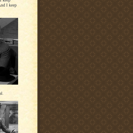
And I keep
al.