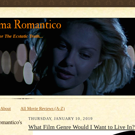
' '
ma Romantico
r The Ecstatic Truth...
About
All Movie Reviews (A-Z)
THURSDAY, JANUARY 10, 2019
mantico's
What Film Genre Would I Want to Live In?