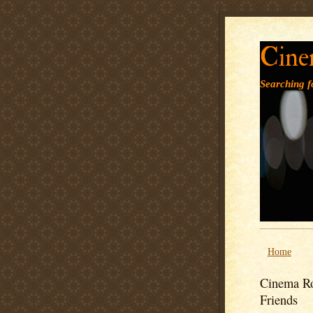
Cine
Searching fo
Home
Cinema Ro
Friends