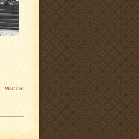
Older Post