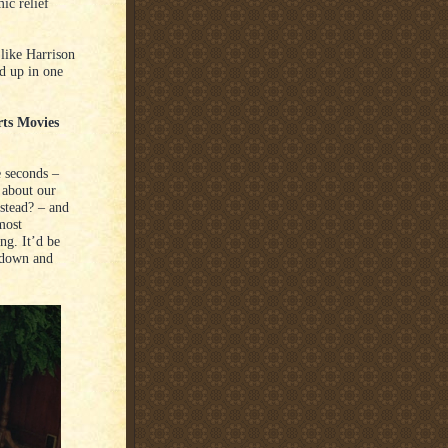
ic relief
 like Harrison
d up in one
rts Movies
e seconds –
 about our
nstead? – and
most
ing. It’d be
e down and