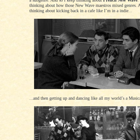
thinking about how those New Wave maestros mixed genres. 
thinking about kicking back in a cafe like I’m in a indie...
...and then getting up and dancing like all my world’s a Music