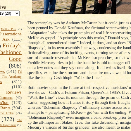
ive
The screenplay was by Anthony McCarten but it could just as 
been penned by Donald Kaufman, the fictional screenwriting b
1500th Post
(1)
“Adaptation” who takes the principles of real life screenwriti
Dissertations
McKee as gospel. “A principle says this works,” Donald says, 
t Ask
(111)
through all remembered time.” Indeed, it does, and so does 
Friday's
)
Rhapsody”, in its own assembly line way, condensing the band
shioned
fictionalizing some of its inciting events, turning scene after s
sort of dramatic reversals that McKee also preaches, so that wh
Good
Freddie Mercury tries to join the band he is told to bugger off 
(808)
out a few notes and they say come along. It all writes itself. 
ews
(141)
I'd
specifics, examine the structure and the entire movie would lo
k The Academy
like the Johnny Cash biopic “Walk the Line.”
ts
(311)
(110)
Both movies open in the future at their respective musicians’
 Reviews
live shows – Cash’s at Folsom Prison, Queen’s at 1985’s Live 
“Walk the Line” views its moment through the prism of Cash 
omment
(45)
Carter, suggesting how it frames it story through their fraught
What
(123)
whereas “Bohemian Rhapsody’s” ultimately comes across as a 
Rants
(304)
attempt to – paraphrasing McKee – get ’em with the ending.
the Extra
(24)
“Bohemian Rhapsody” even imagines a band break-up prior to
(372)
The
up the all-important Stakes. True, this fake disbanding, instig
s Experiment
(1)
Mercury’s visions of further grandeur, are also meant to make 