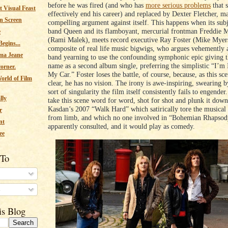
before he was fired (and who has
more serious problems
that 
 Visual Feast
effectively end his career) and replaced by Dexter Fletcher, m
n Screen
compelling argument against itself. This happens when its subj
band Queen and its flamboyant, mercurial frontman Freddie 
e
(Rami Malek), meets record executive Ray Foster (Mike Myers
egins...
composite of real life music bigwigs, who argues vehemently a
ma Jeane
band yearning to use the confounding symphonic epic giving t
name as a second album single, preferring the simplistic “I’m
corner.
My Car.” Foster loses the battle, of course, because, as this s
orld of Film
clear, he has no vision. The irony is awe-inspiring, swearing b
sort of singularity the film itself consistently fails to engende
lly
take this scene word for word, shot for shot and plunk it down
Kasdan’s 2007 “Walk Hard” which satirically tore the musical
r
from limb, and which no one involved in “Bohemian Rhapsod
nt
apparently consulted, and it would play as comedy.
ee
 To
s
is Blog