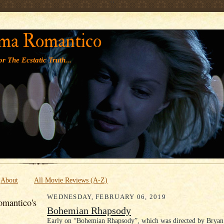
' '
ma Romantico
r The Ecstatic Truth...
About
All Movie Reviews (A-Z)
WEDNESDAY, FEBRUARY 06, 2019
mantico's
Bohemian Rhapsody
Early on “Bohemian Rhapsody”, which was directed by Bryan