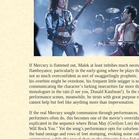
If Mercury is flattened out, Malek at least imbibes much neces
flamboyance, particularly in the early-going where he plays t
not so much overconfident as sort of swaggerlingly prophetic
his overbite might be overdone, his frequent little snigger is n
communicating the character’s lurking insecurities far more th
monologues in the rain (I see you, Donald Kaufman!). In the 
performance scenes, meanwhile, he struts with great purpose ev
cannot help but feel like anything more than impersonation.
If the real Mercury sought communion through performances,
performers often do, this becomes one of the movie’s overridi
explicated in the sequence where Brian May (Gwilym Lee) d
Will Rock You.” Yet the song’s performance opts for colorless
the band onstage and rows of feet stomping, evoking noise rat