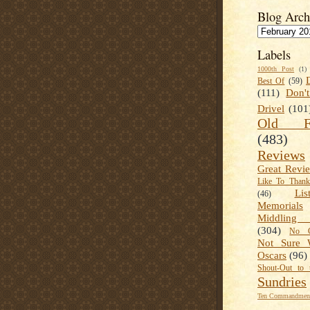
Blog Arch
Labels
1000th Post
(1)
Best Of
(59)
(111)
Don'
Drivel
(101
Old Fa
(483)
Reviews
Great Revi
Like To Than
Lis
(46)
Memorials
Middling
(304)
No C
Not Sure 
Oscars
(96)
Shout-Out to 
Sundries
Ten Commandment