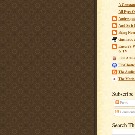
A Constant
All Eyes O
Amiresqu
And So it B
Being Nor
cinematic 
Encore's W
& TV
Film Actua
FlixChatte
The Audie
The Matin
Subscribe
Posts
Comment
Search Th