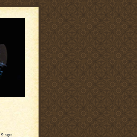
 Singer