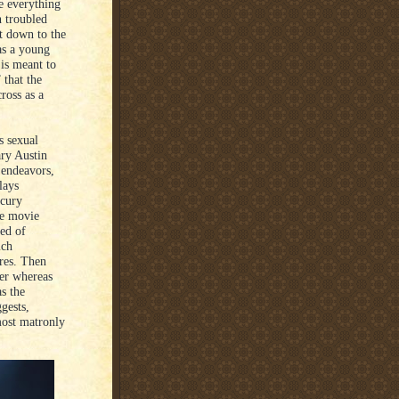
e everything
n troubled
ht down to the
as a young
 is meant to
 that the
ross as a
s sexual
ary Austin
 endeavors,
lays
rcury
he movie
ned of
ich
ires. Then
ver whereas
as the
gests,
most matronly