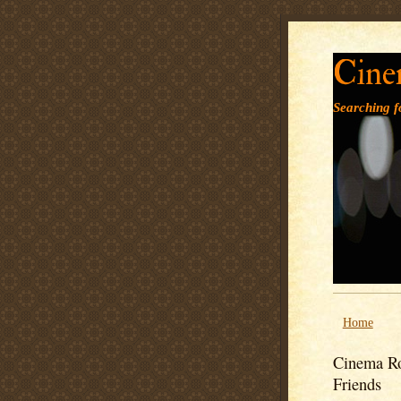
Cine
Searching fo
Home
Cinema Ro
Friends