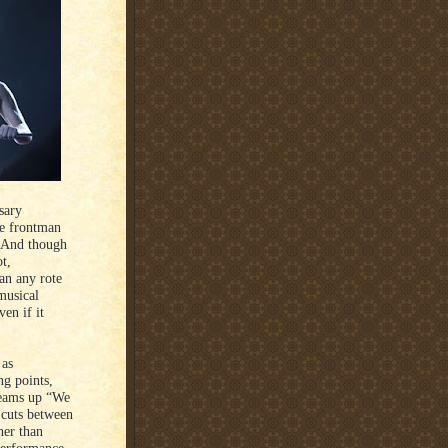
sary
he frontman
. And though
ot,
an any rote
musical
en if it
 as
ng points,
reams up “We
 cuts between
her than