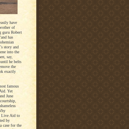
easily have
rother of
ng guru Robert
“and has
“Bohemian
’s story and
cene into the
en, say,
until he belts
Remove the
ok exactly
 most famous
Aid. Yet
and June
 courtship,
shameless
 Why
 Live Aid to
ated by
a case for the