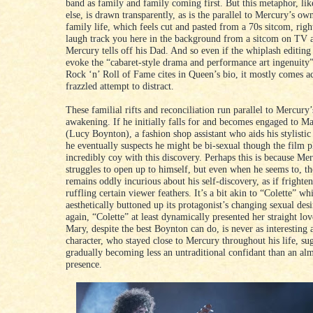
band as family and family coming first. But this metaphor, lik
else, is drawn transparently, as is the parallel to Mercury’s ow
family life, which feels cut and pasted from a 70s sitcom, rig
laugh track you here in the background from a sitcom on TV 
Mercury tells off his Dad. And so even if the whiplash editing
evoke the “cabaret-style drama and performance art ingenuity”
Rock ‘n’ Roll of Fame cites in Queen’s bio, it mostly comes ac
frazzled attempt to distract.
These familial rifts and reconciliation run parallel to Mercury’
awakening. If he initially falls for and becomes engaged to M
(Lucy Boynton), a fashion shop assistant who aids his stylistic
he eventually suspects he might be bi-sexual though the film p
incredibly coy with this discovery. Perhaps this is because Me
struggles to open up to himself, but even when he seems to, t
remains oddly incurious about his self-discovery, as if frighte
ruffling certain viewer feathers. It’s a bit akin to “Colette” wh
aesthetically buttoned up its protagonist’s changing sexual des
again, “Colette” at least dynamically presented her straight lo
Mary, despite the best Boynton can do, is never as interesting 
character, who stayed close to Mercury throughout his life, sug
gradually becoming less an untraditional confidant than an al
presence.