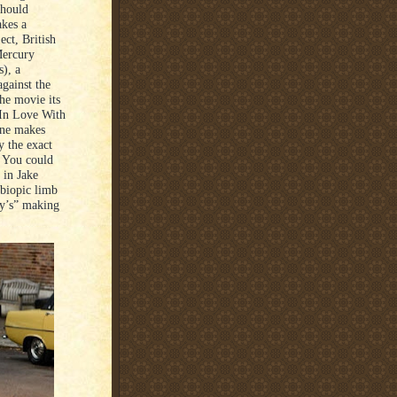
should
akes a
ect, British
Mercury
), a
gainst the
he movie its
 In Love With
cene makes
y the exact
r. You could
 in Jake
 biopic limb
y’s” making