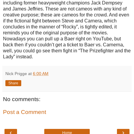
including former heavyweight champions Jack Dempsey
and James Jeffries. These are not cameos with any kind of
creative purpose; these are cameos for the crowd. And even
if the fictional fight between Steve and Carnera, which
concludes in the manner of “Rocky”, is tightly edited, it
reminds you of the original purpose of the movies.
Nowadays you can pull up a Baer right on YouTube, but
back then if you couldn’t get a ticket to Baer vs. Carnerna,
well, you could go see them fight in “The Prizefighter and the
Lady” instead.
Nick Prigge
at
6:00 AM
Share
No comments:
Post a Comment
‹
›
Home