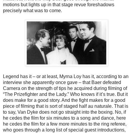
motions but lights up in that stage revue foreshadows
precisely what was to come.
Legend has it – or at least, Myrna Loy has it, according to an
interview she apparently once gave – that Baer defeated
Carnera on the strength of tips he acquired during filming of
“The Prizefighter and the Lady.” Who knows if it’s true. But it
does make for a good story. And the fight makes for a good
piece of filming that is sort of staged half au naturale. That is
to say, Van Dyke does not go straight into the boxing. No, if
he cedes the film for six minutes to a song and dance, here
he cedes the film for a few more minutes to the ring referee,
who goes through a long list of special guest introductions,