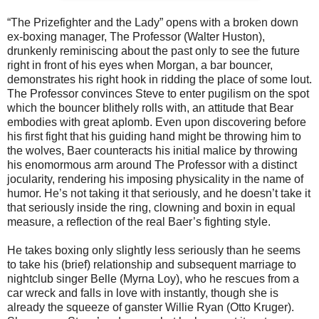
“The Prizefighter and the Lady” opens with a broken down
ex-boxing manager, The Professor (Walter Huston),
drunkenly reminiscing about the past only to see the future
right in front of his eyes when Morgan, a bar bouncer,
demonstrates his right hook in ridding the place of some lout.
The Professor convinces Steve to enter pugilism on the spot
which the bouncer blithely rolls with, an attitude that Bear
embodies with great aplomb. Even upon discovering before
his first fight that his guiding hand might be throwing him to
the wolves, Baer counteracts his initial malice by throwing
his enomormous arm around The Professor with a distinct
jocularity, rendering his imposing physicality in the name of
humor. He’s not taking it that seriously, and he doesn’t take it
that seriously inside the ring, clowning and boxin in equal
measure, a reflection of the real Baer’s fighting style.
He takes boxing only slightly less seriously than he seems
to take his (brief) relationship and subsequent marriage to
nightclub singer Belle (Myrna Loy), who he rescues from a
car wreck and falls in love with instantly, though she is
already the squeeze of ganster Willie Ryan (Otto Kruger).