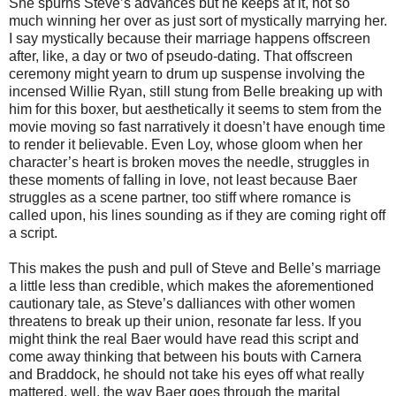
She spurns Steve’s advances but he keeps at it, not so
much winning her over as just sort of mystically marrying her.
I say mystically because their marriage happens offscreen
after, like, a day or two of pseudo-dating. That offscreen
ceremony might yearn to drum up suspense involving the
incensed Willie Ryan, still stung from Belle breaking up with
him for this boxer, but aesthetically it seems to stem from the
movie moving so fast narratively it doesn’t have enough time
to render it believable. Even Loy, whose gloom when her
character’s heart is broken moves the needle, struggles in
these moments of falling in love, not least because Baer
struggles as a scene partner, too stiff where romance is
called upon, his lines sounding as if they are coming right off
a script.
This makes the push and pull of Steve and Belle’s marriage
a little less than credible, which makes the aforementioned
cautionary tale, as Steve’s dalliances with other women
threatens to break up their union, resonate far less. If you
might think the real Baer would have read this script and
come away thinking that between his bouts with Carnera
and Braddock, he should not take his eyes off what really
mattered, well, the way Baer goes through the marital