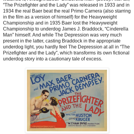
“The Prizefighter and the Lady” was released in 1933 and in
1934 the real Baer beat the real Primo Carnera (also starring
in the film as a version of himself) for the Heavyweight
Championship and in 1935 Baer lost the Heavyweight
Championship to underdog James J. Braddock, “Cinderella
Man” himself. And while The Depression was very much
present in the latter, casting Braddock in the appropriate
underdog light, you hardly feel The Depression at all in “The
Prizefighter and the Lady”, which transforms its own fictional
underdog story into a cautionary tale of excess.