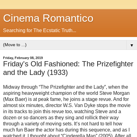
Cinema Romantico
Searching for The Ecstatic Truth...
▼
Friday, February 08, 2019
Friday's Old Fashioned: The Prizefighter
and the Lady (1933)
Midway through “The Prizefighter and the Lady”, when the
aspiring heavyweight champion of the world Steve Morgan
(Max Baer) is at peak fame, he joins a stage revue. And for
almost six minutes, director W.S. Van Dyke stops the movie
in its tracks to join this revue too, watching Steve and a
dozen or so dancers as they sing and rollick their way
through a variety of moving sets. It’s not hard to tell how
much fun Baer the actor has during this sequence, and as I
watched it, I thought about “Cinderella Man” (2005). After all,