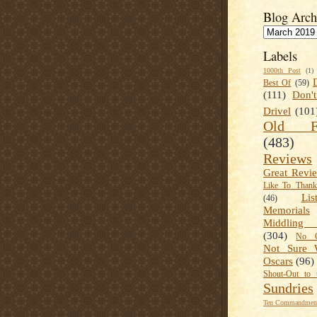
Blog Arch
Labels
1000th Post
(1)
Best Of
(59)
(111)
Don'
Drivel
(101
Old Fa
(483)
Reviews
Great Revi
Like To Than
Lis
(46)
Memorials
Middling
(304)
No C
Not Sure 
Oscars
(96)
Shout-Out to 
Sundries
Ten Commandment