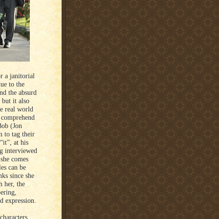
 a janitorial
ue to the
nd the absurd
but it also
e real world
to comprehend
 Bob (Jon
to tag their
it”, at his
g interviewed
 she comes
les can be
nks since she
h her, the
ering,
d expression.
characters