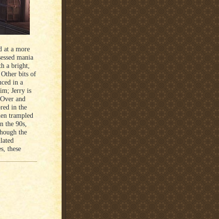
d at a more
sessed mania
h a bright,
 Other bits of
uced in a
im; Jerry is
. Over and
ored in the
hen trampled
n the 90s,
though the
lated
s, these