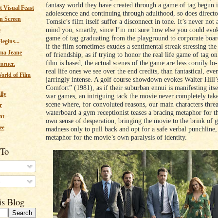
fantasy world they have created through a game of tag begun i
 Visual Feast
adolescence and continuing through adulthood, so does directo
n Screen
Tomsic’s film itself suffer a disconnect in tone. It’s never not
mind you, smartly, since I’m not sure how else you could evok
e
game of tag graduating from the playground to corporate boa
egins...
if the film sometimes exudes a sentimental streak stressing th
ma Jeane
of friendship, as if trying to honor the real life game of tag o
film is based, the actual scenes of the game are less cornily lo-f
corner.
real life ones we see over the end credits, than fantastical, eve
orld of Film
jarringly intense. A golf course showdown evokes Walter Hill
Comfort” (1981), as if their suburban ennui is manifesting itse
lly
war games, an intriguing tack the movie never completely take
scene where, for convoluted reasons, our main characters threa
r
waterboard a gym receptionist teases a bracing metaphor for th
nt
own sense of desperation, bringing the movie to the brink of 
ee
madness only to pull back and opt for a safe verbal punchline
metaphor for the movie’s own paralysis of identity.
 To
s
is Blog