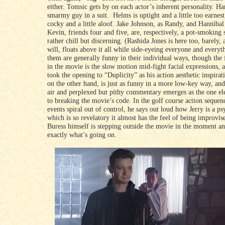
either. Tomsic gets by on each actor’s inherent personality. H
smarmy guy in a suit. Helms is uptight and a little too earnest
cocky and a little aloof. Jake Johnson, as Randy, and Hannibal
Kevin, friends four and five, are, respectively, a pot-smoking 
rather chill but discerning. (Rashida Jones is here too, barely, 
will, floats above it all while side-eyeing everyone and everyth
them are generally funny in their individual ways, though the 
in the movie is the slow motion mid-fight facial expressions, 
took the opening to “Duplicity” as his action aesthetic inspirat
on the other hand, is just as funny in a more low-key way, and
air and perplexed but pithy commentary emerges as the one el
to breaking the movie’s code. In the golf course action sequen
events spiral out of control, he says out loud how Jerry is a p
which is so revelatory it almost has the feel of being improvise
Buress himself is stepping outside the movie in the moment an
exactly what’s going on.