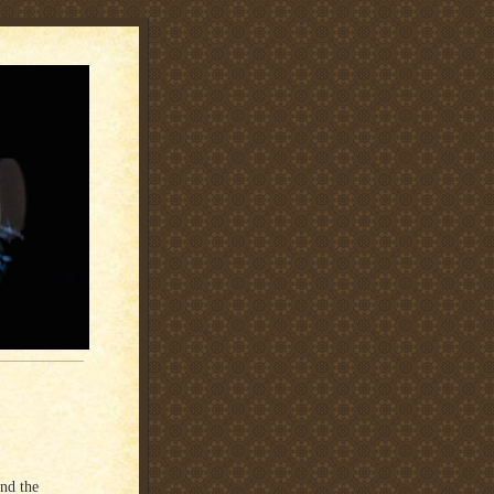
and the