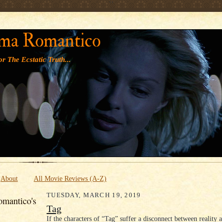
' '
ma Romantico
r The Ecstatic Truth...
About
All Movie Reviews (A-Z)
TUESDAY, MARCH 19, 2019
mantico's
Tag
If the characters of “Tag” suffer a disconnect between reality 