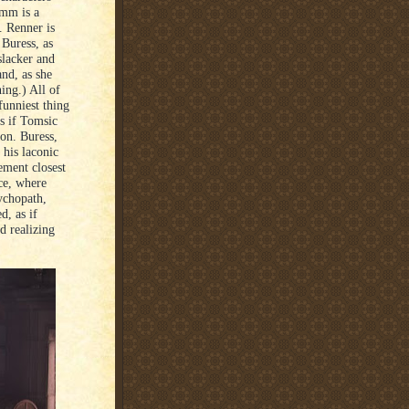
amm is a
. Renner is
 Buress, as
slacker and
and, as she
ing.) All of
funniest thing
as if Tomsic
ion. Buress,
 his laconic
ement closest
ce, where
sychopath,
d, as if
d realizing