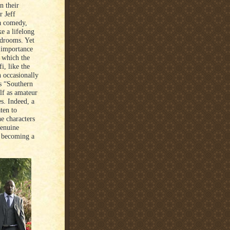
n their
r Jeff
 a comedy,
e a lifelong
rdrooms. Yet
e importance
n which the
i, like the
n occasionally
’s “Southern
lf as amateur
s. Indeed, a
ten to
e characters
genuine
, becoming a