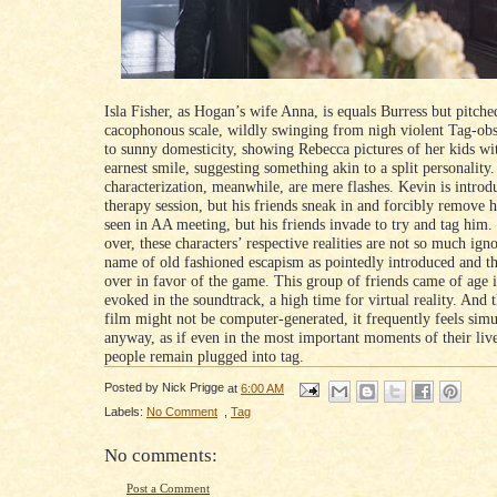
Isla Fisher, as Hogan’s wife Anna, is equals Burress but pitche
cacophonous scale, wildly swinging from nigh violent Tag-ob
to sunny domesticity, showing Rebecca pictures of her kids wit
earnest smile, suggesting something akin to a split personality.
characterization, meanwhile, are mere flashes. Kevin is introd
therapy session, but his friends sneak in and forcibly remove h
seen in AA meeting, but his friends invade to try and tag him
over, these characters’ respective realities are not so much ign
name of old fashioned escapism as pointedly introduced and t
over in favor of the game. This group of friends came of age i
evoked in the soundtrack, a high time for virtual reality. And 
film might not be computer-generated, it frequently feels simu
anyway, as if even in the most important moments of their live
people remain plugged into tag.
Posted by
Nick Prigge
at
6:00 AM
Labels:
No Comment
,
Tag
No comments:
Post a Comment