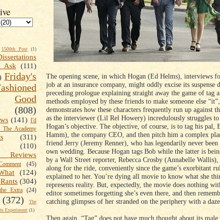
ive
1500th Post
(1)
Dissertations
t Ask
(111)
Friday's
The opening scene, in which Hogan (Ed Helms), interviews for
)
job at an insurance company, might oddly excise its suspense d
shioned
preceding prologue explaining straight away the game of tag a
Good
methods employed by these friends to make someone else “it”, 
(808)
demonstrates how these characters frequently run up against th
as the interviewer (Lil Rel Howery) incredulously struggles 
ews
(141)
I'd
Hogan’s objective. The objective, of course, is to tag his pal,
k The Academy
Hamm), the company CEO, and then pitch him a complex plan 
ts
(311)
friend Jerry (Jeremy Renner), who has legendarily never been “
(110)
own wedding. Because Hogan tags Bob while the latter is bein
 Reviews
by a Wall Street reporter, Rebecca Crosby (Annabelle Wallis),
omment
(45)
along for the ride, conveniently since the game’s exorbitant ru
What
(124)
explained to her. You’re dying all movie to know what she thi
Rants
(304)
represents reality. But, expectedly, the movie does nothing wit
the Extra
(24)
editor sometimes forgetting she’s even there, and then rememb
(372)
catching glimpses of her stranded on the periphery with a daze
The
s Experiment
(1)
Then again, “Tag” does not have much thought about its male 