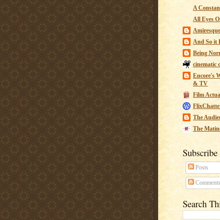
A Constant
All Eyes O
Amiresqu
And So it B
Being Nor
cinematic 
Encore's W
& TV
Film Actua
FlixChatte
The Audie
The Matin
Subscribe
Posts
Comment
Search Th