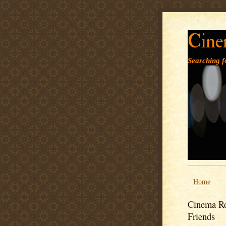
Cine
Searching fo
Home
Cinema Ro
Friends