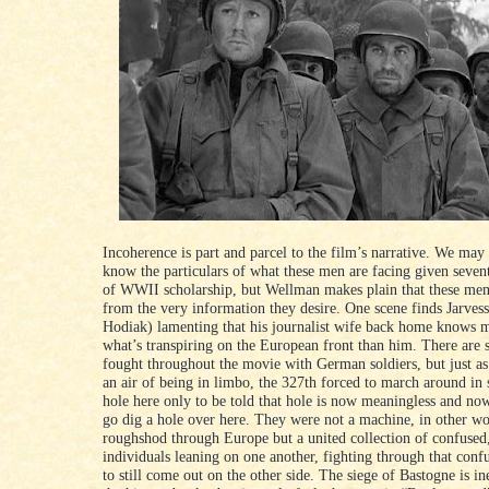
Incoherence is part and parcel to the film’s narrative. We ma
know the particulars of what these men are facing given seven
of WWII scholarship, but Wellman makes plain that these men,
from the very information they desire. One scene finds Jarves
Hodiak) lamenting that his journalist wife back home knows 
what’s transpiring on the European front than him. There are 
fought throughout the movie with German soldiers, but just as
an air of being in limbo, the 327th forced to march around in s
hole here only to be told that hole is now meaningless and no
go dig a hole over here. They were not a machine, in other w
roughshod through Europe but a united collection of confused
individuals leaning on one another, fighting through that conf
to still come out on the other side. The siege of Bastogne is in