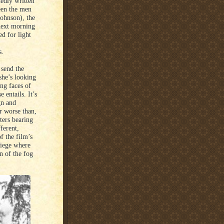
edly written
ween the men
Johnson), the
 next morning
d for light
s.
 send the
she’s looking
ng faces of
 entails. It’s
gn and
or worse than,
ters bearing
ferent,
f the film’s
siege where
on of the fog