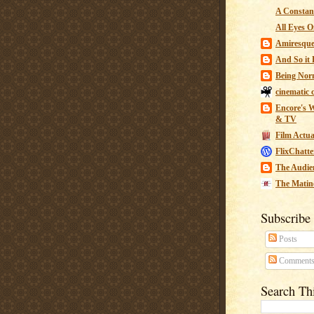
A Constant
All Eyes O
Amiresqu
And So it B
Being Nor
cinematic 
Encore's W
& TV
Film Actua
FlixChatte
The Audie
The Matin
Subscribe
Posts
Comment
Search Th