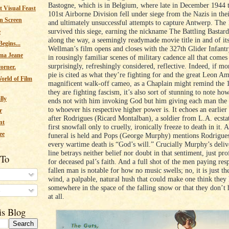
Bastogne, which is in Belgium, where late in December 1944 t
 Visual Feast
101st Airborne Division fell under siege from the Nazis in thei
n Screen
and ultimately unsuccessful attempts to capture Antwerp. The 
survived this siege, earning the nickname The Battling Bastar
e
along the way, a seemingly readymade movie title in and of its
egins...
Wellman’s film opens and closes with the 327th Glider Infant
ma Jeane
in rousingly familiar scenes of military cadence all that comes
surprisingly, refreshingly considered, reflective. Indeed, if m
corner.
pie is cited as what they’re fighting for and the great Leon Am
orld of Film
magnificent walk-off cameo, as a Chaplain might remind the 1
they are fighting fascism, it’s also sort of stunning to note ho
lly
ends not with him invoking God but him giving each man the 
to whoever his respective higher power is. It echoes an earlie
r
after Rodrigues (Ricard Montalban), a soldier from L.A. ecstat
nt
first snowfall only to cruelly, ironically freeze to death in it. 
ee
funeral is held and Pops (George Murphy) mentions Rodrigues’
every wartime death is “God’s will.” Crucially Murphy’s delive
line betrays neither belief nor doubt in that sentiment, just pr
 To
for deceased pal’s faith. And a full shot of the men paying resp
fallen man is notable for how no music swells; no, it is just th
wind, a palpable, natural hush that could make one think they
somewhere in the space of the falling snow or that they don’t 
s
at all.
is Blog