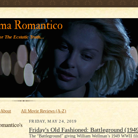
' '
ma Romantico
r The Ecstatic Truth...
About
All Movie Reviews (A-Z)
FRIDAY, MAY 24, 2019
mantico's
Friday's Old Fashioned: Battleground (194
The “Battleground” giving William Wellman’s 1949 WWII film 