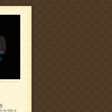
9)
its title is