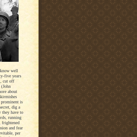
y know well
ty-five years
 cut off
s (John
more about
skirmishes
 prominent is
ecret, dig a
w they have to
ords, running
, frightened
usion and fear
evitable, per