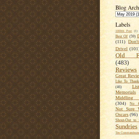
Blog Arch
Labels
1000th Post
(1)
Best Of
(59)
(111)
Don'
Drivel
(101
Old Fa
(483)
Reviews
Great Revi
Like To Than
Lis
(46)
Memorials
Middling
(304)
No C
Not Sure 
Oscars
(96)
Shout-Out to 
Sundries
Ten Commandment