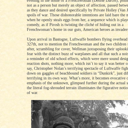
evening in the home of a Frenchwoman (Denise Darcel), point
not as a person but merely an object of affection, passed bet
as they dance and desired specifically by Private Holley (Van 
spoils of war. Those dishonorable intentions are laid bare the
when he openly steals eggs from her, a sequence which is playe
comedy, as if Pirosh is twisting the cliché of hiding out in a
Frenchwoman’s home in our guts, American heroes as invader
Upon arrival in Bastogne, Luftwaffe bombers flying overhead
327th, not to mention the Frenchwoman and the two children 
after, scrambling for cover, Wellman juxtaposing their uplooki
fear with the distinct buzz of warplanes and all that such a noise
a reminder of old school effects, which were mere sound desi
reaction shots, nothing more, which isn’t to say it was better 
say, Christopher Nolan’s terrifying spectacle of Luftwaffe figh
down on gaggles of beachbound soldiers in “Dunkirk”, just dif
terrifying in its own way. What’s more, it becomes evocative o
emphasis of the unknown, glimpsed further during the actual 
the literal fog-shrouded terrain illuminates the figurative noti
of war.