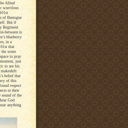
he Allied
r scurrilous
101st
ds of Bastogne
elf. But if
ry Regiment
 in-between is
om’s blueberry
es, in a
01st that
w the scene
space to pray
r moment, just
ic to see his
A makeshift
s belief that
ry of this
ofound respect
ects to their
e sound of the
 hear God
hear anything