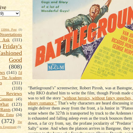
ive
1500th Post
(1)
Dissertations
t Ask
(111)
Friday's
)
shioned
Good
(808)
ews
(141)
I'd
k The Academy
ts
(311)
“Battleground’s” screenwriter, Robert Pirosh, was at Bastogne
(110)
why RKO drafted him to write the film, though Pirosh made cl
 Reviews
was to tell the story
“without heroics, without fancy speeches,
omment
(45)
phony romance.”
That’s why characters are heard discussing in
What
(123)
might deliver them away from the front, a la Junior in “Platoo
Rants
(304)
scene where the 327th is transported by truck to the Ardennes
the Extra
(24)
is exhausted and falling asleep even as the truck bounces them
(372)
The
down, a far cry from, say, the profane jocularity of “Predator
s Experiment
(1)
Sally” scene. And when the platoon arrives in Bastgone, they 