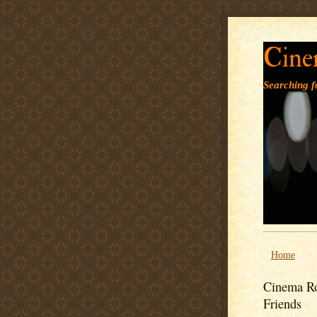
Cine
Searching fo
Home
Cinema Ro
Friends