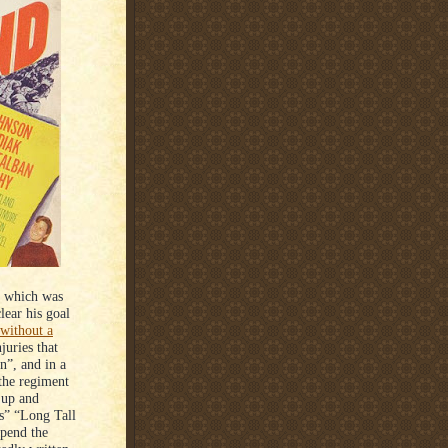
, which was
ear his goal
 without a
juries that
n”, and in a
 the regiment
 up and
’s” “Long Tall
spend the