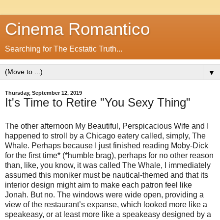
Cinema Romantico
Searching for The Ecstatic Truth...
▼
Thursday, September 12, 2019
It's Time to Retire "You Sexy Thing"
The other afternoon My Beautiful, Perspicacious Wife and I
happened to stroll by a Chicago eatery called, simply, The
Whale. Perhaps because I just finished reading Moby-Dick
for the first time* (*humble brag), perhaps for no other reason
than, like, you know, it was called The Whale, I immediately
assumed this moniker must be nautical-themed and that its
interior design might aim to make each patron feel like
Jonah. But no. The windows were wide open, providing a
view of the restaurant’s expanse, which looked more like a
speakeasy, or at least more like a speakeasy designed by a