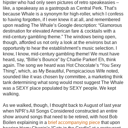
hipster who had only seen pictures of retro speakeasies –
like, a speakeasy as a gastropub as Central Perk. That’s
because Whale is a synonym for high-roller, which I confess
to having forgotten, if I ever knew it at all, and remembered
upon reading The Whale’s Google description: “Glamorous
destination for elevated American fare & cocktails with a
mid-century gambling theme.” The windows being open,
though, afforded us not only a look at the environs but an
opportunity to hear the establishment’s music selection. I
know, I know, mid-century gambling theme! We must have
heard, say, “Billie’s Bounce” by Charlie Parker! Eh, think
again. The song we heard was Hot Chocolate’s “You Sexy
Thing”, which, as My Beautiful, Perspicacious Wife noted,
sounded like it was chosen by committee, a marketing think
tank determining what song would most suggest The Whale
was a SEXY place populated by SEXY people. We kept
walking.
As we walked, though, I thought back to August of last year
when NPR’s All Songs Considered constructed an entire
show around songs that need to be retired, with host Bob
Boilen explaining in a
brief accompanying piece
that upon