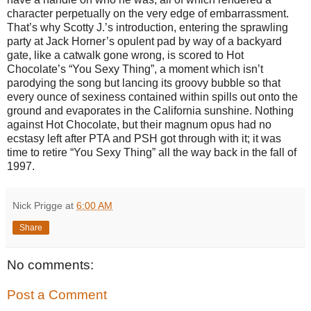
character perpetually on the very edge of embarrassment.
That’s why Scotty J.’s introduction, entering the sprawling
party at Jack Horner’s opulent pad by way of a backyard
gate, like a catwalk gone wrong, is scored to Hot
Chocolate’s “You Sexy Thing”, a moment which isn’t
parodying the song but lancing its groovy bubble so that
every ounce of sexiness contained within spills out onto the
ground and evaporates in the California sunshine. Nothing
against Hot Chocolate, but their magnum opus had no
ecstasy left after PTA and PSH got through with it; it was
time to retire “You Sexy Thing” all the way back in the fall of
1997.
Nick Prigge
at
6:00 AM
Share
No comments:
Post a Comment