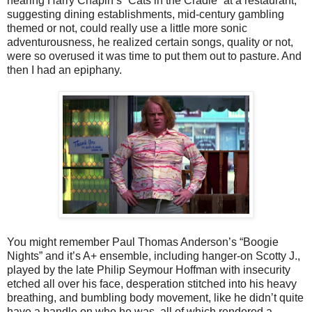
hearing Harry Chapin’s “Cats in the Cradle” at a restaurant,
suggesting dining establishments, mid-century gambling
themed or not, could really use a little more sonic
adventurousness, he realized certain songs, quality or not,
were so overused it was time to put them out to pasture. And
then I had an epiphany.
You might remember Paul Thomas Anderson’s “Boogie
Nights” and it’s A+ ensemble, including hanger-on Scotty J.,
played by the late Philip Seymour Hoffman with insecurity
etched all over his face, desperation stitched into his heavy
breathing, and bumbling body movement, like he didn’t quite
have a handle on who he was, all of which rendered a