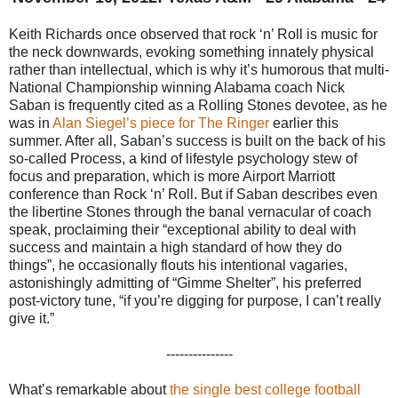
Keith Richards once observed that rock ‘n’ Roll is music for
the neck downwards, evoking something innately physical
rather than intellectual, which is why it’s humorous that multi-
National Championship winning Alabama coach Nick
Saban is frequently cited as a Rolling Stones devotee, as he
was in
Alan Siegel’s piece for The Ringer
earlier this
summer. After all, Saban’s success is built on the back of his
so-called Process, a kind of lifestyle psychology stew of
focus and preparation, which is more Airport Marriott
conference than Rock ‘n’ Roll. But if Saban describes even
the libertine Stones through the banal vernacular of coach
speak, proclaiming their “exceptional ability to deal with
success and maintain a high standard of how they do
things”, he occasionally flouts his intentional vagaries,
astonishingly admitting of “Gimme Shelter”, his preferred
post-victory tune, “if you’re digging for purpose, I can’t really
give it.”
---------------
What’s remarkable about
the single best college football