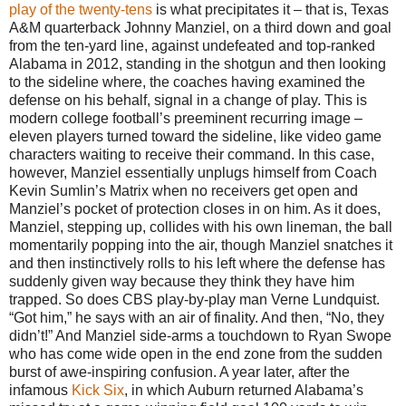
play of the twenty-tens
is what precipitates it – that is, Texas
A&M quarterback Johnny Manziel, on a third down and goal
from the ten-yard line, against undefeated and top-ranked
Alabama in 2012, standing in the shotgun and then looking
to the sideline where, the coaches having examined the
defense on his behalf, signal in a change of play. This is
modern college football’s preeminent recurring image –
eleven players turned toward the sideline, like video game
characters waiting to receive their command. In this case,
however, Manziel essentially unplugs himself from Coach
Kevin Sumlin’s Matrix when no receivers get open and
Manziel’s pocket of protection closes in on him. As it does,
Manziel, stepping up, collides with his own lineman, the ball
momentarily popping into the air, though Manziel snatches it
and then instinctively rolls to his left where the defense has
suddenly given way because they think they have him
trapped. So does CBS play-by-play man Verne Lundquist.
“Got him,” he says with an air of finality. And then, “No, they
didn’t!” And Manziel side-arms a touchdown to Ryan Swope
who has come wide open in the end zone from the sudden
burst of awe-inspiring confusion. A year later, after the
infamous
Kick Six
, in which Auburn returned Alabama’s