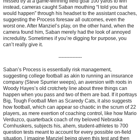
missed try at a game-winning field goal 100 yards to win
instead, cameras caught Saban mouthing “I told you that
would happen” through his headset to the assistant coaches,
suggesting the Process foresaw all outcomes, even the
worst one. After Manziel’s play, on the other hand, when the
camera found him, Saban merely had the look of annoyed
incredulity. Sometimes if you’re digging for purpose, you
can’t really give it.
---------------
Saban’s Process is essentially risk management,
suggesting college football as akin to running an insurance
company (Steve Spurrier weeps), an aversion with roots in
Woody Hayes’s old crotchety line about three things can
happen when you pass and two of them are bad. If it portrays
Big, Tough Football Men as Scaredy Cats, it also suggests
how football, which can appear so chaotic in the scrum of 22
players, as mere exertion of coaching control, like how Mario
Verduzco, quarterback coach of my beloved Nebraska
Cornhuskers, subjects his, ahem, student-athletes to 700
question tests meant to account for every possible on-field
situation. I imagine Manziel being given this test and then