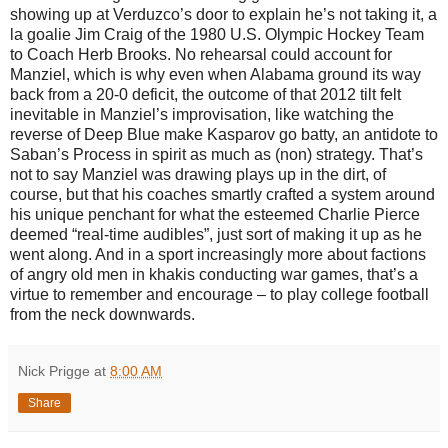
showing up at Verduzco’s door to explain he’s not taking it, a
la goalie Jim Craig of the 1980 U.S. Olympic Hockey Team
to Coach Herb Brooks. No rehearsal could account for
Manziel, which is why even when Alabama ground its way
back from a 20-0 deficit, the outcome of that 2012 tilt felt
inevitable in Manziel’s improvisation, like watching the
reverse of Deep Blue make Kasparov go batty, an antidote to
Saban’s Process in spirit as much as (non) strategy. That’s
not to say Manziel was drawing plays up in the dirt, of
course, but that his coaches smartly crafted a system around
his unique penchant for what the esteemed Charlie Pierce
deemed “real-time audibles”, just sort of making it up as he
went along. And in a sport increasingly more about factions
of angry old men in khakis conducting war games, that’s a
virtue to remember and encourage – to play college football
from the neck downwards.
Nick Prigge
at
8:00 AM
Share