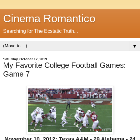
Cinema Romantico
Searching for The Ecstatic Truth...
▼
Saturday, October 12, 2019
My Favorite College Football Games:
Game 7
November 10, 2012: Texas A&M - 29 Alabama - 24