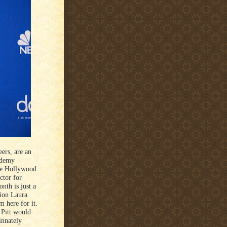
ers, are an
ademy
the Hollywood
ctor for
nth is just a
tion Laura
 here for it.
 Pitt would
innately