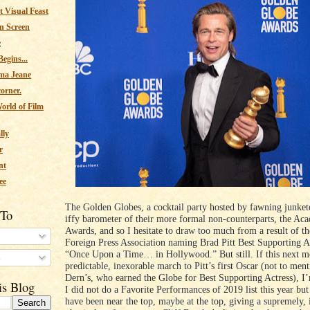
 Visual Feast
n Screen
e
egins...
ma Jeane
corner.
orld of Film
lly
r
nt
ee
The Golden Globes, a cocktail party hosted by fawning junkete
 To
iffy barometer of their more formal non-counterparts, the Ac
Awards, and so I hesitate to draw too much from a result of 
Foreign Press Association naming Brad Pitt Best Supporting A
“Once Upon a Time… in Hollywood.” But still. If this next mo
s
predictable, inexorable march to Pitt’s first Oscar (not to men
Dern’s, who earned the Globe for Best Supporting Actress), I’m
is Blog
I did not do a Favorite Performances of 2019 list this year but
have been near the top, maybe at the top, giving a supremely, 