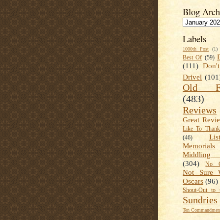
Blog Arch
Labels
1000th Post
(1)
Best Of
(59)
(111)
Don'
Drivel
(101
Old Fa
(483)
Reviews
Great Revi
Like To Than
Lis
(46)
Memorials
Middling
(304)
No C
Not Sure 
Oscars
(96)
Shout-Out to 
Sundries
Ten Commandment