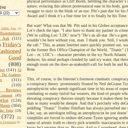
physical performance as Cliff Booth, befitting the character’s
ive
nature, evincing this almost preternatural ease in his body, go
swagger to sixty in the blink of an eye. Pitt’s past due for hi
Award and I think it’s a fine time for it to finally be his Time.
But wait! What was that Mr. Pitt said in his Globes acceptanc
1500th Post
(1)
Let’s check the tape. “I also have to thank my partner in cri
Dissertations
(We’re calling Leo ‘LDC’ now?) “He’s an all-star. He’s a gent
t Ask
(111)
wouldn’t be here without you, man. I thank you. Still, I woul
Friday's
the raft.” This, as astute Internet users quickly pointed out, wa
)
to the former Box Office Champion of the World, “Titanic” (
shioned
Leo – er, LDC’s – character perishes in the icy North Atlanti
Good
deduces, his mind perhaps clouded by said icy water, that ther
(808)
enough room on the door-as-makeshift-raft for both he and Ka
Rose.
ews
(141)
I'd
k The Academy
This, of course, is the Internet’s foremost cinematic conspiracy
ts
(311)
a conspiracy theory prominently flouted by Neil deGrasse Ty
(110)
astrophysicist who spends significant time in his areas of exper
 Reviews
combating so many tinfoil hat wearers, the kind of people who
omment
(45)
elevating conspiracy theories simply because it makes them fe
What
(124)
than so many would-be sheeple. And that’s precisely why deG
Rants
(304)
peddling “Titanic” Truther flimflam has always perturbed me
the Extra
(24)
Like, say, an astrologist telling an astrophysicist he just doesn’
(372)
cinephiles are forced to endure deGrasse Tyson ignoring aesthe
The
name of artistic truth to cherry pick scientific inaccuracies to 
s Experiment
(1)
know he’s smarter than us. Bo-ring. And so I wondered, does 