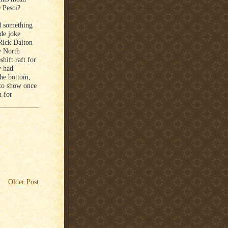
e Pesci?
ed something
ide joke
 Rick Dalton
y North
hift raft for
y had
the bottom,
to show once
h for
Older Post