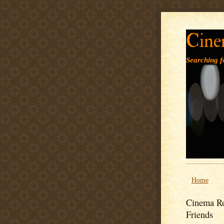
Cine
Searching fo
Home
Cinema Ro
Friends