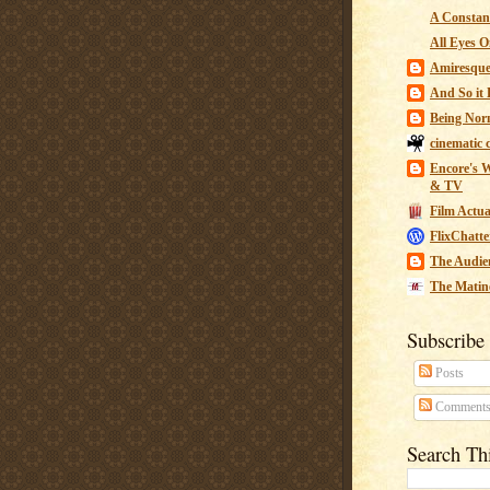
A Constant
All Eyes O
Amiresqu
And So it B
Being Nor
cinematic 
Encore's W
& TV
Film Actua
FlixChatte
The Audie
The Matin
Subscribe
Posts
Comment
Search Th