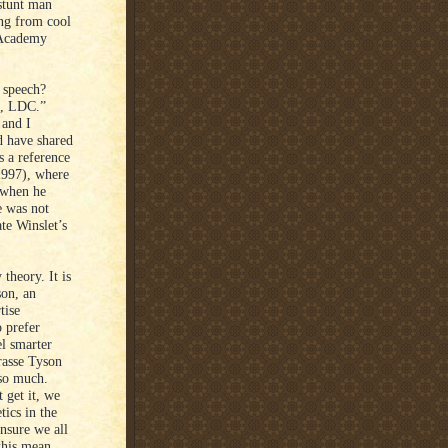
 stunt man
ing from cool
s Academy
e speech?
me, LDC.”
 and I
d have shared
s a reference
1997), where
c when he
e was not
te Winslet’s
 theory. It is
son, an
tise
 prefer
el smarter
rasse Tyson
 so much.
t get it, we
tics in the
ensure we all
this mean