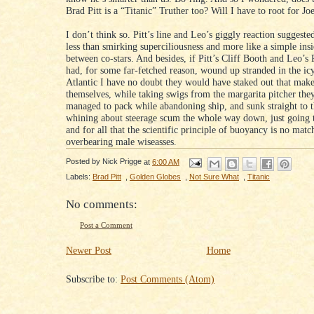
Brad Pitt is a “Titanic” Truther too? Will I have to root for Jo
I don’t think so. Pitt’s line and Leo’s giggly reaction suggest
less than smirking superciliousness and more like a simple ins
between co-stars. And besides, if Pitt’s Cliff Booth and Leo’s
had, for some far-fetched reason, wound up stranded in the ic
Atlantic I have no doubt they would have staked out that makes
themselves, while taking swigs from the margarita pitcher the
managed to pack while abandoning ship, and sunk straight to 
whining about steerage scum the whole way down, just going 
and for all that the scientific principle of buoyancy is no matc
overbearing male wiseasses.
Posted by
Nick Prigge
at
6:00 AM
Labels:
Brad Pitt
,
Golden Globes
,
Not Sure What
,
Titanic
No comments:
Post a Comment
Newer Post
Home
Subscribe to:
Post Comments (Atom)