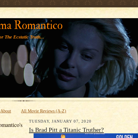
' '
ma Romantico
r The Ecstatic Truth...
About
All Movie Reviews (A-Z)
TUESDAY, JANUARY 07, 2020
mantico's
Is Brad Pitt a Titanic Truther?