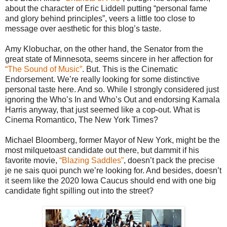
about the character of Eric Liddell putting “personal fame
and glory behind principles”, veers a little too close to
message over aesthetic for this blog’s taste.
Amy Klobuchar, on the other hand, the Senator from the
great state of Minnesota, seems sincere in her affection for
“The Sound of Music”
. But. This is the Cinematic
Endorsement. We’re really looking for some distinctive
personal taste here. And so. While I strongly considered just
ignoring the Who’s In and Who’s Out and endorsing Kamala
Harris anyway, that just seemed like a cop-out. What is
Cinema Romantico, The New York Times?
Michael Bloomberg, former Mayor of New York, might be the
most milquetoast candidate out there, but dammit if his
favorite movie,
“Blazing Saddles”
, doesn’t pack the precise
je ne sais quoi punch we’re looking for. And besides, doesn’t
it seem like the 2020 Iowa Caucus should end with one big
candidate fight spilling out into the street?