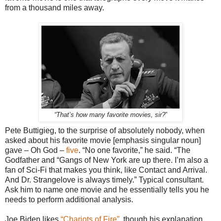
from a thousand miles away.
“
”
That’s how many favorite movies, sir?
Pete Buttigieg, to the surprise of absolutely nobody, when
asked about his favorite movie [emphasis singular noun]
gave – Oh God –
five
. “No one favorite,” he said. “The
Godfather and “Gangs of New York are up there. I’m also a
fan of Sci-Fi that makes you think, like Contact and Arrival.
And Dr. Strangelove is always timely.” Typical consultant.
Ask him to name one movie and he essentially tells you he
needs to perform additional analysis.
Joe Biden likes
“Chariots of Fire”
, though his explanation,