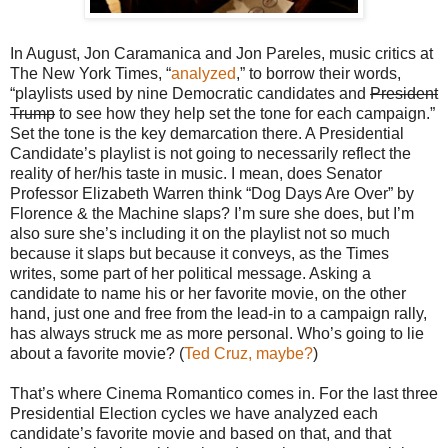
In August, Jon Caramanica and Jon Pareles, music critics at
The New York Times, “
analyzed
,” to borrow their words,
“playlists used by nine Democratic candidates and
President
Trump
to see how they help set the tone for each campaign.”
Set the tone is the key demarcation there. A Presidential
Candidate’s playlist is not going to necessarily reflect the
reality of her/his taste in music. I mean, does Senator
Professor Elizabeth Warren think “Dog Days Are Over” by
Florence & the Machine slaps? I’m sure she does, but I’m
also sure she’s including it on the playlist not so much
because it slaps but because it conveys, as the Times
writes, some part of her political message. Asking a
candidate to name his or her favorite movie, on the other
hand, just one and free from the lead-in to a campaign rally,
has always struck me as more personal. Who’s going to lie
about a favorite movie? (
Ted Cruz, maybe?
)
That’s where Cinema Romantico comes in. For the last three
Presidential Election cycles we have analyzed each
candidate’s favorite movie and based on that, and that