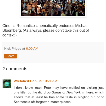
Cinema Romantico cinematically endorses Michael
Bloomberg. (As always, please don’t take this out of
context.)
Nick Prigge
at
6:00 AM
Share
2 comments:
Wretched Genius
10:21 AM
I don't know, man. Pete may have waffled on picking just
one title, but he did drop
Gangs of New York
in there, which
shows that at least he has some taste in singling out of of
Scorcese's oft-forgotten masterpieces.