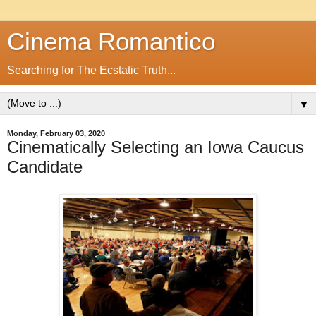
Cinema Romantico
Searching for The Ecstatic Truth...
▼
Monday, February 03, 2020
Cinematically Selecting an Iowa Caucus
Candidate