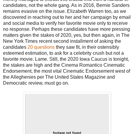
candidates, not the whole gang. As in 2016, Bernie Sanders
remains evasive on the issue. Elizabeth Warren too, as we
discovered in reaching out to her and her campaign by email
and social media to verify her favorite movie only to receive
no response. Perhaps these candidates have more pressing
matters given the stakes of 2020, yes, but then again, in The
New York Times recent second installment of asking the
candidates
20 questions
they saw fit, in their ostensibly
esteemed estimation, to ask for a celebrity crush but not a
favorite movie. Lame. Still, the 2020 Iowa Caucus is tonight,
the stakes are high and the Cinema Romantico Cinematic
Endorsement, the most vital Cinematic Endorsement west of
the Alleghenies per The United States Magazine and
Democratic review, must go on.