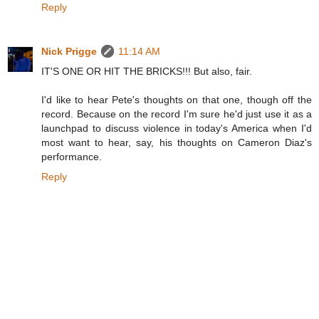
Reply
Nick Prigge
11:14 AM
IT'S ONE OR HIT THE BRICKS!!! But also, fair.
I'd like to hear Pete's thoughts on that one, though off the
record. Because on the record I'm sure he'd just use it as a
launchpad to discuss violence in today's America when I'd
most want to hear, say, his thoughts on Cameron Diaz's
performance.
Reply