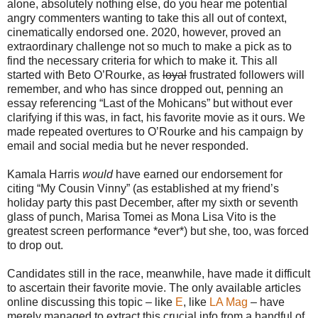
alone, absolutely nothing else, do you hear me potential
angry commenters wanting to take this all out of context,
cinematically endorsed one. 2020, however, proved an
extraordinary challenge not so much to make a pick as to
find the necessary criteria for which to make it. This all
started with Beto O’Rourke, as
loyal
frustrated followers will
remember, and who has since dropped out, penning an
essay referencing “Last of the Mohicans” but without ever
clarifying if this was, in fact, his favorite movie as it ours. We
made repeated overtures to O’Rourke and his campaign by
email and social media but he never responded.
Kamala Harris
would
have earned our endorsement for
citing “My Cousin Vinny” (as established at my friend’s
holiday party this past December, after my sixth or seventh
glass of punch, Marisa Tomei as Mona Lisa Vito is the
greatest screen performance *ever*) but she, too, was forced
to drop out.
Candidates still in the race, meanwhile, have made it difficult
to ascertain their favorite movie. The only available articles
online discussing this topic – like
E
, like
LA Mag
– have
merely managed to extract this crucial info from a handful of