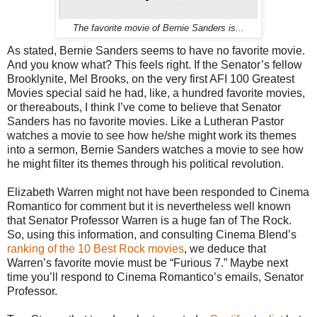
The favorite movie of Bernie Sanders is...
As stated, Bernie Sanders seems to have no favorite movie.
And you know what? This feels right. If the Senator’s fellow
Brooklynite, Mel Brooks, on the very first AFI 100 Greatest
Movies special said he had, like, a hundred favorite movies,
or thereabouts, I think I’ve come to believe that Senator
Sanders has no favorite movies. Like a Lutheran Pastor
watches a movie to see how he/she might work its themes
into a sermon, Bernie Sanders watches a movie to see how
he might filter its themes through his political revolution.
Elizabeth Warren might not have been responded to Cinema
Romantico for comment but it is nevertheless well known
that Senator Professor Warren is a huge fan of The Rock.
So, using this information, and consulting Cinema Blend’s
ranking of the 10 Best Rock movies
, we deduce that
Warren’s favorite movie must be “Furious 7.” Maybe next
time you’ll respond to Cinema Romantico’s emails, Senator
Professor.