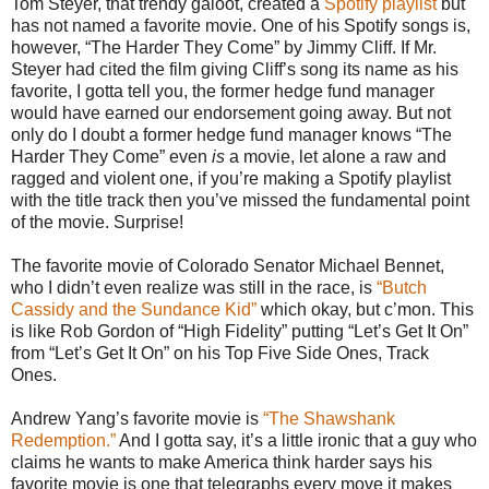
Tom Steyer, that trendy galoot, created a
Spotify playlist
but
has not named a favorite movie. One of his Spotify songs is,
however, “The Harder They Come” by Jimmy Cliff. If Mr.
Steyer had cited the film giving Cliff’s song its name as his
favorite, I gotta tell you, the former hedge fund manager
would have earned our endorsement going away. But not
only do I doubt a former hedge fund manager knows “The
Harder They Come” even
is
a movie, let alone a raw and
ragged and violent one, if you’re making a Spotify playlist
with the title track then you’ve missed the fundamental point
of the movie. Surprise!
The favorite movie of Colorado Senator Michael Bennet,
who I didn’t even realize was still in the race, is
“Butch
Cassidy and the Sundance Kid”
which okay, but c’mon. This
is like Rob Gordon of “High Fidelity” putting “Let’s Get It On”
from “Let’s Get It On” on his Top Five Side Ones, Track
Ones.
Andrew Yang’s favorite movie is
“The Shawshank
Redemption.”
And I gotta say, it’s a little ironic that a guy who
claims he wants to make America think harder says his
favorite movie is one that telegraphs every move it makes