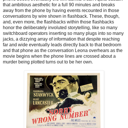
that ambitious aesthetic for a full 90 minutes and breaks
away from the phone by having events recounted in those
conversations by wire shown in flashback. These, though,
and, even more, the flashbacks within those flashbacks
honor the deliberately involuted storytelling, like so many
switchboard operators inserting so many plugs into so many
jacks, a dizzying array of information that despite reaching
far and wide eventually leads directly back to that bedroom
and that phone as the conversation Leona overhears as the
movie begins when the phone lines are crossed about a
murder being plotted turns out to be her own.