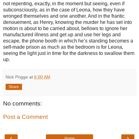
not repenting, exactly, in the moment but seeing, even if
subconsciously, as in the case of Leona, how they have
wronged themselves and one another. And in the frantic
denouement, as Henry, knowing the murder he has set into
motion is about to be carried about, bellows to ignore her
manufactured illness and get up and use her legs and
escape, the phone booth in which he’s standing becomes a
self-made prison as much as the bedroom is for Leona,
seeing the light just in time for the darkness to swallow them
up.
Nick Prigge
at
6:00 AM
Share
No comments:
Post a Comment
‹
›
Home