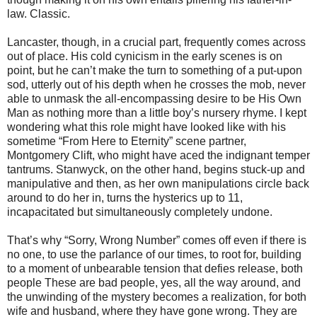
law. Classic.
Lancaster, though, in a crucial part, frequently comes across
out of place. His cold cynicism in the early scenes is on
point, but he can’t make the turn to something of a put-upon
sod, utterly out of his depth when he crosses the mob, never
able to unmask the all-encompassing desire to be His Own
Man as nothing more than a little boy’s nursery rhyme. I kept
wondering what this role might have looked like with his
sometime “From Here to Eternity” scene partner,
Montgomery Clift, who might have aced the indignant temper
tantrums. Stanwyck, on the other hand, begins stuck-up and
manipulative and then, as her own manipulations circle back
around to do her in, turns the hysterics up to 11,
incapacitated but simultaneously completely undone.
That’s why “Sorry, Wrong Number” comes off even if there is
no one, to use the parlance of our times, to root for, building
to a moment of unbearable tension that defies release, both
people These are bad people, yes, all the way around, and
the unwinding of the mystery becomes a realization, for both
wife and husband, where they have gone wrong. They are