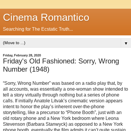
Cinema Romantico
Searching for The Ecstatic Truth...
▼
Friday, February 28, 2020
Friday's Old Fashioned: Sorry, Wrong
Number (1948)
“Sorry, Wrong Number” was based on a radio play that, by
all accounts, was essentially a one-woman show intended to
tell a story virtually through nothing but a series of phone
calls. If initially Anatole Litvak’s cinematic version appears
intent to honor the play’s inherent over-the-phone
storytelling, like a precursor to “Phone Booth”, just with an
old rotary phone and a New York bedroom where Leona
Stevenson (Barbara Stanwyck) as opposed to a New York
phone booth, eventually the film admits it can’t quite sustain