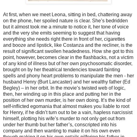
At first, when we meet Leona, sitting in bed, chattering away
on the phone, her spoiled nature is clear. She’s bedridden
but it almost took me a minute to notice it, her tone of voice
and the very she emits seeming to suggest that having
everything she needs right there in front of her, cigarettes
and booze and lipstick, like Costanza and the recliner, is the
result of significant swollen headedness. How she got to this
point, however, becomes clear in the flashbacks, not a victim
of any kind of illness but of her own psychosomatic disorder,
brought on by her theatrical tendencies toward fainting
spells and phony heart problems to manipulate the men - her
husband Henry (Burt Lancaster) and her wealthy father (Ed
Begley) – in her orbit. In the movie’s twisted web of logic,
then, her winding up in this place and putting her in the
position of her own murder, is her own doing. It’s the kind of
self-inflicted egomania that almost makes you liable to root
for Henry, if he didn’t turn out to be a vain, hapless narcissist
himself, plotting his wife’s murder to not only get out from
under her thumb but her father’s, conscripted into his
company and then wanting to make it on his own even
though making it on his own entails pilfering his father-in-