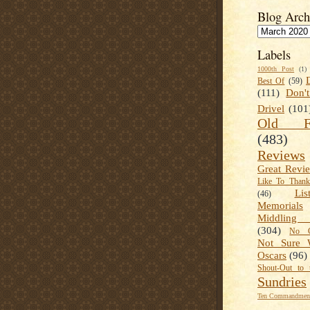
Blog Arch
Labels
1000th Post
(1)
Best Of
(59)
(111)
Don'
Drivel
(101
Old Fa
(483)
Reviews
Great Revi
Like To Than
Lis
(46)
Memorials
Middling
(304)
No C
Not Sure 
Oscars
(96)
Shout-Out to 
Sundries
Ten Commandment