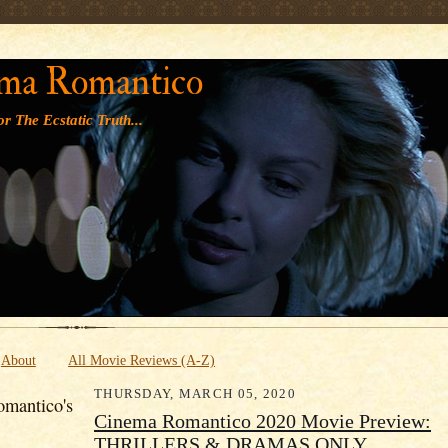
' '
ma Romantico
r The Ecstatic Truth...
About
All Movie Reviews (A-Z)
THURSDAY, MARCH 05, 2020
mantico's
Cinema Romantico 2020 Movie Preview:
THRILLERS & DRAMAS ONLY