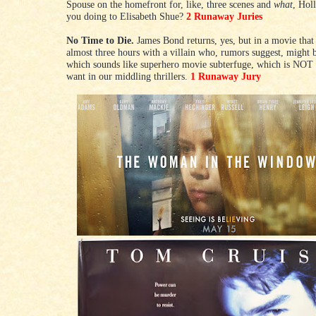
Spouse on the homefront for, like, three scenes and
what
, Hol
you doing to Elisabeth Shue?
2 Runaway Juries
No Time to Die.
James Bond returns, yes, but in a movie that
almost three hours with a villain who, rumors suggest, might 
which sounds like superhero movie subterfuge, which is NOT
want in our middling thrillers.
1 Runaway Jury