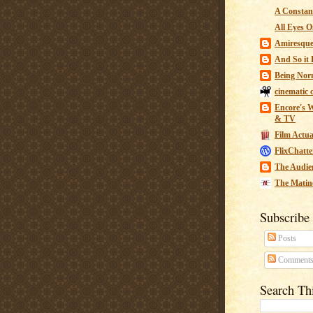
A Constant
All Eyes O
Amiresqu
And So it B
Being Nor
cinematic 
Encore's W
& TV
Film Actua
FlixChatte
The Audie
The Matin
Subscribe
Posts
Comment
Search Th