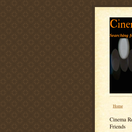
Cine
Searching fo
Home
Cinema Ro
Friends