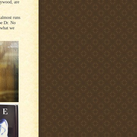
lywood, are
 almost runs
be Dr. No
 what we