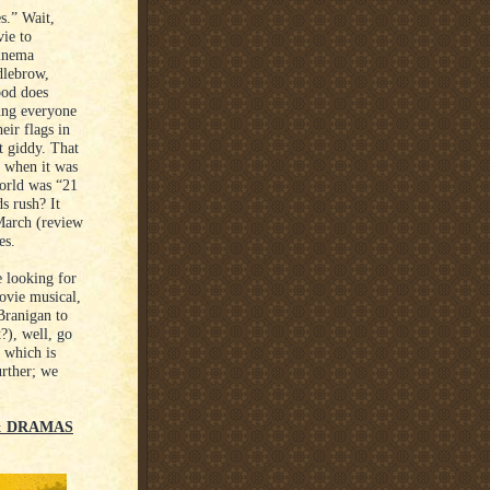
s.” Wait,
ie to
Cinema
dlebrow,
ood does
ving everyone
eir flags in
t giddy. That
t when it was
world was “21
s rush? It
 March (review
es.
e looking for
ovie musical,
ranigan to
?), well, go
 which is
urther; we
 & DRAMAS