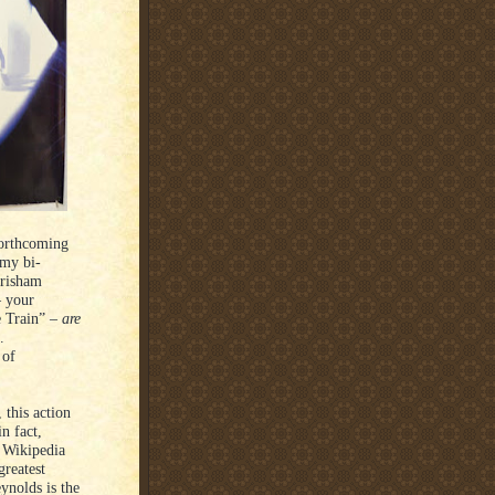
forthcoming
 my bi-
Grisham
– your
e Train” –
are
.
 of
 this action
n fact,
e Wikipedia
greatest
eynolds is the