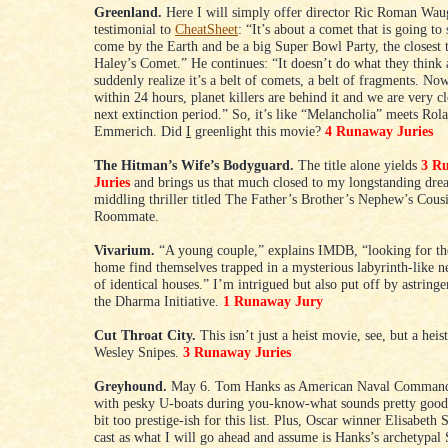
Greenland.
Here I will simply offer director Ric Roman Wau
testimonial to
CheatSheet
: “It’s about a comet that is going to
come by the Earth and be a big Super Bowl Party, the closest 
Haley’s Comet.” He continues: “It doesn’t do what they think 
suddenly realize it’s a belt of comets, a belt of fragments. N
within 24 hours, planet killers are behind it and we are very cl
next extinction period.” So, it’s like “Melancholia” meets Rol
Emmerich. Did
I
greenlight this movie?
4 Runaway Juries
The Hitman’s Wife’s Bodyguard.
The title alone yields
3 R
Juries
and brings us that much closed to my longstanding dre
middling thriller titled The Father’s Brother’s Nephew’s Cous
Roommate.
Vivarium.
“A young couple,” explains IMDB, “looking for th
home find themselves trapped in a mysterious labyrinth-like 
of identical houses.” I’m intrigued but also put off by astringe
the Dharma Initiative.
1 Runaway Jury
Cut Throat City.
This isn’t just a heist movie, see, but a hei
Wesley Snipes.
3 Runaway Juries
Greyhound.
May 6. Tom Hanks as American Naval Command
with pesky U-boats during you-know-what sounds pretty good 
bit too prestige-ish for this list. Plus, Oscar winner Elisabeth 
cast as what I will go ahead and assume is Hanks’s archetypal