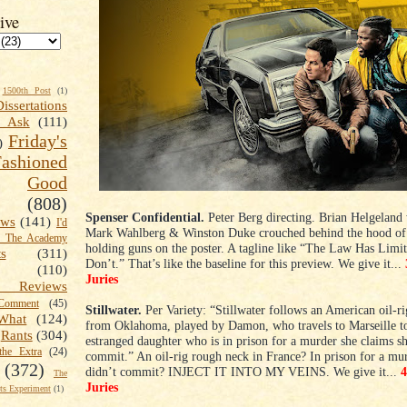
ive
1500th Post
(1)
Dissertations
t Ask
(111)
Friday's
)
shioned
Good
(808)
Spenser Confidential.
Peter Berg directing. Brian Helgeland 
ews
(141)
I'd
Mark Wahlberg & Winston Duke crouched behind the hood of 
k The Academy
holding guns on the poster. A tagline like “The Law Has Limi
ts
(311)
Don’t.” That’s like the baseline for this preview. We give it...
(110)
Juries
 Reviews
omment
(45)
Stillwater.
Per Variety: “Stillwater follows an American oil-r
What
(124)
from Oklahoma, played by Damon, who travels to Marseille to 
Rants
(304)
estranged daughter who is in prison for a murder she claims sh
the Extra
(24)
commit.” An oil-rig rough neck in France? In prison for a mu
(372)
didn’t commit? INJECT IT INTO MY VEINS. We give it...
The
Juries
s Experiment
(1)