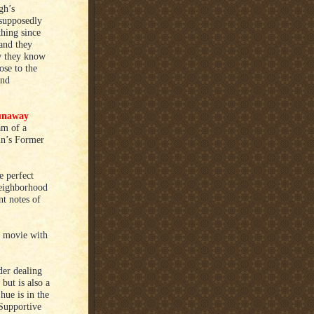
gh’s
 supposedly
thing since
and they
ow they know
ose to the
and
unaway
am of a
in’s Former
e perfect
neighborhood
nt notes of
st movie with
er dealing
but is also a
Shue is in the
 Supportive