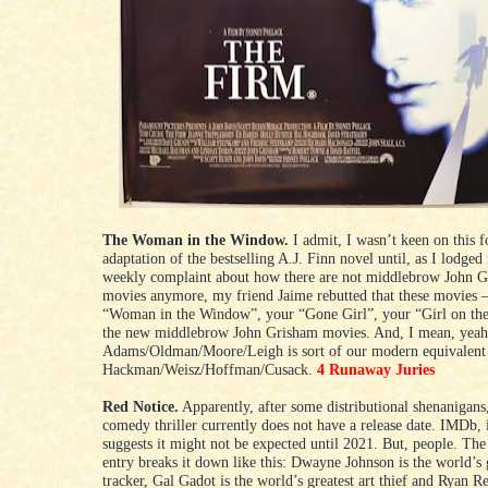
The Woman in the Window.
I admit, I wasn’t keen on this 
adaptation of the bestselling A.J. Finn novel until, as I lodged
weekly complaint about how there are not middlebrow John 
movies anymore, my friend Jaime rebutted that these movies 
“Woman in the Window”, your “Gone Girl”, your “Girl on th
the new middlebrow John Grisham movies. And, I mean, yeah
Adams/Oldman/Moore/Leigh is sort of our modern equivalent
Hackman/Weisz/Hoffman/Cusack.
4 Runaway Juries
Red Notice.
Apparently, after some distributional shenanigans,
comedy thriller currently does not have a release date. IMDb, i
suggests it might not be expected until 2021. But, people. Th
entry breaks it down like this: Dwayne Johnson is the world’s 
tracker, Gal Gadot is the world’s greatest art thief and Ryan R