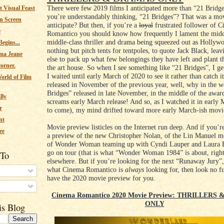
There were few 2019 films I anticipated more than “21 Bridge
 Visual Feast
you’re understandably thinking, “21 Bridges”? That was a mov
n Screen
anticipate? But then, if you’re a
loyal
frustrated follower of 
e
Romantico you should know how frequently I lament the mid
middle-class thriller and drama being squeezed out as Hollyw
egins...
nothing but pitch tents for tentpoles, to quote Jack Black, lea
ma Jeane
else to pack up what few belongings they have left and plant th
corner.
the art house. So when I see something like “21 Bridges”, I ge
I waited until early March of 2020 to see it rather than catch i
orld of Film
released in November of the previous year, well, why in the 
Bridges” released in late November, in the middle of the award
lly
screams early March release! And so, as I watched it in early
r
to come), my mind drifted toward more early March-ish movi
nt
Movie preview listicles on the Internet run deep. And if you’r
ee
a preview of the new Christopher Nolan, of the Lin Manuel m
of Wonder Woman teaming up with Cyndi Lauper and Laura B
go on tour (that is what “Wonder Woman 1984” is about, right
 To
elsewhere. But if you’re looking for the next “Runaway Jury”,
what Cinema Romantico is
always
looking for, then look no f
have the 2020 movie preview for you.
s
Cinema Romantico 2020 Movie Preview: THRILLERS
ONLY
is Blog