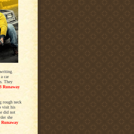
writing.
a car
ts. They
3 Runaway
ig rough neck
visit his
e did not
rder she
4 Runaway