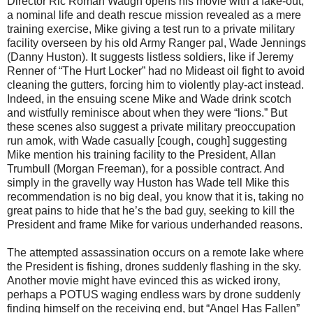
Director Ric Roman Waugh opens his movie with a fake-out,
a nominal life and death rescue mission revealed as a mere
training exercise, Mike giving a test run to a private military
facility overseen by his old Army Ranger pal, Wade Jennings
(Danny Huston). It suggests listless soldiers, like if Jeremy
Renner of “The Hurt Locker” had no Mideast oil fight to avoid
cleaning the gutters, forcing him to violently play-act instead.
Indeed, in the ensuing scene Mike and Wade drink scotch
and wistfully reminisce about when they were “lions.” But
these scenes also suggest a private military preoccupation
run amok, with Wade casually [cough, cough] suggesting
Mike mention his training facility to the President, Allan
Trumbull (Morgan Freeman), for a possible contract. And
simply in the gravelly way Huston has Wade tell Mike this
recommendation is no big deal, you know that it is, taking no
great pains to hide that he’s the bad guy, seeking to kill the
President and frame Mike for various underhanded reasons.
The attempted assassination occurs on a remote lake where
the President is fishing, drones suddenly flashing in the sky.
Another movie might have evinced this as wicked irony,
perhaps a POTUS waging endless wars by drone suddenly
finding himself on the receiving end, but “Angel Has Fallen”