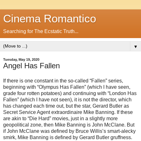
Cinema Romantico
Searching for The Ecstatic Truth...
▼
Tuesday, May 19, 2020
Angel Has Fallen
If there is one constant in the so-called “Fallen” series,
beginning with “Olympus Has Fallen” (which I have seen,
grade four rotten potatoes) and continuing with “London Has
Fallen” (which I have not seen), it is not the director, which
has changed each time out, but the star, Gerard Butler as
Secret Service Agent extraordinaire Mike Banning. If these
are akin to “Die Hard” movies, just in a slightly more
geopolitical zone, then Mike Banning is John McClane. But
if John McClane was defined by Bruce Willis’s smart-alecky
smirk, Mike Banning is defined by Gerard Butler gruffness.