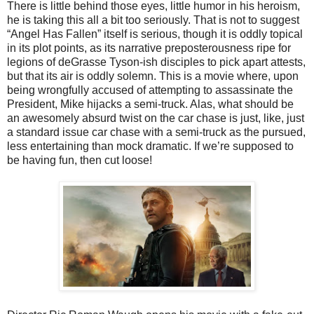
There is little behind those eyes, little humor in his heroism,
he is taking this all a bit too seriously. That is not to suggest
“Angel Has Fallen” itself is serious, though it is oddly topical
in its plot points, as its narrative preposterousness ripe for
legions of deGrasse Tyson-ish disciples to pick apart attests,
but that its air is oddly solemn. This is a movie where, upon
being wrongfully accused of attempting to assassinate the
President, Mike hijacks a semi-truck. Alas, what should be
an awesomely absurd twist on the car chase is just, like, just
a standard issue car chase with a semi-truck as the pursued,
less entertaining than mock dramatic. If we’re supposed to
be having fun, then cut loose!