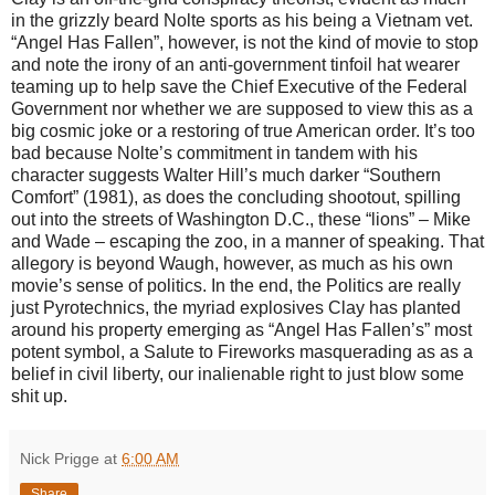
in the grizzly beard Nolte sports as his being a Vietnam vet.
“Angel Has Fallen”, however, is not the kind of movie to stop
and note the irony of an anti-government tinfoil hat wearer
teaming up to help save the Chief Executive of the Federal
Government nor whether we are supposed to view this as a
big cosmic joke or a restoring of true American order. It’s too
bad because Nolte’s commitment in tandem with his
character suggests Walter Hill’s much darker “Southern
Comfort” (1981), as does the concluding shootout, spilling
out into the streets of Washington D.C., these “lions” – Mike
and Wade – escaping the zoo, in a manner of speaking. That
allegory is beyond Waugh, however, as much as his own
movie’s sense of politics. In the end, the Politics are really
just Pyrotechnics, the myriad explosives Clay has planted
around his property emerging as “Angel Has Fallen’s” most
potent symbol, a Salute to Fireworks masquerading as as a
belief in civil liberty, our inalienable right to just blow some
shit up.
Nick Prigge
at
6:00 AM
Share