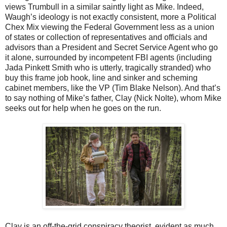
views Trumbull in a similar saintly light as Mike. Indeed,
Waugh’s ideology is not exactly consistent, more a Political
Chex Mix viewing the Federal Government less as a union
of states or collection of representatives and officials and
advisors than a President and Secret Service Agent who go
it alone, surrounded by incompetent FBI agents (including
Jada Pinkett Smith who is utterly, tragically stranded) who
buy this frame job hook, line and sinker and scheming
cabinet members, like the VP (Tim Blake Nelson). And that’s
to say nothing of Mike’s father, Clay (Nick Nolte), whom Mike
seeks out for help when he goes on the run.
Clay is an off-the-grid conspiracy theorist, evident as much