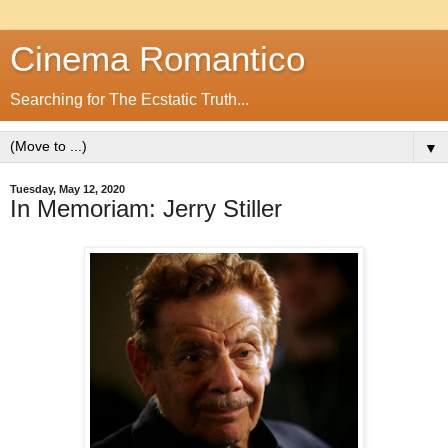
Cinema Romantico
Searching for The Ecstatic Truth...
▼
Tuesday, May 12, 2020
In Memoriam: Jerry Stiller