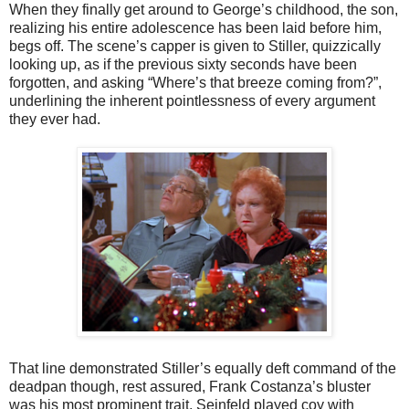
When they finally get around to George’s childhood, the son,
realizing his entire adolescence has been laid before him,
begs off. The scene’s capper is given to Stiller, quizzically
looking up, as if the previous sixty seconds have been
forgotten, and asking “Where’s that breeze coming from?”,
underlining the inherent pointlessness of every argument
they ever had.
That line demonstrated Stiller’s equally deft command of the
deadpan though, rest assured, Frank Costanza’s bluster
was his most prominent trait. Seinfeld played coy with