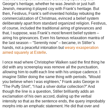
George’s heritage, whether he was Jewish or just half-
Jewish, meaning it played coy with Frank’s heritage. But
then, Festivus, Frank’s self-invented holiday rebuking the
commercialization of Christmas, evinced a belief system
deliberately apart from standard organized religion. Festivus,
of course, included the traditional airing of grievances and
that, I suppose, was Frank’s most fervent belief system –
airing his grievances. Even his famous relaxation mantra of
the last season – “Serenity now” – became, in Stiller’s
hands, not a peaceful intonation but
weary exasperation
aimed squarely at Estelle
.
I once read where Christopher Walken said the first thing he
did with any screenplay was remove all the punctuation,
allowing him to outfit each line with his unique cadence. I
imagine Stiller doing the same thing with periods. “Would
you believe when I was eighteen,” Frank asks George in
“The Puffy Shirt”, “I had a silver dollar collection?” And
though the line is a question, Stiller brilliantly adds an
exclamation of his own accord, dialing up the verbal
intensity so that as the sentence ends, the query improbably
morphs into an emphatic statement. He did that over and