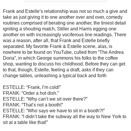
Frank and Estelle’s relationship was not so much a give and
take as just giving it to one another over and over, comedy
routines comprised of berating one another, the tiniest detail
igniting a shouting match, Stiller and Harris egging one
another on with increasingly vociferous line readings. There
was a reason, after all, that Frank and Estelle briefly
separated. My favorite Frank & Estelle scene, alas, is
nowhere to be found on YouTube, culled from “The Andrea
Doria”, in which George summons his folks to the coffee
shop, wanting to discuss his childhood. Before they can get
to that, though, Estelle, feeling a draft, asks if they can
change tables, unleashing a typical back and forth
ESTELLE: “Frank, I’m cold!”
FRANK: “Order a hot dish.”
ESTELLE: “Why can’t we sit over there?”
FRANK: “That’s not a booth!”
ESTELLE: “Who says we have to sit in a booth?!”
FRANK: “I didn’t take the subway all the way to New York to
sit at a table like that!”