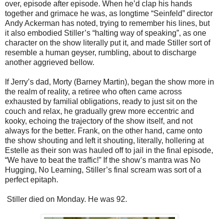
over, episode after episode. When he’d clap his hands
together and grimace he was, as longtime “Seinfeld” director
Andy Ackerman has noted, trying to remember his lines, but
it also embodied Stiller’s “halting way of speaking”, as one
character on the show literally put it, and made Stiller sort of
resemble a human geyser, rumbling, about to discharge
another aggrieved bellow.
If Jerry’s dad, Morty (Barney Martin), began the show more in
the realm of reality, a retiree who often came across
exhausted by familial obligations, ready to just sit on the
couch and relax, he gradually grew more eccentric and
kooky, echoing the trajectory of the show itself, and not
always for the better. Frank, on the other hand, came onto
the show shouting and left it shouting, literally, hollering at
Estelle as their son was hauled off to jail in the final episode,
“We have to beat the traffic!” If the show’s mantra was No
Hugging, No Learning, Stiller’s final scream was sort of a
perfect epitaph.
Stiller died on Monday. He was 92.