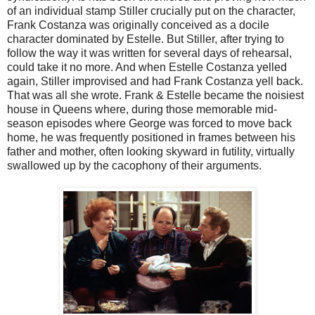
of an individual stamp Stiller crucially put on the character,
Frank Costanza was originally conceived as a docile
character dominated by Estelle. But Stiller, after trying to
follow the way it was written for several days of rehearsal,
could take it no more. And when Estelle Costanza yelled
again, Stiller improvised and had Frank Costanza yell back.
That was all she wrote. Frank & Estelle became the noisiest
house in Queens where, during those memorable mid-
season episodes where George was forced to move back
home, he was frequently positioned in frames between his
father and mother, often looking skyward in futility, virtually
swallowed up by the cacophony of their arguments.