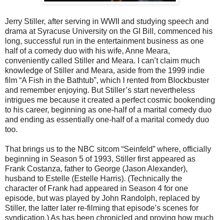
Jerry Stiller, after serving in WWII and studying speech and
drama at Syracuse University on the GI Bill, commenced his
long, successful run in the entertainment business as one
half of a comedy duo with his wife, Anne Meara,
conveniently called Stiller and Meara. I can’t claim much
knowledge of Stiller and Meara, aside from the 1999 indie
film “A Fish in the Bathtub”, which I rented from Blockbuster
and remember enjoying. But Stiller’s start nevertheless
intrigues me because it created a perfect cosmic bookending
to his career, beginning as one-half of a marital comedy duo
and ending as essentially one-half of a marital comedy duo
too.
That brings us to the NBC sitcom “Seinfeld” where, officially
beginning in Season 5 of 1993, Stiller first appeared as
Frank Costanza, father to George (Jason Alexander),
husband to Estelle (Estelle Harris). (Technically the
character of Frank had appeared in Season 4 for one
episode, but was played by John Randolph, replaced by
Stiller, the latter later re-filming that episode’s scenes for
syndication.) As has been chronicled and proving how much