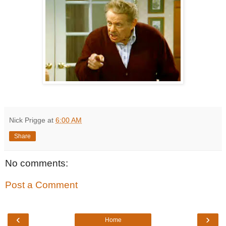
Nick Prigge
at
6:00 AM
Share
No comments:
Post a Comment
‹
›
Home