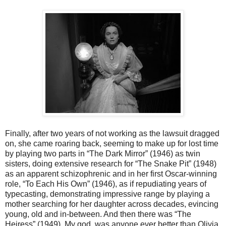
Finally, after two years of not working as the lawsuit dragged
on, she came roaring back, seeming to make up for lost time
by playing two parts in “The Dark Mirror” (1946) as twin
sisters, doing extensive research for “The Snake Pit” (1948)
as an apparent schizophrenic and in her first Oscar-winning
role, “To Each His Own” (1946), as if repudiating years of
typecasting, demonstrating impressive range by playing a
mother searching for her daughter across decades, evincing
young, old and in-between. And then there was “The
Heiress” (1949). My god, was anyone ever better than Olivia