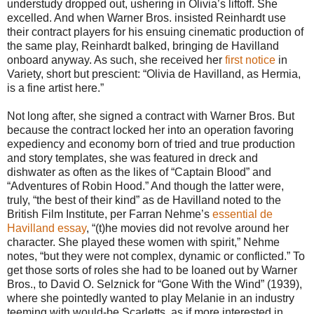
understudy dropped out, ushering in Olivia’s liftoff. She
excelled. And when Warner Bros. insisted Reinhardt use
their contract players for his ensuing cinematic production of
the same play, Reinhardt balked, bringing de Havilland
onboard anyway. As such, she received her
first notice
in
Variety, short but prescient: “Olivia de Havilland, as Hermia,
is a fine artist here.”
Not long after, she signed a contract with Warner Bros. But
because the contract locked her into an operation favoring
expediency and economy born of tried and true production
and story templates, she was featured in dreck and
dishwater as often as the likes of “Captain Blood” and
“Adventures of Robin Hood.” And though the latter were,
truly, “the best of their kind” as de Havilland noted to the
British Film Institute, per Farran Nehme’s
essential de
Havilland essay
, “(t)he movies did not revolve around her
character. She played these women with spirit,” Nehme
notes, “but they were not complex, dynamic or conflicted.” To
get those sorts of roles she had to be loaned out by Warner
Bros., to David O. Selznick for “Gone With the Wind” (1939),
where she pointedly wanted to play Melanie in an industry
teeming with would-be Scarletts, as if more interested in