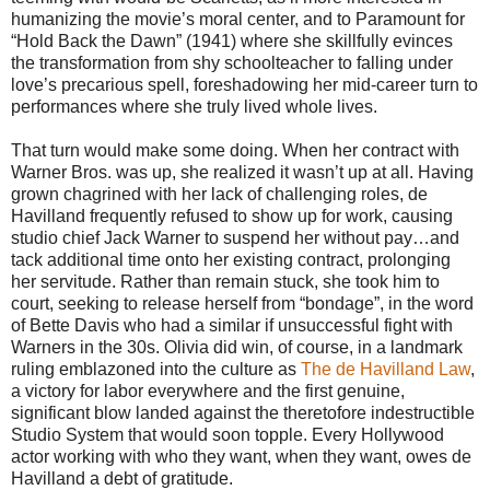
humanizing the movie’s moral center, and to Paramount for
“Hold Back the Dawn” (1941) where she skillfully evinces
the transformation from shy schoolteacher to falling under
love’s precarious spell, foreshadowing her mid-career turn to
performances where she truly lived whole lives.
That turn would make some doing. When her contract with
Warner Bros. was up, she realized it wasn’t up at all. Having
grown chagrined with her lack of challenging roles, de
Havilland frequently refused to show up for work, causing
studio chief Jack Warner to suspend her without pay…and
tack additional time onto her existing contract, prolonging
her servitude. Rather than remain stuck, she took him to
court, seeking to release herself from “bondage”, in the word
of Bette Davis who had a similar if unsuccessful fight with
Warners in the 30s. Olivia did win, of course, in a landmark
ruling emblazoned into the culture as
The de Havilland Law
,
a victory for labor everywhere and the first genuine,
significant blow landed against the theretofore indestructible
Studio System that would soon topple. Every Hollywood
actor working with who they want, when they want, owes de
Havilland a debt of gratitude.