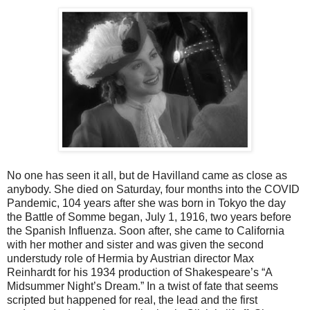
No one has seen it all, but de Havilland came as close as
anybody. She died on Saturday, four months into the COVID
Pandemic, 104 years after she was born in Tokyo the day
the Battle of Somme began, July 1, 1916, two years before
the Spanish Influenza. Soon after, she came to California
with her mother and sister and was given the second
understudy role of Hermia by Austrian director Max
Reinhardt for his 1934 production of Shakespeare’s “A
Midsummer Night’s Dream.” In a twist of fate that seems
scripted but happened for real, the lead and the first