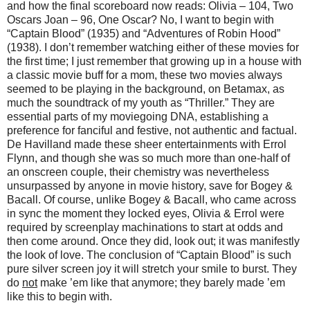
and how the final scoreboard now reads: Olivia – 104, Two
Oscars Joan – 96, One Oscar? No, I want to begin with
“Captain Blood” (1935) and “Adventures of Robin Hood”
(1938). I don’t remember watching either of these movies for
the first time; I just remember that growing up in a house with
a classic movie buff for a mom, these two movies always
seemed to be playing in the background, on Betamax, as
much the soundtrack of my youth as “Thriller.” They are
essential parts of my moviegoing DNA, establishing a
preference for fanciful and festive, not authentic and factual.
De Havilland made these sheer entertainments with Errol
Flynn, and though she was so much more than one-half of
an onscreen couple, their chemistry was nevertheless
unsurpassed by anyone in movie history, save for Bogey &
Bacall. Of course, unlike Bogey & Bacall, who came across
in sync the moment they locked eyes, Olivia & Errol were
required by screenplay machinations to start at odds and
then come around. Once they did, look out; it was manifestly
the look of love. The conclusion of “Captain Blood” is such
pure silver screen joy it will stretch your smile to burst. They
do
not
make ’em like that anymore; they barely made ’em
like this to begin with.