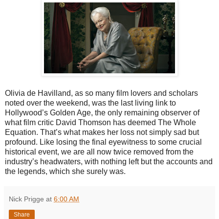
Olivia de Havilland, as so many film lovers and scholars
noted over the weekend, was the last living link to
Hollywood’s Golden Age, the only remaining observer of
what film critic David Thomson has deemed The Whole
Equation. That’s what makes her loss not simply sad but
profound. Like losing the final eyewitness to some crucial
historical event, we are all now twice removed from the
industry’s headwaters, with nothing left but the accounts and
the legends, which she surely was.
Nick Prigge
at
6:00 AM
Share