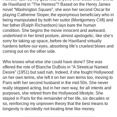
de Havilland in “The Heiress”? Based on the Henry James
novel “Washington Square”, she won her second Oscar for
playing Catherine Sloper, the eponymous beneficiary who in
being manipulated by both her suitor (Montgomery Clift) and
her father (Ralph Richardson) lays bare the human
condition. She begins the movie innocent and awkward,
underlined in her timid posture, almost apologetic, like she’s
sorry for taking up space, before de Havilland virtually
hardens before our eyes, absorbing life’s cruelest blows and
coming out on the other side.
Who knows what else she could have done? She was
offered the role of Blanche DuBois in “A Streetcar Named
Desire” (1951) but said nah. Indeed, if she fought Hollywood
on her own terms, she left it on her own terms too, moving to
Paris with her second husband in the mid-50s. She never
really stopped acting, but in her own way, for all intents and
purposes, she retired from the Hollywood lifestyle. She
stayed in Paris for the remainder of her life, six decades or
so, reinforcing my unproven theory that the best means to
longevity is decidedly not treating time like money.