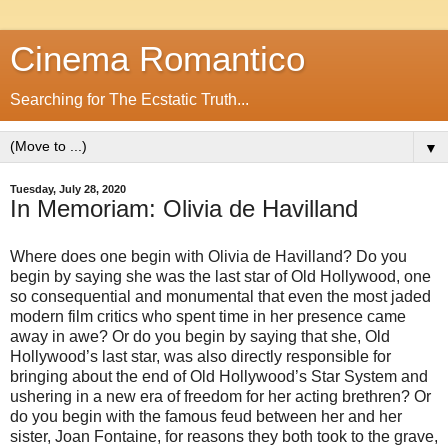
Cinema Romantico
Searching for The Ecstatic Truth...
▼
Tuesday, July 28, 2020
In Memoriam: Olivia de Havilland
Where does one begin with Olivia de Havilland? Do you
begin by saying she was the last star of Old Hollywood, one
so consequential and monumental that even the most jaded
modern film critics who spent time in her presence came
away in awe? Or do you begin by saying that she, Old
Hollywood’s last star, was also directly responsible for
bringing about the end of Old Hollywood’s Star System and
ushering in a new era of freedom for her acting brethren? Or
do you begin with the famous feud between her and her
sister, Joan Fontaine, for reasons they both took to the grave,