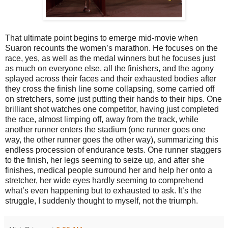
That ultimate point begins to emerge mid-movie when
Suaron recounts the women’s marathon. He focuses on the
race, yes, as well as the medal winners but he focuses just
as much on everyone else, all the finishers, and the agony
splayed across their faces and their exhausted bodies after
they cross the finish line some collapsing, some carried off
on stretchers, some just putting their hands to their hips. One
brilliant shot watches one competitor, having just completed
the race, almost limping off, away from the track, while
another runner enters the stadium (one runner goes one
way, the other runner goes the other way), summarizing this
endless procession of endurance tests. One runner staggers
to the finish, her legs seeming to seize up, and after she
finishes, medical people surround her and help her onto a
stretcher, her wide eyes hardly seeming to comprehend
what’s even happening but to exhausted to ask. It’s the
struggle, I suddenly thought to myself, not the triumph.