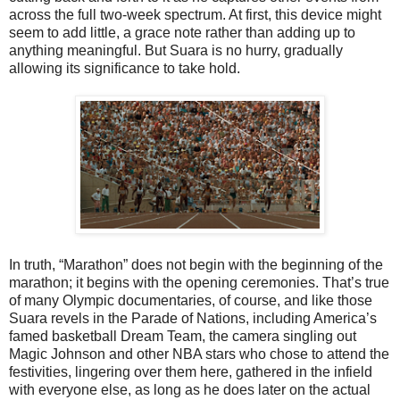
across the full two-week spectrum. At first, this device might
seem to add little, a grace note rather than adding up to
anything meaningful. But Suara is no hurry, gradually
allowing its significance to take hold.
In truth, “Marathon” does not begin with the beginning of the
marathon; it begins with the opening ceremonies. That’s true
of many Olympic documentaries, of course, and like those
Suara revels in the Parade of Nations, including America’s
famed basketball Dream Team, the camera singling out
Magic Johnson and other NBA stars who chose to attend the
festivities, lingering over them here, gathered in the infield
with everyone else, as long as he does later on the actual