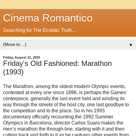
Cinema Romantico
Searching for The Ecstatic Truth...
▼
Friday, August 21, 2020
Friday's Old Fashioned: Marathon
(1993)
The Marathon, among the oldest modern Olympic events,
contested at every one since 1896, is perhaps the Games’
centerpiece, generally the last event held and winding its
way through the streets of the host city, one last goodbye to
the competition and to the place. So in his 1993
documentary officially recounting the 1992 Summer
Olympics in Barcelona, director Carlos Suara makes the
men’s marathon the through-line, starting with it and then
cutting back and forth to it as he captures other events from