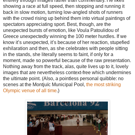
entirely through images rather than commentary. He likes
showing a race at full speed, then stopping and running it
back in slow motion, turning low-angled shots of runners
with the crowd rising up behind them into virtual paintings of
spectators appreciating sport. Best, though, are the
unexpected bursts of emotion, like Voula Patoulidou of
Greece unexpectedly winning the 100 meter hurdles. If we
know it’s unexpected, it’s because of her reaction, stupefied
exhilaration and then, as she celebrates with people sitting
in the stands, she literally seems to faint, if only for a
moment, made so powerful because of the raw presentation.
Nothing away from the track, alas, quite lives up to it, lovely
images that are nevertheless context-free which undermines
the ultimate point. (Also, a pointless personal quibble: no
scenes at the Montjuïc Municipal Pool,
the most striking
Olympic venue of all time
.)