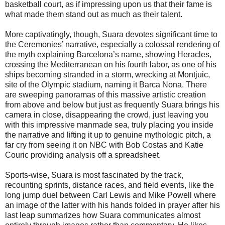
basketball court, as if impressing upon us that their fame is
what made them stand out as much as their talent.
More captivatingly, though, Suara devotes significant time to
the Ceremonies’ narrative, especially a colossal rendering of
the myth explaining Barcelona’s name, showing Heracles,
crossing the Mediterranean on his fourth labor, as one of his
ships becoming stranded in a storm, wrecking at Montjuic,
site of the Olympic stadium, naming it Barca Nona. There
are sweeping panoramas of this massive artistic creation
from above and below but just as frequently Suara brings his
camera in close, disappearing the crowd, just leaving you
with this impressive manmade sea, truly placing you inside
the narrative and lifting it up to genuine mythologic pitch, a
far cry from seeing it on NBC with Bob Costas and Katie
Couric providing analysis off a spreadsheet.
Sports-wise, Suara is most fascinated by the track,
recounting sprints, distance races, and field events, like the
long jump duel between Carl Lewis and Mike Powell where
an image of the latter with his hands folded in prayer after his
last leap summarizes how Suara communicates almost