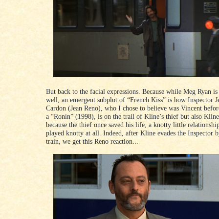
But back to the facial expressions. Because while Meg Ryan i
well, an emergent subplot of “French Kiss” is how Inspector J
Cardon (Jean Reno), who I chose to believe was Vincent befo
a “Ronin” (1998), is on the trail of Kline’s thief but also Kline
because the thief once saved his life, a knotty little relationship
played knotty at all. Indeed, after Kline evades the Inspector 
train, we get this Reno reaction...