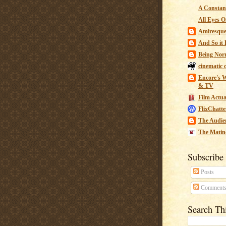
A Constant
All Eyes O
Amiresqu
And So it B
Being Nor
cinematic 
Encore's W
& TV
Film Actua
FlixChatte
The Audie
The Matin
Subscribe
Posts
Comment
Search Th