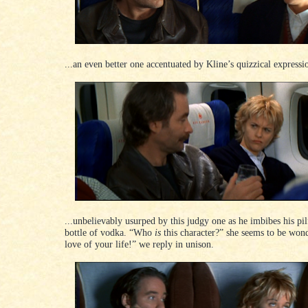
...an even better one accentuated by Kline’s quizzical expressio
...unbelievably usurped by this judgy one as he imbibes his pi
bottle of vodka. “Who
is
this character?” she seems to be won
love of your life!” we reply in unison.