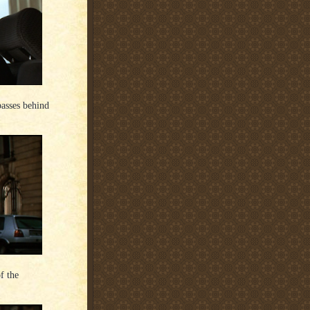
passes behind
f the