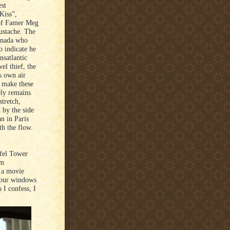
st
Kiss”,
 of Famer Meg
ustache. The
Canada who
o indicate he
nsatlantic
el thief, the
s own air
o make these
ely remains
tretch,
d by the side
an in Paris
th the flow.
fel Tower
om
 a movie
 four windows
 I confess, I
.