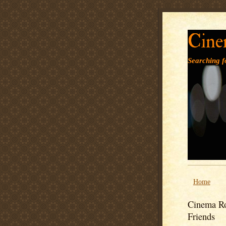
Cine
Searching fo
Home
Cinema Ro
Friends