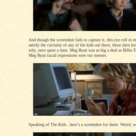
And though the screenshot fails to capture it, this eye roll in
satisfy the curiosity of any of the kids out there, those darn ki
why, once upon a time, Meg Ryan was as big a deal as Billie 
Meg Ryan facial expressions
were
our memes.
Speaking of The Kids...here’s a screenshot for them. Weird, w