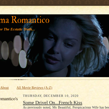
' '
ma Romantico
r The Ecstatic Truth...
About
All Movie Reviews (A-Z)
THURSDAY, DECEMBER 10, 2020
mantico's
Some Drivel On...French Kiss
As previously noted, My Beautiful, Perspicacious Wife has bee