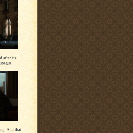
d after its
leupagus.
ming. And that