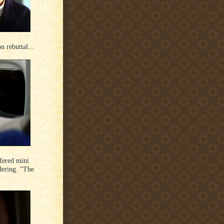
n rebuttal...
lfered mini
dering. “The