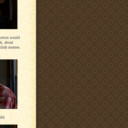
 motion would
ds, about
Eilish memes.
ild.