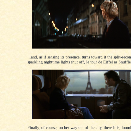
...and, as if sensing its presence, turns toward it the split-secon
sparkling nighttime lights shut off, le tour de Eiffel as Snuff
Finally, of course, on her way out of the city, there it is, loo