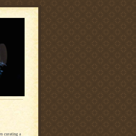
n curating a