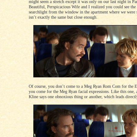
might seem a stretch except it was only on our last night in Pa
Beautiful, Perspicacious Wife and I realized you could see the
searchlight from the window in the apartment where we were 
isn’t exactly the same but close enough.
Of course, you don’t come to a Meg Ryan Rom Com for the E
you come for the Meg Ryan facial expressions. Like this one, 
Kline says one obnoxious thing or another, which leads directly