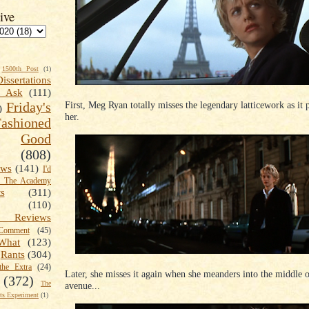
ive
1500th Post
(1)
Dissertations
t Ask
(111)
First, Meg Ryan totally misses the legendary latticework as it 
Friday's
)
her.
shioned
Good
(808)
ews
(141)
I'd
k The Academy
ts
(311)
(110)
 Reviews
omment
(45)
What
(123)
Rants
(304)
the Extra
(24)
Later, she misses it again when she meanders into the middle o
(372)
The
avenue...
s Experiment
(1)