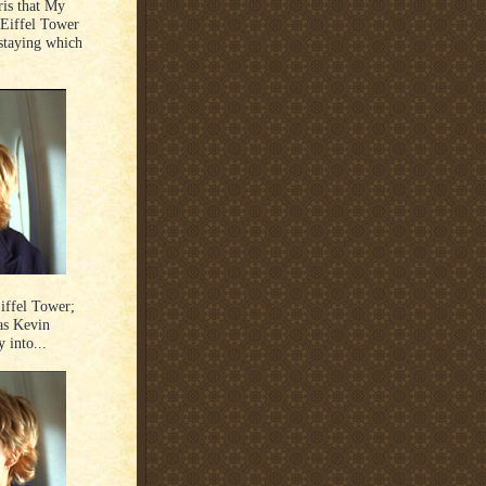
ris that My
 Eiffel Tower
staying which
iffel Tower;
as Kevin
 into...