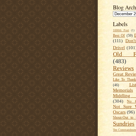
Blog Arch
Labels
1000th Post
(1)
Best Of
(59)
(111)
Don'
Drivel
(101
Old Fa
(483)
Reviews
Great Revi
Like To Than
Lis
(46)
Memorials
Middling
(304)
No C
Not Sure 
Oscars
(96)
Shout-Out to 
Sundries
Ten Commandment