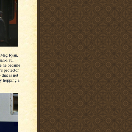
s Meg Ryan,
ean-Paul
re he became
’s protector
 that is not
by hopping a