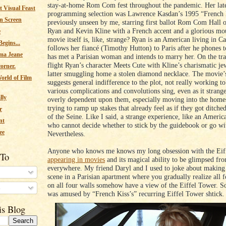
stay-at-home Rom Com fest throughout the pandemic. Her late
 Visual Feast
programming selection was Lawrence Kasdan’s 1995 “French 
n Screen
previously unseen by me, starring first ballot Rom Com Hall
Ryan and Kevin Kline with a French accent and a glorious mo
e
movie itself is, like, strange? Ryan is an American living in 
egins...
follows her fiancé (Timothy Hutton) to Paris after he phones t
ma Jeane
has met a Parisian woman and intends to marry her. On the tra
flight Ryan’s character Meets Cute with Kline’s charismatic jew
corner.
latter smuggling home a stolen diamond necklace. The movie’
orld of Film
suggests general indifference to the plot, not really working t
various complications and convolutions sing, even as it strang
lly
overly dependent upon them, especially moving into the homes
trying to ramp up stakes that already feel as if they got ditche
r
of the Seine. Like I said, a strange experience, like an Americ
nt
who cannot decide whether to stick by the guidebook or go wi
ee
Nevertheless.
Anyone who knows me knows my long obsession with the Eif
 To
appearing in movies
and its magical ability to be glimpsed fr
everywhere. My friend Daryl and I used to joke about making
scene in a Parisian apartment where you gradually realize all
on all four walls somehow have a view of the Eiffel Tower. So
s
was amused by “French Kiss’s” recurring Eiffel Tower shtick
is Blog