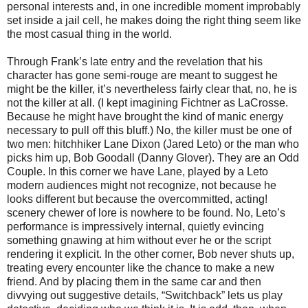
personal interests and, in one incredible moment improbably
set inside a jail cell, he makes doing the right thing seem like
the most casual thing in the world.
Through Frank’s late entry and the revelation that his
character has gone semi-rouge are meant to suggest he
might be the killer, it’s nevertheless fairly clear that, no, he is
not the killer at all. (I kept imagining Fichtner as LaCrosse.
Because he might have brought the kind of manic energy
necessary to pull off this bluff.) No, the killer must be one of
two men: hitchhiker Lane Dixon (Jared Leto) or the man who
picks him up, Bob Goodall (Danny Glover). They are an Odd
Couple. In this corner we have Lane, played by a Leto
modern audiences might not recognize, not because he
looks different but because the overcommitted, acting!
scenery chewer of lore is nowhere to be found. No, Leto’s
performance is impressively internal, quietly evincing
something gnawing at him without ever he or the script
rendering it explicit. In the other corner, Bob never shuts up,
treating every encounter like the chance to make a new
friend. And by placing them in the same car and then
divvying out suggestive details, “Switchback” lets us play