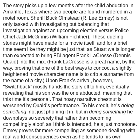
The story picks up a few months after the child abduction in
Amarillo, Texas where two people are found murdered in a
motel room. Sheriff Buck Olmstead (R. Lee Ermey) is not
only tasked with investigating but balancing that
investigation against an upcoming election versus Police
Chief Jack McGinnis (William Fichtner). These dueling
stories might have made for a movie itself, and for a brief
time seem like they might be just that, as Stuart waits longer
than expected to bring FBI agent Frank LaCrosse (Dennis
Quaid) into the mix. (Frank LaCrosse is a great name, by the
way, proving that one of the best ways to concoct a slightly
heightened movie character name is to crib a surname from
the name of a city.) Upon Frank’s arrival, however,
“Switchback” mostly hands the story off to him, eventually
revealing that his son was the one abducted, meaning that
this time it’s personal. That hoary narrative chestnut is
worsened by Quaid’s performance. To his credit, he’s
doing
something
, not just phoning it in, but in
doing something
he
downplays so severely that rather than becoming
compellingly aloof, as I think is intended, he’s just monotone.
Ermey proves far more compelling as someone dealing with
real world consequences even as he tends to his own