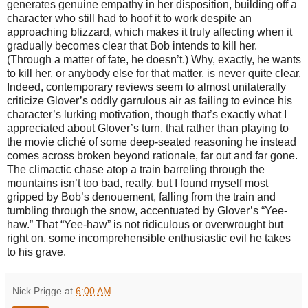
generates genuine empathy in her disposition, building off a
character who still had to hoof it to work despite an
approaching blizzard, which makes it truly affecting when it
gradually becomes clear that Bob intends to kill her.
(Through a matter of fate, he doesn’t.) Why, exactly, he wants
to kill her, or anybody else for that matter, is never quite clear.
Indeed, contemporary reviews seem to almost unilaterally
criticize Glover’s oddly garrulous air as failing to evince his
character’s lurking motivation, though that’s exactly what I
appreciated about Glover’s turn, that rather than playing to
the movie cliché of some deep-seated reasoning he instead
comes across broken beyond rationale, far out and far gone.
The climactic chase atop a train barreling through the
mountains isn’t too bad, really, but I found myself most
gripped by Bob’s denouement, falling from the train and
tumbling through the snow, accentuated by Glover’s “Yee-
haw.” That “Yee-haw” is not ridiculous or overwrought but
right on, some incomprehensible enthusiastic evil he takes
to his grave.
Nick Prigge
at
6:00 AM