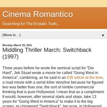
Cinema Romantico
Searching for The Ecstatic Truth...
▼
Monday, March 29, 2021
Middling Thriller March: Switchback
(1997)
Three years before he wrote the seminal script for “Die
Hard”, Jeb Stuart wrote a movie he called “Going West in
America”, combining, as he said in an
EW article at the time
,
a road movie with a serial killer storyline because he figured
two was better than one, the sort of nimble commercial
thinking that is pure Hollywood. I mean that as a compliment.
It would, however, after several starts and stops, take 13
years for “Going West in America” to make it to the big
screen, re-christened “Switchback”, because, in Hollywood,