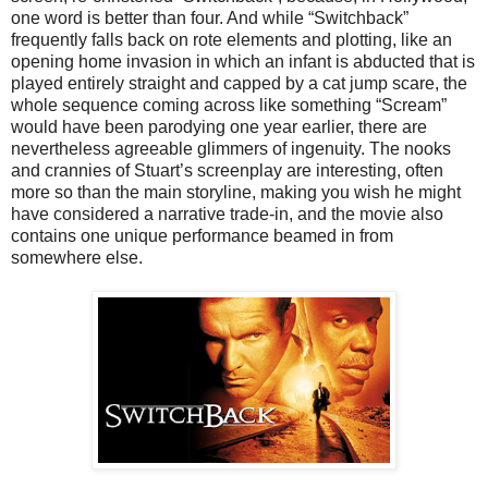
one word is better than four. And while “Switchback”
frequently falls back on rote elements and plotting, like an
opening home invasion in which an infant is abducted that is
played entirely straight and capped by a cat jump scare, the
whole sequence coming across like something “Scream”
would have been parodying one year earlier, there are
nevertheless agreeable glimmers of ingenuity. The nooks
and crannies of Stuart’s screenplay are interesting, often
more so than the main storyline, making you wish he might
have considered a narrative trade-in, and the movie also
contains one unique performance beamed in from
somewhere else.