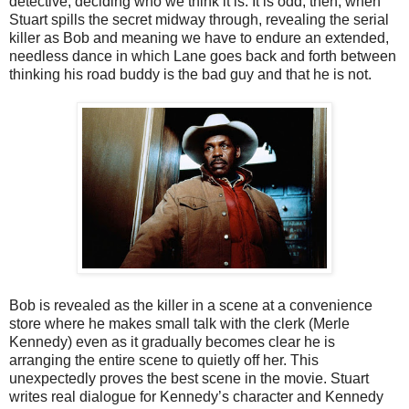
detective, deciding who we think it is. It is odd, then, when
Stuart spills the secret midway through, revealing the serial
killer as Bob and meaning we have to endure an extended,
needless dance in which Lane goes back and forth between
thinking his road buddy is the bad guy and that he is not.
Bob is revealed as the killer in a scene at a convenience
store where he makes small talk with the clerk (Merle
Kennedy) even as it gradually becomes clear he is
arranging the entire scene to quietly off her. This
unexpectedly proves the best scene in the movie. Stuart
writes real dialogue for Kennedy’s character and Kennedy