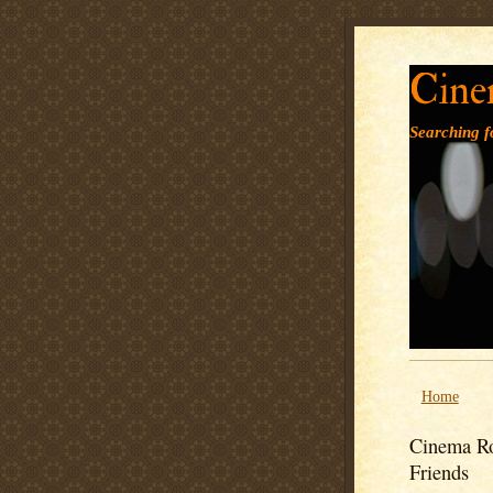
Cine
Searching fo
Home
Cinema Ro
Friends