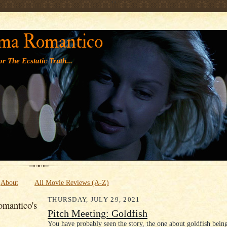
' '
ma Romantico
r The Ecstatic Truth...
About
All Movie Reviews (A-Z)
THURSDAY, JULY 29, 2021
mantico's
Pitch Meeting: Goldfish
You have probably seen the story, the one about goldfish bei