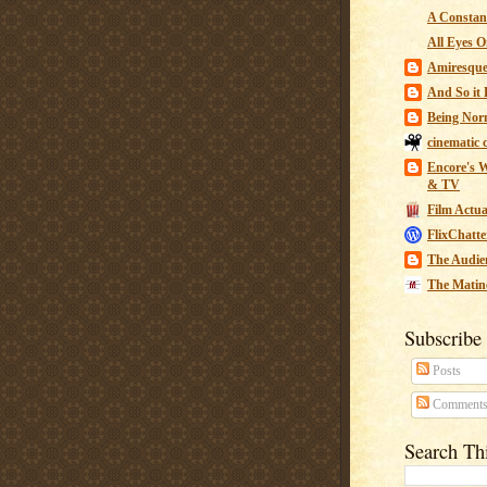
A Constant
All Eyes O
Amiresqu
And So it B
Being Nor
cinematic 
Encore's W
& TV
Film Actua
FlixChatte
The Audie
The Matin
Subscribe
Posts
Comment
Search Th