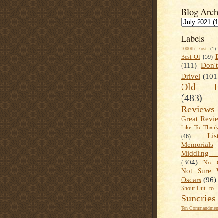
Blog Arch
Labels
1000th Post
(1)
Best Of
(59)
(111)
Don'
Drivel
(101
Old Fa
(483)
Reviews
Great Revi
Like To Than
Lis
(46)
Memorials
Middling
(304)
No C
Not Sure 
Oscars
(96)
Shout-Out to 
Sundries
Ten Commandment