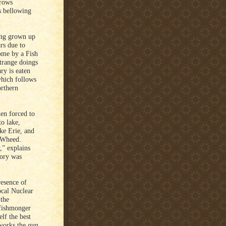
grows
s bellowing
ing grown up
rs due to
ome by a Fish
trange doings
ry is eaten
which follows
orthern
en forced to
to lake,
ke Erie, and
f Wheed.
,” explains
mory was
esence of
ocal Nuclear
the
 fishmonger
elf the best
 works the gun