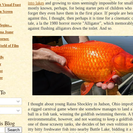
into lakes
and growing to sizes seemingly impossible for smal
 Visual Feast
mostly known, perhaps, for being starter pets of children who
n Screen
forget they even have them in the first place. If people are be
against this, I thought, then perhaps it is time for a cinematic 
e
tale, a la the 1980 horror movie “Alligator”, which memorabl
egins...
against flushing alligators down the toilet. And so.
ma Jeane
corner.
orld of Film
lly
r
nt
ee
 To
I thought about young Raina Shockley in Judson, Ohio impro
a rigged carnival game where she somehow manages to land a
s
ball in a fish tank, winning the goldfish swimming therein. A
environmentalist, however, and not wanting to keep a goldfis
is Blog
one of those scrawny tanks, she decides of her own volition to 
itty bitty freshwater fish into nearby Buttle Lake, bidding it a