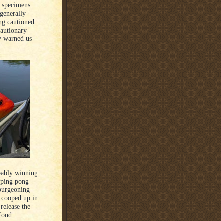
l specimens
 generally
ing cautioned
cautionary
y warned us
bably winning
 ping pong
 burgeoning
h cooped up in
release the
 fond