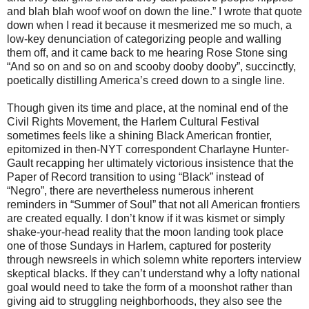
and blah blah woof woof on down the line.” I wrote that quote
down when I read it because it mesmerized me so much, a
low-key denunciation of categorizing people and walling
them off, and it came back to me hearing Rose Stone sing
“And so on and so on and scooby dooby dooby”, succinctly,
poetically distilling America’s creed down to a single line.
Though given its time and place, at the nominal end of the
Civil Rights Movement, the Harlem Cultural Festival
sometimes feels like a shining Black American frontier,
epitomized in then-NYT correspondent Charlayne Hunter-
Gault recapping her ultimately victorious insistence that the
Paper of Record transition to using “Black” instead of
“Negro”, there are nevertheless numerous inherent
reminders in “Summer of Soul” that not all American frontiers
are created equally. I don’t know if it was kismet or simply
shake-your-head reality that the moon landing took place
one of those Sundays in Harlem, captured for posterity
through newsreels in which solemn white reporters interview
skeptical blacks. If they can’t understand why a lofty national
goal would need to take the form of a moonshot rather than
giving aid to struggling neighborhoods, they also see the