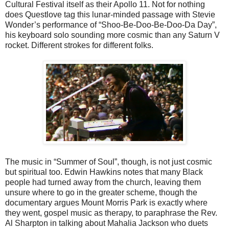
Cultural Festival itself as their Apollo 11. Not for nothing
does Questlove tag this lunar-minded passage with Stevie
Wonder’s performance of “Shoo-Be-Doo-Be-Doo-Da Day”,
his keyboard solo sounding more cosmic than any Saturn V
rocket. Different strokes for different folks.
The music in “Summer of Soul”, though, is not just cosmic
but spiritual too. Edwin Hawkins notes that many Black
people had turned away from the church, leaving them
unsure where to go in the greater scheme, though the
documentary argues Mount Morris Park is exactly where
they went, gospel music as therapy, to paraphrase the Rev.
Al Sharpton in talking about Mahalia Jackson who duets