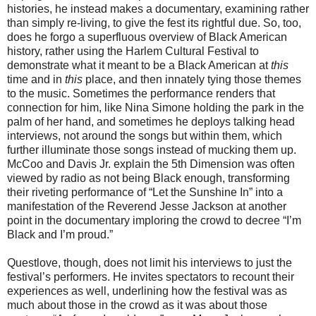
histories, he instead makes a documentary, examining rather
than simply re-living, to give the fest its rightful due. So, too,
does he forgo a superfluous overview of Black American
history, rather using the Harlem Cultural Festival to
demonstrate what it meant to be a Black American at
this
time and in
this
place, and then innately tying those themes
to the music. Sometimes the performance renders that
connection for him, like Nina Simone holding the park in the
palm of her hand, and sometimes he deploys talking head
interviews, not around the songs but within them, which
further illuminate those songs instead of mucking them up.
McCoo and Davis Jr. explain the 5th Dimension was often
viewed by radio as not being Black enough, transforming
their riveting performance of “Let the Sunshine In” into a
manifestation of the Reverend Jesse Jackson at another
point in the documentary imploring the crowd to decree “I’m
Black and I’m proud.”
Questlove, though, does not limit his interviews to just the
festival’s performers. He invites spectators to recount their
experiences as well, underlining how the festival was as
much about those in the crowd as it was about those