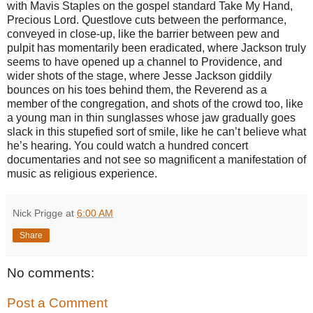
with Mavis Staples on the gospel standard Take My Hand,
Precious Lord. Questlove cuts between the performance,
conveyed in close-up, like the barrier between pew and
pulpit has momentarily been eradicated, where Jackson truly
seems to have opened up a channel to Providence, and
wider shots of the stage, where Jesse Jackson giddily
bounces on his toes behind them, the Reverend as a
member of the congregation, and shots of the crowd too, like
a young man in thin sunglasses whose jaw gradually goes
slack in this stupefied sort of smile, like he can’t believe what
he’s hearing. You could watch a hundred concert
documentaries and not see so magnificent a manifestation of
music as religious experience.
Nick Prigge
at
6:00 AM
Share
No comments:
Post a Comment