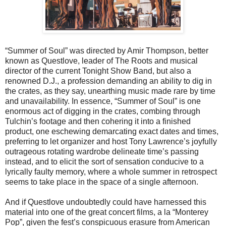
“Summer of Soul” was directed by Amir Thompson, better
known as Questlove, leader of The Roots and musical
director of the current Tonight Show Band, but also a
renowned D.J., a profession demanding an ability to dig in
the crates, as they say, unearthing music made rare by time
and unavailability. In essence, “Summer of Soul” is one
enormous act of digging in the crates, combing through
Tulchin’s footage and then cohering it into a finished
product, one eschewing demarcating exact dates and times,
preferring to let organizer and host Tony Lawrence’s joyfully
outrageous rotating wardrobe delineate time’s passing
instead, and to elicit the sort of sensation conducive to a
lyrically faulty memory, where a whole summer in retrospect
seems to take place in the space of a single afternoon.
And if Questlove undoubtedly could have harnessed this
material into one of the great concert films, a la “Monterey
Pop”, given the fest’s conspicuous erasure from American