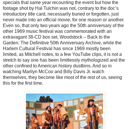
specials that same year recounting the event but how the
footage shot by Hal Tulchin was not, contrary to the doc’s
introductory title card, necessarily buried or forgotten, just
never made into an official movie, for one reason or another.
Even so, that only two years ago the 50th anniversary of the
other 1969 music festival was commemorated with an
extravagant 38-CD box set, Woodstock – Back to the
Garden: The Definitive 50th Anniversary Archive, while the
Harlem Cultural Festival has since 1969 mostly been
limited, as Mitchell notes, to a few YouTube clips, it is not a
stretch to say one has been limitlessly mythologized and the
other confined to American history dustbins. And so in
watching Marilyn McCoo and Billy Davis Jr. watch
themselves, they become like most of the rest of us, seeing
this for the first time.