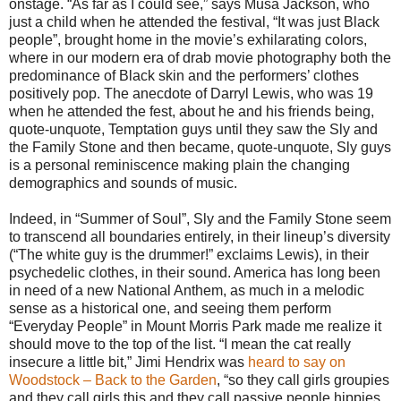
onstage. “As far as I could see,” says Musa Jackson, who
just a child when he attended the festival, “It was just Black
people”, brought home in the movie’s exhilarating colors,
where in our modern era of drab movie photography both the
predominance of Black skin and the performers’ clothes
positively pop. The anecdote of Darryl Lewis, who was 19
when he attended the fest, about he and his friends being,
quote-unquote, Temptation guys until they saw the Sly and
the Family Stone and then became, quote-unquote, Sly guys
is a personal reminiscence making plain the changing
demographics and sounds of music.
Indeed, in “Summer of Soul”, Sly and the Family Stone seem
to transcend all boundaries entirely, in their lineup’s diversity
(“The white guy is the drummer!” exclaims Lewis), in their
psychedelic clothes, in their sound. America has long been
in need of a new National Anthem, as much in a melodic
sense as a historical one, and seeing them perform
“Everyday People” in Mount Morris Park made me realize it
should move to the top of the list. “I mean the cat really
insecure a little bit,” Jimi Hendrix was
heard to say on
Woodstock – Back to the Garden
, “so they call girls groupies
and they call girls this and they call passive people hippies