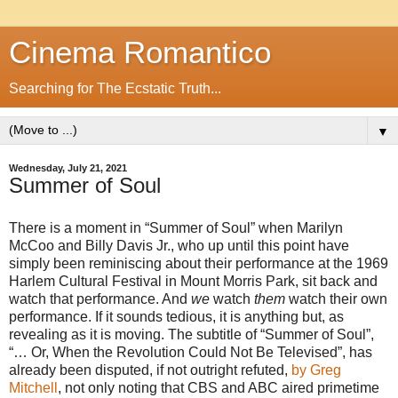
Cinema Romantico
Searching for The Ecstatic Truth...
▼
Wednesday, July 21, 2021
Summer of Soul
There is a moment in “Summer of Soul” when Marilyn
McCoo and Billy Davis Jr., who up until this point have
simply been reminiscing about their performance at the 1969
Harlem Cultural Festival in Mount Morris Park, sit back and
watch that performance. And
we
watch
them
watch their own
performance. If it sounds tedious, it is anything but, as
revealing as it is moving. The subtitle of “Summer of Soul”,
“… Or, When the Revolution Could Not Be Televised”, has
already been disputed, if not outright refuted,
by Greg
Mitchell
, not only noting that CBS and ABC aired primetime