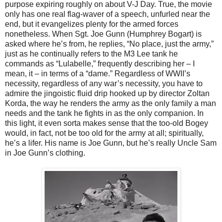
purpose expiring roughly on about V-J Day. True, the movie
only has one real flag-waver of a speech, unfurled near the
end, but it evangelizes plenty for the armed forces
nonetheless. When Sgt. Joe Gunn (Humphrey Bogart) is
asked where he’s from, he replies, “No place, just the army,”
just as he continually refers to the M3 Lee tank he
commands as “Lulabelle,” frequently describing her – I
mean, it – in terms of a “dame.” Regardless of WWII’s
necessity, regardless of any war’s necessity, you have to
admire the jingoistic fluid drip hooked up by director Zoltan
Korda, the way he renders the army as the only family a man
needs and the tank he fights in as the only companion. In
this light, it even sorta makes sense that the too-old Bogey
would, in fact, not be too old for the army at all; spiritually,
he’s a lifer. His name is Joe Gunn, but he’s really Uncle Sam
in Joe Gunn’s clothing.