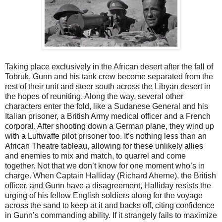
Taking place exclusively in the African desert after the fall of
Tobruk, Gunn and his tank crew become separated from the
rest of their unit and steer south across the Libyan desert in
the hopes of reuniting. Along the way, several other
characters enter the fold, like a Sudanese General and his
Italian prisoner, a British Army medical officer and a French
corporal. After shooting down a German plane, they wind up
with a Luftwaffe pilot prisoner too. It’s nothing less than an
African Theatre tableau, allowing for these unlikely allies
and enemies to mix and match, to quarrel and come
together. Not that we don’t know for one moment who’s in
charge. When Captain Halliday (Richard Aherne), the British
officer, and Gunn have a disagreement, Halliday resists the
urging of his fellow English soldiers along for the voyage
across the sand to keep at it and backs off, citing confidence
in Gunn’s commanding ability. If it strangely fails to maximize