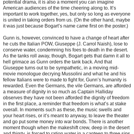
potential drama, it is also a moment you can imagine
American audiences of the time cheering along to. It’s
important to work together, yes, but only so long as everyone
is united in taking orders from us. (On the other hand, maybe
it was just because Bogart’s name came first on the poster.)
Gunn is, however, convinced to have a change of heart after
he cuts the Italian POW, Giuseppe (J. Carrol Naish), lose to
conserve water, condemning his foes to death in the desert.
As the tanks roll away, though, Bogart gets that damn it all to
hell grimace as Gunn orders the tank back. And that
Giuseppe turns out to be sympathetic, in a moving mid-
movie monologue decrying Mussolini and what he and his
fellow Italians were to made to fight for, Gunn’s humanity is
rewarded. Even the Germans, the vile Germans, are afforded
a measure of dignity in so much as Captain Halliday
observes they have not been afforded the dignity of freedom
in the first place, a reminder that freedom is what’s at stake
overall. In moments such as these, the music swells and
your heart rises, or it’s meant to anyway, to leave the theater
and go put some money into war bonds. There is another
moment though when the makeshift crew, deep in the desert
and thirsty, is forced to ration water in a canteen to three sips