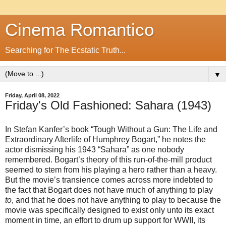
Cinema Romantico
Searching for The Ecstatic Truth...
▼
Friday, April 08, 2022
Friday's Old Fashioned: Sahara (1943)
In Stefan Kanfer’s book “Tough Without a Gun: The Life and
Extraordinary Afterlife of Humphrey Bogart,” he notes the
actor dismissing his 1943 “Sahara” as one nobody
remembered. Bogart’s theory of this run-of-the-mill product
seemed to stem from his playing a hero rather than a heavy.
But the movie’s transience comes across more indebted to
the fact that Bogart does not have much of anything to play
to
, and that he does not have anything to play to because the
movie was specifically designed to exist only unto its exact
moment in time, an effort to drum up support for WWII, its