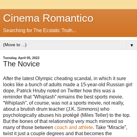
Cinema Romantico
Searching for The Ecstatic Truth...
▼
Tuesday, April 05, 2022
The Novice
After the latest Olympic cheating scandal, in which it sure
looks like a bunch of adults made a 15-year-old Russian girl
dope, Patrick Hruby noted on Twitter how this was a
reminder that “Whiplash” remains the best sports movie.
“Whiplash”, of course, was not a sports movie, not really,
about a brutish drum teacher (J.K. Simmons) who
psychologically abuses his protégé (Miles Teller) to the top.
But the bones of that relationship very much mirrored so
many of those between
coach and athlete
. Take “Miracle”,
twist it just a couple degrees and that becomes the