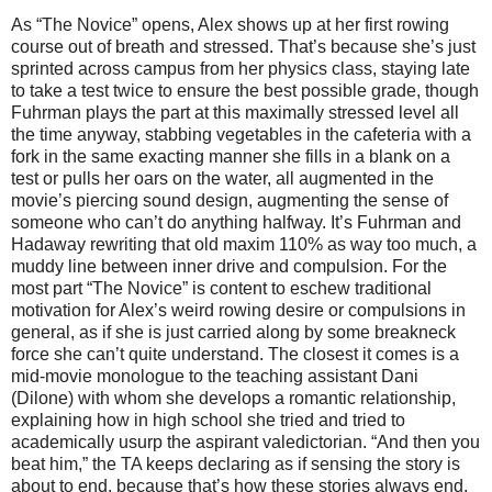
As “The Novice” opens, Alex shows up at her first rowing
course out of breath and stressed. That’s because she’s just
sprinted across campus from her physics class, staying late
to take a test twice to ensure the best possible grade, though
Fuhrman plays the part at this maximally stressed level all
the time anyway, stabbing vegetables in the cafeteria with a
fork in the same exacting manner she fills in a blank on a
test or pulls her oars on the water, all augmented in the
movie’s piercing sound design, augmenting the sense of
someone who can’t do anything halfway. It’s Fuhrman and
Hadaway rewriting that old maxim 110% as way too much, a
muddy line between inner drive and compulsion. For the
most part “The Novice” is content to eschew traditional
motivation for Alex’s weird rowing desire or compulsions in
general, as if she is just carried along by some breakneck
force she can’t quite understand. The closest it comes is a
mid-movie monologue to the teaching assistant Dani
(Dilone) with whom she develops a romantic relationship,
explaining how in high school she tried and tried to
academically usurp the aspirant valedictorian. “And then you
beat him,” the TA keeps declaring as if sensing the story is
about to end, because that’s how these stories always end,