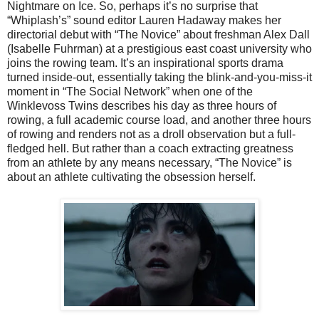
Nightmare on Ice. So, perhaps it’s no surprise that
“Whiplash’s” sound editor Lauren Hadaway makes her
directorial debut with “The Novice” about freshman Alex Dall
(Isabelle Fuhrman) at a prestigious east coast university who
joins the rowing team. It’s an inspirational sports drama
turned inside-out, essentially taking the blink-and-you-miss-it
moment in “The Social Network” when one of the
Winklevoss Twins describes his day as three hours of
rowing, a full academic course load, and another three hours
of rowing and renders not as a droll observation but a full-
fledged hell. But rather than a coach extracting greatness
from an athlete by any means necessary, “The Novice” is
about an athlete cultivating the obsession herself.