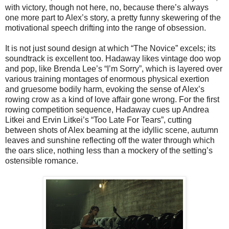
with victory, though not here, no, because there’s always
one more part to Alex’s story, a pretty funny skewering of the
motivational speech drifting into the range of obsession.
It is not just sound design at which “The Novice” excels; its
soundtrack is excellent too. Hadaway likes vintage doo wop
and pop, like Brenda Lee’s “I’m Sorry”, which is layered over
various training montages of enormous physical exertion
and gruesome bodily harm, evoking the sense of Alex’s
rowing crow as a kind of love affair gone wrong. For the first
rowing competition sequence, Hadaway cues up Andrea
Litkei and Ervin Litkei’s “Too Late For Tears”, cutting
between shots of Alex beaming at the idyllic scene, autumn
leaves and sunshine reflecting off the water through which
the oars slice, nothing less than a mockery of the setting’s
ostensible romance.