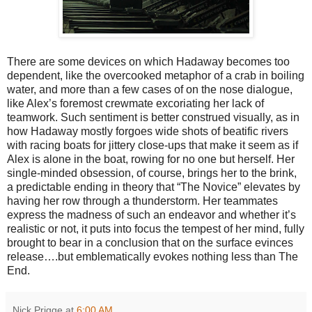
There are some devices on which Hadaway becomes too
dependent, like the overcooked metaphor of a crab in boiling
water, and more than a few cases of on the nose dialogue,
like Alex’s foremost crewmate excoriating her lack of
teamwork. Such sentiment is better construed visually, as in
how Hadaway mostly forgoes wide shots of beatific rivers
with racing boats for jittery close-ups that make it seem as if
Alex is alone in the boat, rowing for no one but herself. Her
single-minded obsession, of course, brings her to the brink,
a predictable ending in theory that “The Novice” elevates by
having her row through a thunderstorm. Her teammates
express the madness of such an endeavor and whether it’s
realistic or not, it puts into focus the tempest of her mind, fully
brought to bear in a conclusion that on the surface evinces
release….but emblematically evokes nothing less than The
End.
Nick Prigge
at
6:00 AM