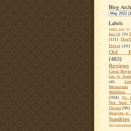
Blog Arch
Labels
1000th Post
(1)
Best Of
(59)
(111)
Don'
Drivel
(101
Old Fa
(483)
Reviews
Great Revi
Like To Than
Lis
(46)
Memorials
Middling
(304)
No C
Not Sure 
Oscars
(96)
Shout-Out to 
Sundries
Ten Commandment