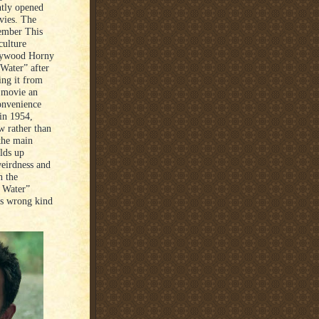
ntly opened
vies. The
ember This
culture
llywood Horny
Water” after
ing it from
e movie an
convenience
 in 1954,
w rather than
 the main
lds up
eirdness and
n the
p Water”
ets wrong kind