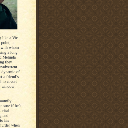
 like a Vic
 point, a
) with whom
king a long
nd Melinda
ing they
 inadvertent
he dynamic of
at a friend’s
l to cavort
rs window
gloomily
e sure if he’s
arital
ng and
to his
 murder when