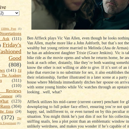
ive
1500th Post
(1)
Dissertations
Ben Affleck plays Vic Van Allen, even though he looks nothing
t Ask
(111)
Van Allen, maybe more like a John Ashforth, but that’s not the
Friday's
)
wealthy but young retiree married to Melinda (Ana de Armas
shioned
he has an adolescent daughter Trixie (Grace Jenkins). Vic is ta
Good
bike ride as the movie opens and when he returns home, he a
look at each other, distantly, like they’re both wanting someth
(808)
know the other is not willing or able to give. If it’s sort of an
ews
(141)
I'd
joke that exercise is no substitute for sex, it also establishes t
k The Academy
their relationship, further illustrated in a later scene at a party 
ts
(311)
house where Melinda immediately ditches her spouse on arriva
(110)
with some young himbo while Vic watches through an upstai
 Reviews
looking...well, what?
omment
(45)
What
(123)
Affleck utilizes his mid-career (current career) penchant for 
Rants
(304)
downplaying to full poker face effect, ensuring you’re not quit
happy, sad, indifferent to, or even turned on by this peculiar m
the Extra
(24)
situation. You might think he’s just dim if not for his collecti
(372)
The
sniffing snails, less a plot point than an emblematic window in
s Experiment
(1)
unlikely weirdness, and makes you wonder if he’s capable of