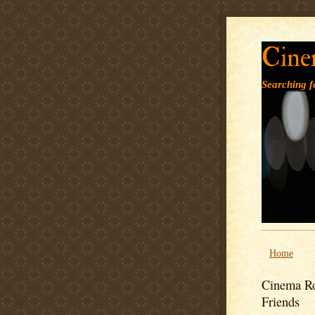
Cine
Searching fo
Home
Cinema Ro
Friends