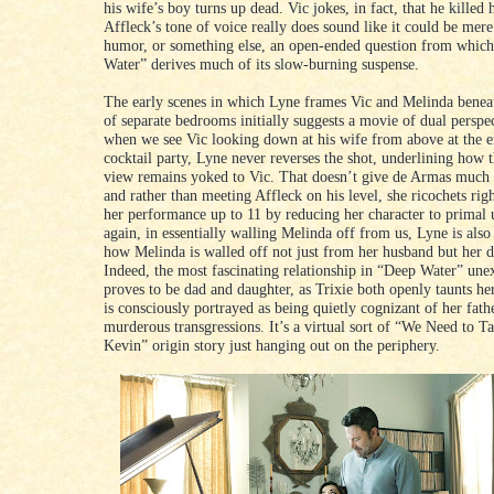
his wife’s boy turns up dead. Vic jokes, in fact, that he killed
Affleck’s tone of voice really does sound like it could be mer
humor, or something else, an open-ended question from whic
Water” derives much of its slow-burning suspense.
The early scenes in which Lyne frames Vic and Melinda benea
of separate bedrooms initially suggests a movie of dual perspec
when we see Vic looking down at his wife from above at the 
cocktail party, Lyne never reverses the shot, underlining how t
view remains yoked to Vic. That doesn’t give de Armas much 
and rather than meeting Affleck on his level, she ricochets righ
her performance up to 11 by reducing her character to primal
again, in essentially walling Melinda off from us, Lyne is als
how Melinda is walled off not just from her husband but her d
Indeed, the most fascinating relationship in “Deep Water” une
proves to be dad and daughter, as Trixie both openly taunts h
is consciously portrayed as being quietly cognizant of her fath
murderous transgressions. It’s a virtual sort of “We Need to T
Kevin” origin story just hanging out on the periphery.