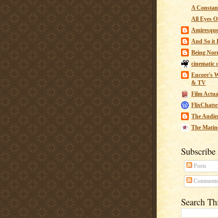
A Constant
All Eyes O
Amiresqu
And So it B
Being Nor
cinematic 
Encore's W
& TV
Film Actua
FlixChatte
The Audie
The Matin
Subscribe
Posts
Comment
Search Th