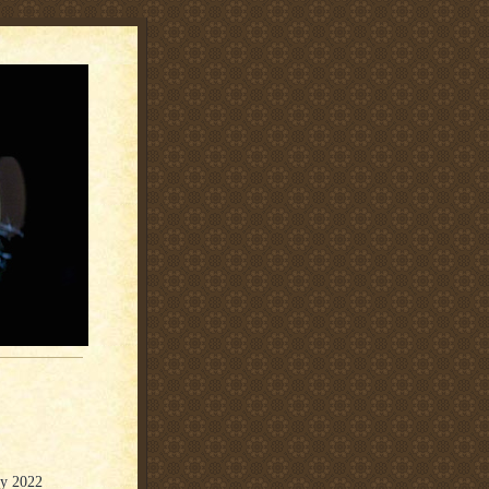
ly 2022