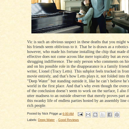
Vic is such an obvious suspect in these deaths that you might
his friends seem oblivious to it. That he is drawn as a robotics
however, who made his fortune installing the chip that made 
effective does not come across like mere topicality but an evo
shrugging indifference. The only person who comments on his
and on his possible role in the disappearance is a family frien
writer, Lionel (Tracy Letts). This subplot feels trucked in from
movie entirely, and that’s how Letts plays it, not folded into th
“Deep Water” but standing outside it, like he can’t believe he’s
world in the first place. And that’s why even though the over
of the conclusion doesn’t seem to work on the surface, I also fel
utter madness to an outside observer that merely proves part a
this swanky life of endless parties hosted by an assembly line o
rich people.
Posted by
Nick Prigge
at
6:00 AM
Labels:
Deep Water
,
Good Reviews