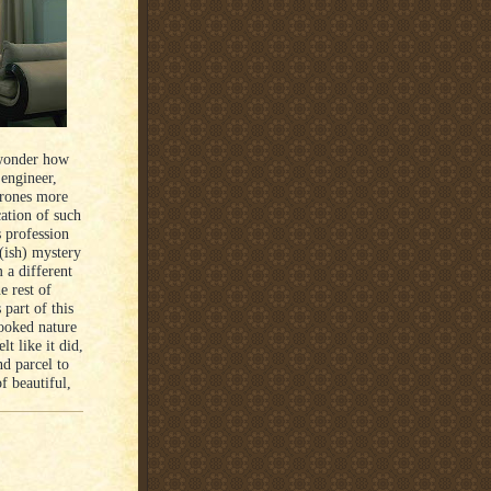
 wonder how
 engineer,
drones more
cation of such
 profession
d(ish) mystery
 a different
e rest of
 part of this
cooked nature
t like it did,
nd parcel to
f beautiful,