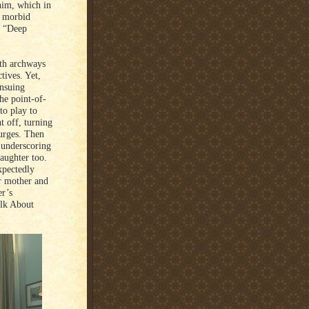
 him, which in
e morbid
h “Deep
th archways
tives. Yet,
ensuing
he point-of-
to play to
t off, turning
 urges. Then
o underscoring
aughter too.
xpectedly
er mother and
er’s
alk About