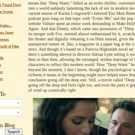
means that “Deep Water,” billed as an erotic thriller, convenie
 Visual Feast
into a world suddenly lamenting the lack of sex in modern mo
n Screen
current season of Karina Longworth’s beloved You Must Rem
podcast goes long on that topic with “Erotic 80s” and the pop 
e
website Vulture spent an entire week demanding to Make Ho
egins...
Again. And that Disney, which came into possession of “Deep 
ma Jeane
its merger with Fox, seemed almost embarrassed by it, scratch
the theater and digitally releasing it on Hulu instead, gives th
corner.
unexpected veneer of, like, a magazine in a paper bag at the 
orld of Film
store. And though it’s based on a Patricia Highsmith novel set
there’s something shrewd in director Adrian Lyne setting it no
lly
then so than then, allowing the estranged, sexless marriage of
characters to reflect this modern world. How “Deep Water” ho
r
beyond the moment, I don’t know, though the psychological w
nt
richness it teases in the beginning might have helped more tha
ee
conclusion going off the deep end. Still, a movie called “Dee
going off the deep end feels right too, and even the parts it g
of wind up cosmically right.
 To
s
is Blog