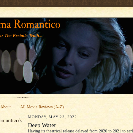
' '
ma Romantico
r The Ecstatic Truth...
About
All Movie Reviews (A-Z)
MONDAY, MAY 23, 2022
mantico's
Deep Water
Having its theatrical release delayed from 2020 to 2021 to ear