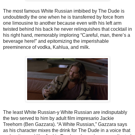
The most famous White Russian imbibed by The Dude is
undoubtedly the one when he is transferred by force from
one limousine to another because even with his left arm
twisted behind his back he never relinquishes that cocktail in
his right hand, memorably imploring “Careful, man, there’s a
beverage here!” and epitomizing the imperishable
preeminence of vodka, Kahlua, and milk.
The least White Russian-y White Russian are indisputably
the two served to him by adult film impresario Jackie
Treehorn (Ben Gazzara). “A White Russian,” Gazzara says
as his character mixes the drink for The Dude in a voice that