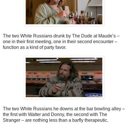
The two White Russians drunk by The Dude at Maude’s –
one in their first meeting, one in their second encounter –
function as a kind of party favor.
The two White Russians he downs at the bar bowling alley –
the first with Walter and Donny, the second with The
Stranger – are nothing less than a barfly therapeutic.