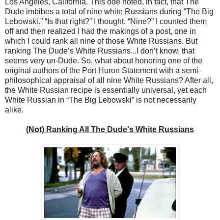
Los Angeles, California. This ode noted, in fact, that The
Dude imbibes a total of nine white Russians during “The Big
Lebowski.” “Is that right?” I thought. “Nine?” I counted them
off and then realized I had the makings of a post, one in
which I could rank all nine of those White Russians. But
ranking The Dude’s White Russians...I don’t know, that
seems very un-Dude. So, what about honoring one of the
original authors of the Port Huron Statement with a semi-
philosophical appraisal of all nine White Russians? After all,
the White Russian recipe is essentially universal, yet each
White Russian in “The Big Lebowski” is not necessarily
alike.
(Not) Ranking All The Dude's White Russians