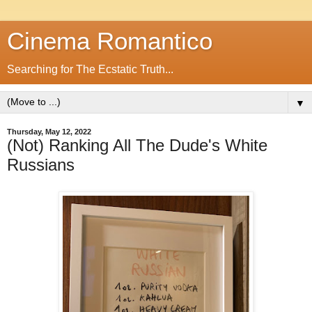
Cinema Romantico
Searching for The Ecstatic Truth...
▼
Thursday, May 12, 2022
(Not) Ranking All The Dude's White
Russians