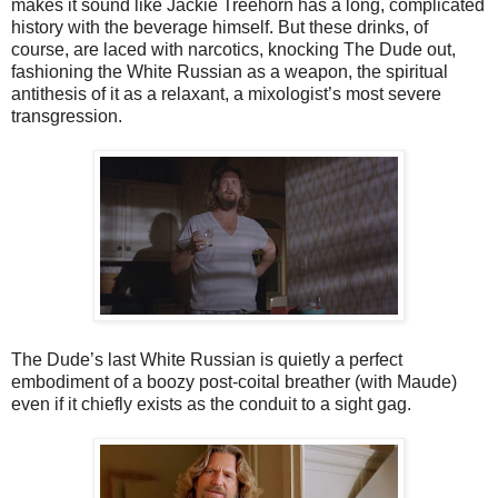
makes it sound like Jackie Treehorn has a long, complicated
history with the beverage himself. But these drinks, of
course, are laced with narcotics, knocking The Dude out,
fashioning the White Russian as a weapon, the spiritual
antithesis of it as a relaxant, a mixologist’s most severe
transgression.
The Dude’s last White Russian is quietly a perfect
embodiment of a boozy post-coital breather (with Maude)
even if it chiefly exists as the conduit to a sight gag.