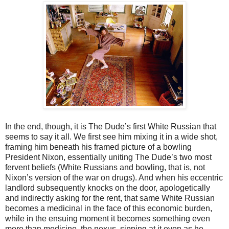
In the end, though, it is The Dude’s first White Russian that
seems to say it all. We first see him mixing it in a wide shot,
framing him beneath his framed picture of a bowling
President Nixon, essentially uniting The Dude’s two most
fervent beliefs (White Russians and bowling, that is, not
Nixon’s version of the war on drugs). And when his eccentric
landlord subsequently knocks on the door, apologetically
and indirectly asking for the rent, that same White Russian
becomes a medicinal in the face of this economic burden,
while in the ensuing moment it becomes something even
more than medicine, the nexus, sipping at it even as he