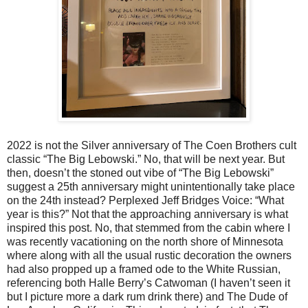
2022 is not the Silver anniversary of The Coen Brothers cult
classic “The Big Lebowski.” No, that will be next year. But
then, doesn’t the stoned out vibe of “The Big Lebowski”
suggest a 25th anniversary might unintentionally take place
on the 24th instead? Perplexed Jeff Bridges Voice: “What
year is this?” Not that the approaching anniversary is what
inspired this post. No, that stemmed from the cabin where I
was recently vacationing on the north shore of Minnesota
where along with all the usual rustic decoration the owners
had also propped up a framed ode to the White Russian,
referencing both Halle Berry’s Catwoman (I haven’t seen it
but I picture more a dark rum drink there) and The Dude of