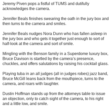
Jeremy Piven pops a fistful of TUMS and dutifully
acknowledges the camera.
Jennifer Beals finishes swearing the oath in the jury box and
then turns to the camera and smiles.
Jennifer Beals nudges Nora Dunn who has fallen asleep in
the jury box and who gets it together just enough to sort of
half-look at the camera and sort of smile.
Mingling with the Benson family in a Superdome luxury box,
Bruce Davison is startled by the camera’s presence,
chuckles, and offers salutations by raising his cocktail glass.
Playing tuba in an all judges (all in judges robes) jazz band,
Bruce McGill leans back from the mouthpiece, turns to the
camera, and roars with laughter.
Dustin Hoffman stands up from the attorneys table to issue
an objection, only to catch sight of the camera, to his right
and a little low, and smile.