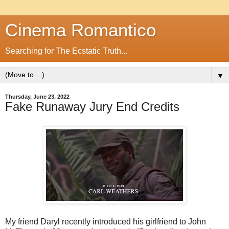
Cinema Romantico
Searching for The Ecstatic Truth...
▼
Thursday, June 23, 2022
Fake Runaway Jury End Credits
My friend Daryl recently introduced his girlfriend to John