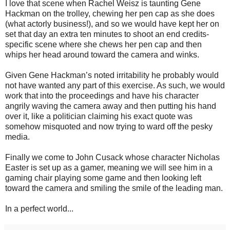
I love that scene when Rachel Weisz is taunting Gene
Hackman on the trolley, chewing her pen cap as she does
(what actorly business!), and so we would have kept her on
set that day an extra ten minutes to shoot an end credits-
specific scene where she chews her pen cap and then
whips her head around toward the camera and winks.
Given Gene Hackman’s noted irritability he probably would
not have wanted any part of this exercise. As such, we would
work that into the proceedings and have his character
angrily waving the camera away and then putting his hand
over it, like a politician claiming his exact quote was
somehow misquoted and now trying to ward off the pesky
media.
Finally we come to John Cusack whose character Nicholas
Easter is set up as a gamer, meaning we will see him in a
gaming chair playing some game and then looking left
toward the camera and smiling the smile of the leading man.
In a perfect world...