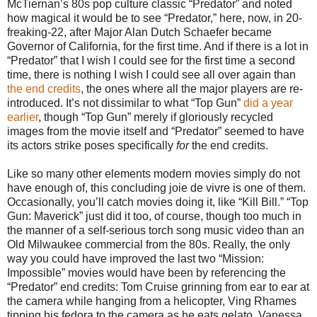
McTiernan’s 80s pop culture classic “Predator” and noted
how magical it would be to see “Predator,” here, now, in 20-
freaking-22, after Major Alan Dutch Schaefer became
Governor of California, for the first time. And if there is a lot in
“Predator” that I wish I could see for the first time a second
time, there is nothing I wish I could see all over again than
the end credits
, the ones where all the major players are re-
introduced. It’s not dissimilar to what “Top Gun”
did a year
earlier
, though “Top Gun” merely if gloriously recycled
images from the movie itself and “Predator” seemed to have
its actors strike poses specifically
for
the end credits.
Like so many other elements modern movies simply do not
have enough of, this concluding joie de vivre is one of them.
Occasionally, you’ll catch movies doing it, like “Kill Bill.” “Top
Gun: Maverick” just did it too, of course, though too much in
the manner of a self-serious torch song music video than an
Old Milwaukee commercial from the 80s. Really, the only
way you could have improved the last two “Mission:
Impossible” movies would have been by referencing the
“Predator” end credits: Tom Cruise grinning from ear to ear at
the camera while hanging from a helicopter, Ving Rhames
tipping his fedora to the camera as he eats gelato, Vanessa