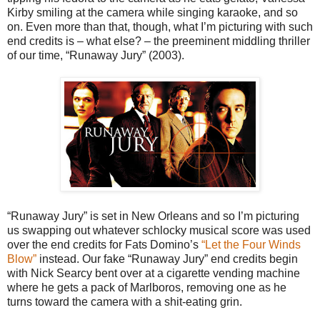
Kirby smiling at the camera while singing karaoke, and so
on. Even more than that, though, what I’m picturing with such
end credits is – what else? – the preeminent middling thriller
of our time, “Runaway Jury” (2003).
“Runaway Jury” is set in New Orleans and so I’m picturing
us swapping out whatever schlocky musical score was used
over the end credits for Fats Domino’s
“Let the Four Winds
Blow”
instead. Our fake “Runaway Jury” end credits begin
with Nick Searcy bent over at a cigarette vending machine
where he gets a pack of Marlboros, removing one as he
turns toward the camera with a shit-eating grin.