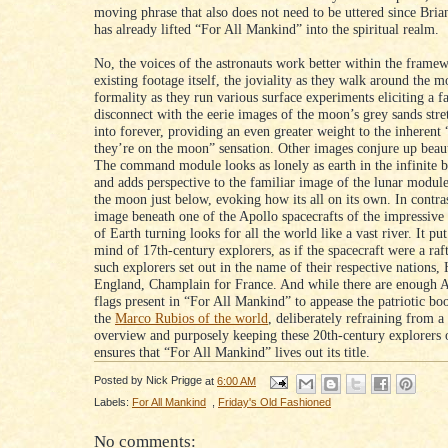
moving phrase that also does not need to be uttered since Bria
has already lifted “For All Mankind” into the spiritual realm.
No, the voices of the astronauts work better within the framew
existing footage itself, the joviality as they walk around the 
formality as they run various surface experiments eliciting a f
disconnect with the eerie images of the moon’s grey sands stre
into forever, providing an even greater weight to the inherent 
they’re on the moon” sensation. Other images conjure up beaut
The command module looks as lonely as earth in the infinite b
and adds perspective to the familiar image of the lunar module
the moon just below, evoking how its all on its own. In contras
image beneath one of the Apollo spacecrafts of the impressive
of Earth turning looks for all the world like a vast river. It pu
mind of 17th-century explorers, as if the spacecraft were a raf
such explorers set out in the name of their respective nations,
England, Champlain for France. And while there are enough 
flags present in “For All Mankind” to appease the patriotic b
the
Marco Rubios of the world
, deliberately refraining from 
overview and purposely keeping these 20th-century explorers 
ensures that “For All Mankind” lives out its title.
Posted by
Nick Prigge
at
6:00 AM
Labels:
For All Mankind
,
Friday's Old Fashioned
No comments: