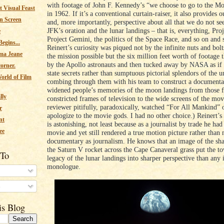
with footage of John F. Kennedy’s “we choose to go to the M
 Visual Feast
in 1962. If it’s a conventional curtain-raiser, it also provides 
n Screen
and, more importantly, perspective about all that we do not s
JFK’s oration and the lunar landings – that is, everything, Pro
e
Project Gemini, the politics of the Space Race, and so on and 
egins...
Reinert’s curiosity was piqued not by the infinite nuts and bol
ma Jeane
the mission possible but the six million feet worth of footage 
by the Apollo astronauts and then tucked away by NASA as if 
corner.
state secrets rather than sumptuous pictorial splendors of the u
orld of Film
combing through them with his team to construct a documenta
widened people’s memories of the moon landings from those f
lly
constricted frames of television to the wide screens of the mov
reviewer pitifully, paradoxically, watched “For All Mankind” 
r
apologize to the movie gods. I had no other choice.) Reinert’
nt
is astonishing, not least because as a journalist by trade he ha
ee
movie and yet still rendered a true motion picture rather than
documentary as journalism. He knows that an image of the sh
the Saturn V rocket across the Cape Canaveral grass put the t
 To
legacy of the lunar landings into sharper perspective than any 
monologue.
s
is Blog