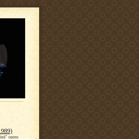
1989)
ind” opens