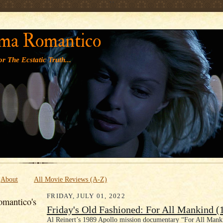
' '
ma Romantico
r The Ecstatic Truth...
About
All Movie Reviews (A-Z)
FRIDAY, JULY 01, 2022
mantico's
Friday's Old Fashioned: For All Mankind (
Al Reinert’s 1989 Apollo mission documentary “For All Mank