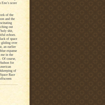
n Eno’s score
ork of the
moon and the
ascinating
tching out
“holy shit,
iful echoes.
lack of space
 gliding over
t, an earlier
 blue expanse
t me in the
t. Of course,
 Hudson for
American
ookkeeping of
a Space Race
offscreen