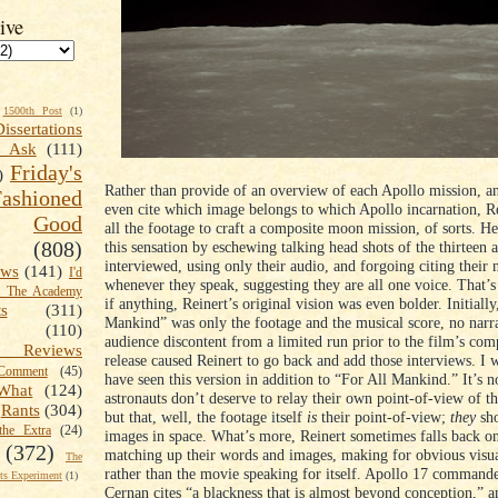
ive
1500th Post
(1)
Dissertations
t Ask
(111)
Friday's
)
Rather than provide of an overview of each Apollo mission, an
shioned
even cite which image belongs to which Apollo incarnation, R
Good
all the footage to craft a composite moon mission, of sorts. H
(808)
this sensation by eschewing talking head shots of the thirteen 
interviewed, using only their audio, and forgoing citing their 
ews
(141)
I'd
whenever they speak, suggesting they are all one voice. That’s
k The Academy
if anything, Reinert’s original vision was even bolder. Initially
ts
(311)
Mankind” was only the footage and the musical score, no narra
(110)
audience discontent from a limited run prior to the film’s com
 Reviews
release caused Reinert to go back and add those interviews. I 
omment
(45)
have seen this version in addition to “For All Mankind.” It’s no
What
(124)
astronauts don’t deserve to relay their own point-of-view of t
Rants
(304)
but that, well, the footage itself
is
their point-of-view;
they
sho
the Extra
(24)
images in space. What’s more, Reinert sometimes falls back on
(372)
matching up their words and images, making for obvious visua
The
rather than the movie speaking for itself. Apollo 17 command
s Experiment
(1)
Cernan cites “a blackness that is almost beyond conception,” a