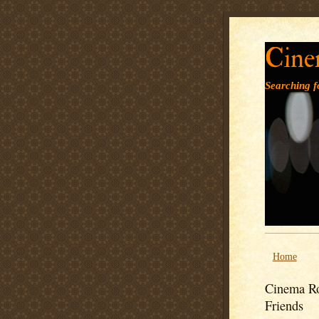
Cine
Searching fo
Home
Cinema Ro
Friends