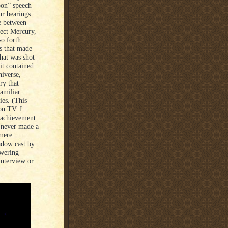
oon” speech
our bearings
ee between
ject Mercury,
so forth.
ts that made
that was shot
it contained
niverse,
ry that
amiliar
ies. (This
on TV. I
s achievement
d never made a
 mere
adow cast by
owering
interview or