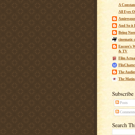
A Constant
All Eyes O
Amiresqu
And So it B
Being Nor
cinematic 
Encore's W
& TV
Film Actua
FlixChatte
The Audie
The Matin
Subscribe
Posts
Comment
Search Th