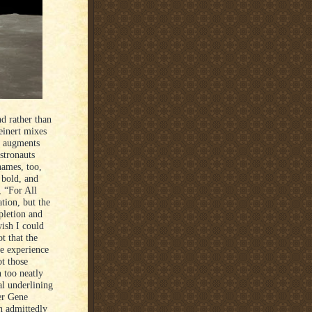
d rather than
einert mixes
e augments
astronauts
names, too,
 bold, and
, “For All
tion, but the
pletion and
wish I could
t that the
he experience
t those
 too neatly
l underlining
er Gene
n admittedly