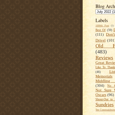
Blog Arch
Labels
1000th Post
(1)
Best Of
(59)
(111)
Don'
Drivel
(101
Old Fa
(483)
Reviews
Great Revi
Like To Than
Lis
(46)
Memorials
Middling
(304)
No C
Not Sure 
Oscars
(96)
Shout-Out to 
Sundries
Ten Commandment