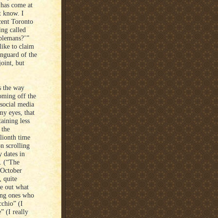
e has come at
t know. I
cent Toronto
ing called
ablemans?’”
like to claim
anguard of the
oint, but
s the way
coming off the
 social media
my eyes, that
aining less
 the
lionth time
on scrolling
 dates in
. (“The
 October
, quite
e out what
ing ones who
cchio” (I
” (I really