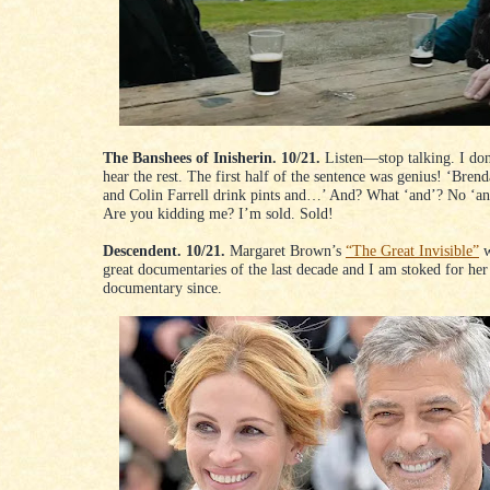
The Banshees of Inisherin. 10/21.
Listen—stop talking. I don
hear the rest. The first half of the sentence was genius! ‘Bren
and Colin Farrell drink pints and…’ And? What ‘and’? No ‘an
Are you kidding me? I’m sold. Sold!
Descendent. 10/21.
Margaret Brown’s
“The Great Invisible”
w
great documentaries of the last decade and I am stoked for her 
documentary since.