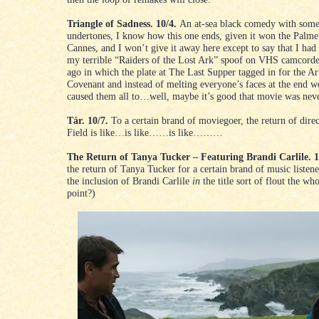
Triangle of Sadness. 10/4.
An at-sea black comedy with some 
undertones, I know how this one ends, given it won the Palme
Cannes, and I won’t give it away here except to say that I had
my terrible “Raiders of the Lost Ark” spoof on VHS camcorde
ago in which the plate at The Last Supper tagged in for the Ar
Covenant and instead of melting everyone’s faces at the end 
caused them all to…well, maybe it’s good that movie was neve
Tár. 10/7.
To a certain brand of moviegoer, the return of dire
Field is like…is like……is like………
The Return of Tanya Tucker – Featuring Brandi Carlile. 1
the return of Tanya Tucker for a certain brand of music listene
the inclusion of Brandi Carlile
in
the title sort of flout the who
point?)