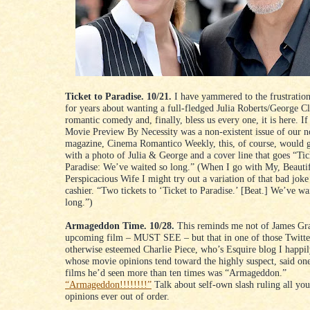
Ticket to Paradise. 10/21.
I have yammered to the frustratio
for years about wanting a full-fledged Julia Roberts/George C
romantic comedy and, finally, bless us every one, it is here. If
Movie Preview By Necessity was a non-existent issue of our n
magazine, Cinema Romantico Weekly, this, of course, would g
with a photo of Julia & George and a cover line that goes “Tic
Paradise: We’ve waited so long.” (When I go with My, Beauti
Perspicacious Wife I might try out a variation of that bad joke
cashier. “Two tickets to ‘Ticket to Paradise.’ [Beat.] We’ve wa
long.”)
Armageddon Time. 10/28.
This reminds me not of James Gr
upcoming film – MUST SEE – but that in one of those Twitte
otherwise esteemed Charlie Piece, who’s Esquire blog I happil
whose movie opinions tend toward the highly suspect, said one
films he’d seen more than ten times was “Armageddon.”
“Armageddon!!!!!!!!”
Talk about self-own slash ruling all yo
opinions ever out of order.