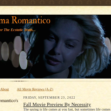
' '
ma Romantico
r The Ecstatic Truth...
About
All Movie Reviews (A-Z)
FRIDAY, SEPTEMBER 23, 2022
mantico's
Fall Movie Preview By Necessity
The saying is life comes at you fast, but sometimes life comes