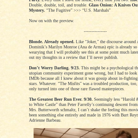
Double, double, toil, and trouble.
Glass Onion: A Knives Ou
Mystery.
“The Fugitive” >>> “U.S. Marshals”
Now on with the preview.
---------------
Blonde. Already opened.
Like “Joker,” the discourse around
Dominik’s Marilyn Monroe (Ana de Armas) epic is already so 
wearying that I will probably see this at some point much lat
out my thoughts in a review that I’ll never publish.
Don’t Worry Darling. 9/23.
This might be a psychological thr
utopian community experiment gone wrong, but I had to look 
IMDb because all I knew about it was gossip about in-fighting
stars. Whatever. “The Misfits” was a troubled production, too,
only turned into one of those rare flawed masterpieces.
The Greatest Beer Run Ever. 9/30.
Seemingly less “Harold
to White Castle” than Peter Farrelly’s continuing descent from 
Mrs. Butterworth schmaltz, I can’t shake the feeling this mov
been something else entirely and made in 1976 with Burt Rey
Adrienne Barbeau.