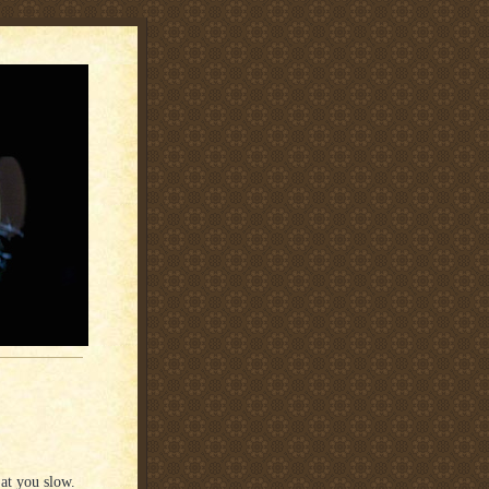
 at you slow.