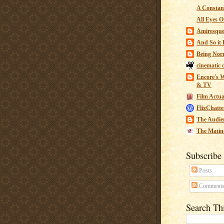
A Constant
All Eyes O
Amiresqu
And So it B
Being Nor
cinematic 
Encore's W
& TV
Film Actua
FlixChatte
The Audie
The Matin
Subscribe
Posts
Comment
Search Th