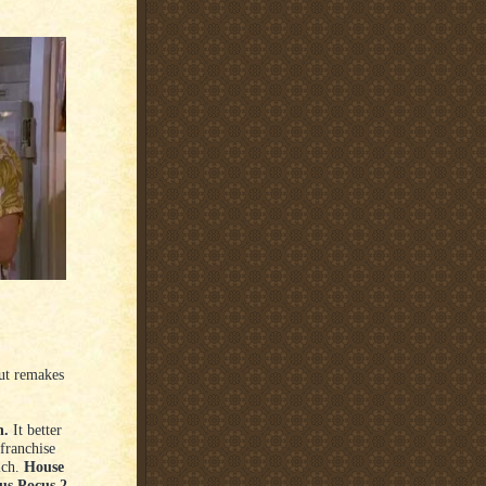
out remakes
h.
It better
 franchise
ich.
House
us Pocus 2.