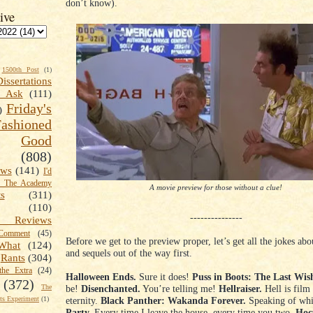
don’t know).
ive
1500th Post
(1)
Dissertations
t Ask
(111)
Friday's
)
shioned
Good
(808)
ews
(141)
I'd
k The Academy
A movie preview for those without a clue!
ts
(311)
(110)
---------------
 Reviews
omment
(45)
Before we get to the preview proper, let’s get all the jokes ab
What
(124)
and sequels out of the way first.
Rants
(304)
the Extra
(24)
Halloween Ends.
Sure it does!
Puss in Boots: The Last Wis
(372)
be!
Disenchanted.
You’re telling me!
Hellraiser.
Hell is film
The
eternity.
Black Panther: Wakanda Forever.
Speaking of wh
s Experiment
(1)
Party.
Every time I leave the house, every time you two.
Hoc