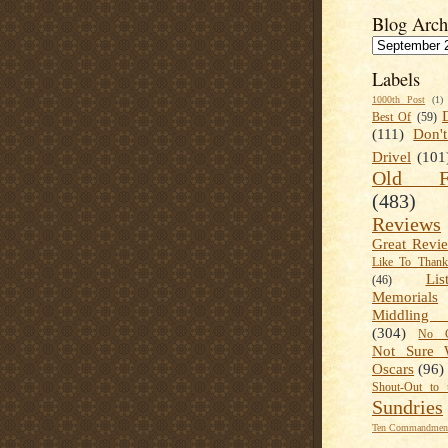
Blog Arch
Labels
1000th Post
(1)
Best Of
(59)
(111)
Don'
Drivel
(101
Old Fa
(483)
Reviews
Great Revi
Like To Than
Lis
(46)
Memorials
Middling
(304)
No C
Not Sure 
Oscars
(96)
Shout-Out to 
Sundries
Ten Commandment