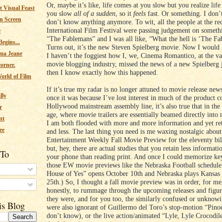
Or, maybe it’s like, life comes at you slow but you realize lif
 Visual Feast
you slow
all of a sudden
, so it
feels
fast. Or something. I don’
n Screen
don’t know anything anymore. To wit, all the people at the re
International Film Festival were passing judgement on someth
e
“The Fablemans” and I was all like, “What the hell is ‘The F
egins...
Turns out, it’s the new Steven Spielberg movie. Now I would 
ma Jeane
I haven’t the foggiest how I, we, Cinema Romantico, at the v
movie blogging industry, missed the news of a new Spielberg j
corner.
then I know exactly how this happened.
orld of Film
If it’s true my radar is no longer attuned to movie release new
lly
once it was because I’ve lost interest in much of the product 
Hollywood mainstream assembly line, it’s also true that in the
r
age, where movie trailers are essentially beamed directly into 
nt
I am both flooded with more and more information and yet ret
ee
and less. The last thing you need is me waxing nostalgic about
Entertainment Weekly Fall Movie Preview for the eleventy bil
but, hey, there are actual studies that you retain less informati
 To
your phone than reading print. And once I could memorize key
those EW movie previews like the Nebraska Football schedule
House of Yes” opens October 10th and Nebraska plays Kansas
25th.) So, I thought a fall movie preview was in order, for me
s
honestly, to rummage through the upcoming releases and figur
they were, and for you too, the similarly confused or unknow
is Blog
were also ignorant of Guillermo del Toro’s stop-motion “Pino
don’t know), or the live action/animated “Lyle, Lyle Crocodile