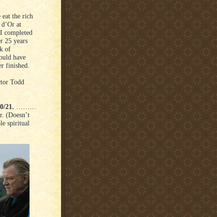
eat the rich
 d’Or at
 I completed
r 25 years
k of
would have
r finished.
ctor Todd
0/21.
………
r. (Doesn’t
le spiritual