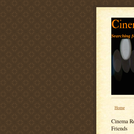
Cine
Searching fo
Home
Cinema Ro
Friends