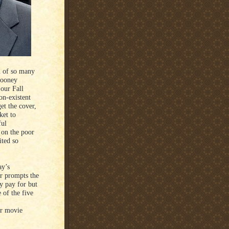
n of so many
looney
 our Fall
on-existent
et the cover,
ket to
ful
 on the poor
ited so
ay’s
r prompts the
y pay for but
 of the five
ur movie