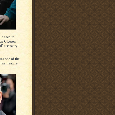
’t need to
dan Gleeson
d’ necessary!
as one of the
first feature