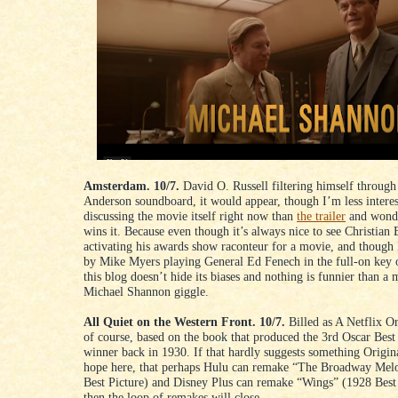
Amsterdam. 10/7.
David O. Russell filtering himself through
Anderson soundboard, it would appear, though I’m less interes
discussing the movie itself right now than
the trailer
and wond
wins it. Because even though it’s always nice to see Christian 
activating his awards show raconteur for a movie, and though 
by Mike Myers playing General Ed Fenech in the full-on key 
this blog doesn’t hide its biases and nothing is funnier than a
Michael Shannon giggle.
All Quiet on the Western Front. 10/7.
Billed as A Netflix Ori
of course, based on the book that produced the 3rd Oscar Best
winner back in 1930. If that hardly suggests something Origina
hope here, that perhaps Hulu can remake “The Broadway Mel
Best Picture) and Disney Plus can remake “Wings” (1928 Best
then the loop of remakes will close.