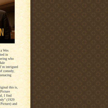
 a Wes
ted in
ering who
Bale
I’m intrigued
of comedy,
 menacing
ginal this is,
 Picture
l, I find
ody” (1929
 Picture) and