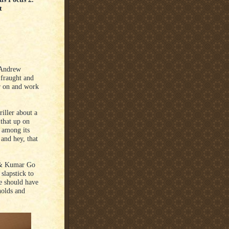
t
 Andrew
fraught and
er on and work
iller about a
that up on
 among its
 and hey, that
 & Kumar Go
slapstick to
ie should have
nolds and