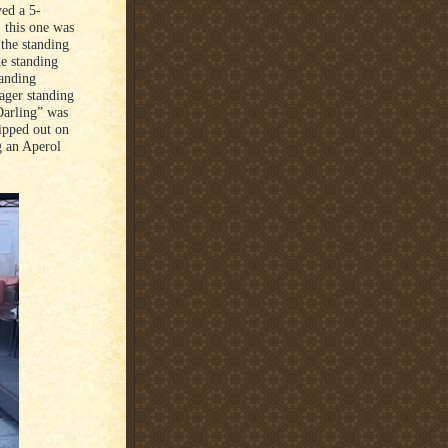
ved a 5-
, this one was
 the standing
he standing
tanding
ager standing
Darling” was
ipped out on
g an Aperol