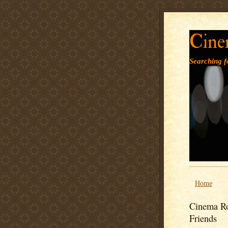
Cine
Searching fo
Home
Cinema Ro
Friends