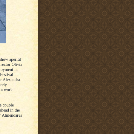
show aperitif
rector Olivia
ployment in
Festival
tor Alexandra
rely
g a work
se couple
ahead in the
,” Almendares