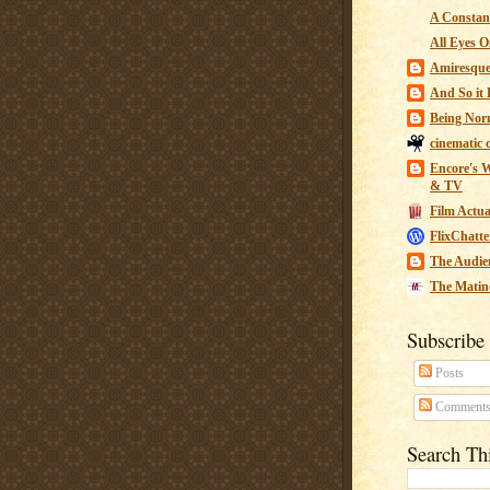
A Constant
All Eyes O
Amiresqu
And So it B
Being Nor
cinematic 
Encore's W
& TV
Film Actua
FlixChatte
The Audie
The Matin
Subscribe
Posts
Comment
Search Th