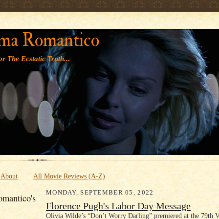
' '
ma Romantico
r The Ecstatic Truth...
About
All Movie Reviews (A-Z)
MONDAY, SEPTEMBER 05, 2022
mantico's
Florence Pugh's Labor Day Message
Olivia Wilde’s “Don’t Worry Darling” premiered at the 79th V