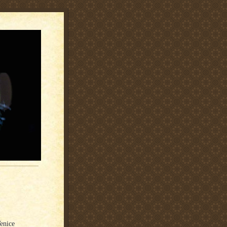
enice