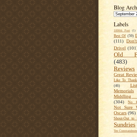
Blog Arch
Labels
1000th Post
(1)
Best Of
(59)
(111)
Don'
Drivel
(101
Old Fa
(483)
Reviews
Great Revi
Like To Than
Lis
(46)
Memorials
Middling
(304)
No C
Not Sure 
Oscars
(96)
Shout-Out to 
Sundries
Ten Commandment