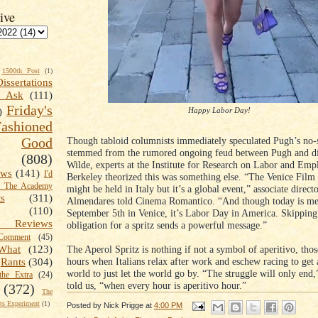
ive
1500th Post
(1)
Dissertations
t Ask
(111)
Friday's
Happy Labor Day!
)
shioned
Though tabloid columnists immediately speculated Pugh’s no-
Good
stemmed from the rumored ongoing feud between Pugh and di
(808)
Wilde, experts at the Institute for Research on Labor and Em
ews
(141)
I'd
Berkeley theorized this was something else. “The Venice Film 
k The Academy
might be held in Italy but it’s a global event,” associate direc
ts
(311)
Almendares told Cinema Romantico. “And though today is me
(110)
September 5th in Venice, it’s Labor Day in America. Skippin
 Reviews
obligation for a spritz sends a powerful message.”
omment
(45)
The Aperol Spritz is nothing if not a symbol of aperitivo, tho
What
(123)
hours when Italians relax after work and eschew racing to get 
Rants
(304)
world to just let the world go by. “The struggle will only end
the Extra
(24)
told us, “when every hour is aperitivo hour.”
(372)
The
s Experiment
(1)
Posted by
Nick Prigge
at
4:00 PM