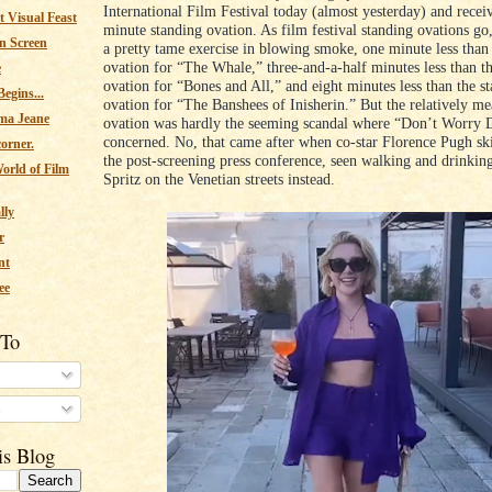
International Film Festival today (almost yesterday) and recei
 Visual Feast
minute standing ovation. As film festival standing ovations go
n Screen
a pretty tame exercise in blowing smoke, one minute less than
ovation for “The Whale,” three-and-a-half minutes less than t
e
ovation for “Bones and All,” and eight minutes less than the s
egins...
ovation for “The Banshees of Inisherin.” But the relatively me
ma Jeane
ovation was hardly the seeming scandal where “Don’t Worry 
concerned. No, that came after when co-star Florence Pugh sk
corner.
the post-screening press conference, seen walking and drinkin
orld of Film
Spritz on the Venetian streets instead.
lly
r
nt
ee
 To
s
is Blog