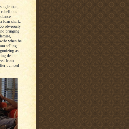
 single man,
 rebellious
balance
a loan shark,
 too obviously
and bringing
demise,
s wife when he
out
telling
agonizing as
ving death
ayed from
lier evinced