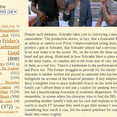
ive
1500th Post
(1)
Dissertations
Despite such darkness, Schrader takes care in conveying a sens
t Ask
(111)
camaraderie. The production stories, in fact, that a frustrated 
Friday's
)
an ashtray at camera over Pryor’s improvisational acting style,
shioned
pointed a gun at Schrader, that Schrader almost had a nervou
Good
in no way make it to the screen. No, on the screen the three a
bond and get along, illustrated in how Schrader likes to place
(808)
in the same frame, on couches and in the front seat of cars, let
ews
(141)
I'd
in them as a real trio. There’s a tenderness to the performances
k The Academy
and Pryor too. The former struggles to provide for his family 
ts
(311)
character is neither written nor played as someone who has b
(110)
belligerent on account of the financial pressure. A tiny subplo
 Reviews
Jerry’s daughter tries to place makeshift braces on her teeth b
family can’t afford them is not just a catalyst for pushing Jerr
omment
(45)
What
(124)
law but a heartbreaking evocation of economic desperation. Pr
meanwhile, in scenes where his character tries to fool the IRS
Rants
(304)
pretending another family’s kids are his own and explains to h
the Extra
(24)
watch so much TV because they need to get their money’s wor
(372)
The
considering how much it cost, lets his natural penchant for co
s Experiment
(1)
shade into comic tragedy.