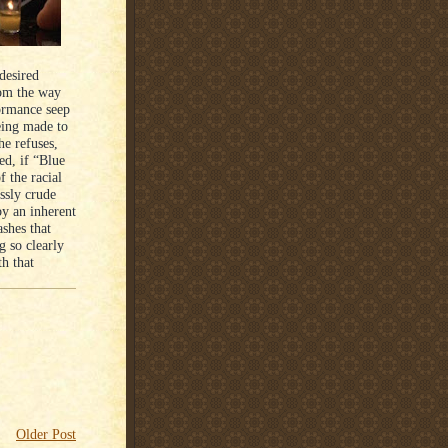
desired
rom the way
formance seep
being made to
he refuses,
ed, if “Blue
f the racial
essly crude
by an inherent
ashes that
g so clearly
th that
Older Post