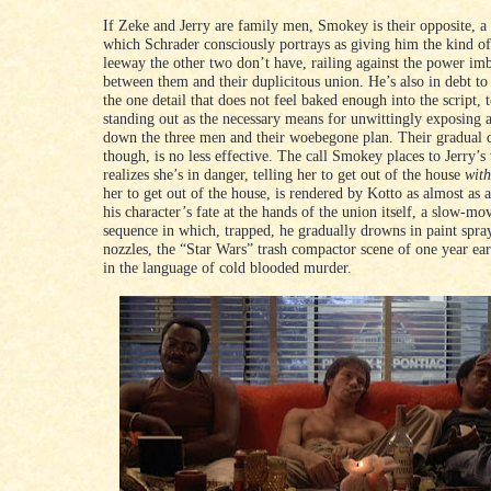
If Zeke and Jerry are family men, Smokey is their opposite, a
which Schrader consciously portrays as giving him the kind of
leeway the other two don’t have, railing against the power im
between them and their duplicitous union. He’s also in debt to 
the one detail that does not feel baked enough into the script,
standing out as the necessary means for unwittingly exposing 
down the three men and their woebegone plan. Their gradual 
though, is no less effective. The call Smokey places to Jerry’
realizes she’s in danger, telling her to get out of the house
with
her to get out of the house, is rendered by Kotto as almost as 
his character’s fate at the hands of the union itself, a slow-mo
sequence in which, trapped, he gradually drowns in paint spr
nozzles, the “Star Wars” trash compactor scene of one year ear
in the language of cold blooded murder.