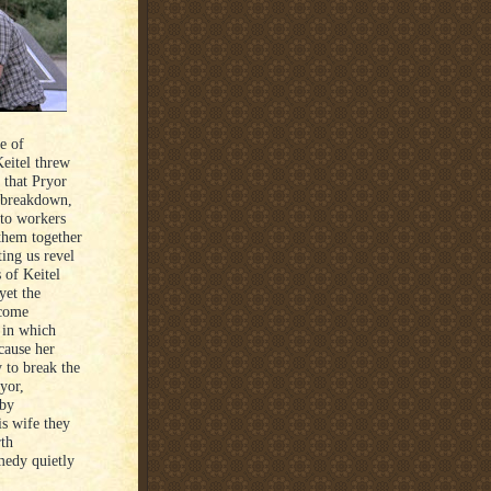
e of
Keitel threw
 that Pryor
s breakdown,
uto workers
 them together
ting us revel
 of Keitel
yet the
ecome
t in which
ecause her
y to break the
yor,
 by
is wife they
th
medy quietly