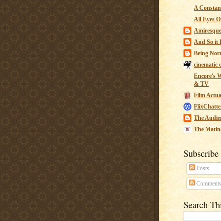
A Constant
All Eyes O
Amiresqu
And So it B
Being Nor
cinematic 
Encore's W
& TV
Film Actua
FlixChatte
The Audie
The Matin
Subscribe
Posts
Comment
Search Th