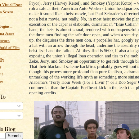
Pryor), Jerry (Harvey Keitel), and Smokey (Yaphet Kotto) – 
 Visual Feast
rob a safe at their American Auto Workers Union headquarters
n Screen
make it sound like a heist movie, but Paul Schrader’s directori
not a heist movie, not really. No, in most heist movies the pl
e
execution of the caper is elaborate, dramatic; in “Blue Collar,”
egins...
hand, the heist is almost casual, rendered with no suspenseful 
ma Jeane
the three men finding the safe door open, and when a securit
up, the disguises the three men don, a propeller hat, googly ey
corner.
a hat with an arrow through the head, underline the absurdity 
orld of Film
heist itself and the fallout. All they find is $600, if also a ledg
exposing the union’s illegal loan operation and ties to the mob
lly
Zeke, Jerry, and Smokey an opportunity to get rich through b
That their blackmail scheme backfires probably goes without 
r
though this proves more profound than pure fatalism, a drama
nt
unmasking of the working life myth as something more sinister
ee
Alabama’s “Forty Hour Week (For a Livin’)” or a Bob Seger
commercial than the Captain Beefheart kick in the teeth that p
opening credits.
 To
s
is Blog