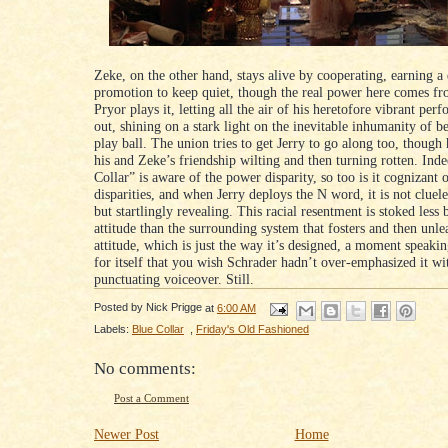
Zeke, on the other hand, stays alive by cooperating, earning a 
promotion to keep quiet, though the real power here comes f
Pryor plays it, letting all the air of his heretofore vibrant per
out, shining on a stark light on the inevitable inhumanity of 
play ball. The union tries to get Jerry to go along too, though 
his and Zeke’s friendship wilting and then turning rotten. Inde
Collar” is aware of the power disparity, so too is it cognizant o
disparities, and when Jerry deploys the N word, it is not cluel
but startlingly revealing. This racial resentment is stoked less 
attitude than the surrounding system that fosters and then unle
attitude, which is just the way it’s designed, a moment speakin
for itself that you wish Schrader hadn’t over-emphasized it wi
punctuating voiceover. Still.
Posted by
Nick Prigge
at
6:00 AM
Labels:
Blue Collar
,
Friday's Old Fashioned
No comments:
Post a Comment
Newer Post
Home