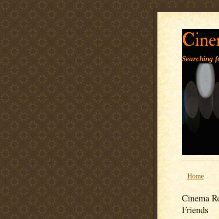
Cine
Searching fo
Home
Cinema Ro
Friends