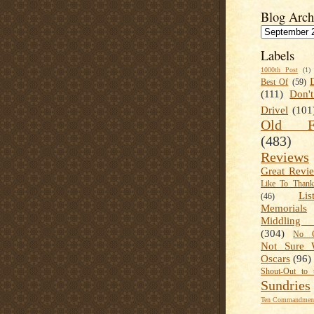
Blog Arch
Labels
1000th Post
(1)
Best Of
(59)
(111)
Don'
Drivel
(101
Old Fa
(483)
Reviews
Great Revi
Like To Than
Lis
(46)
Memorials
Middling
(304)
No C
Not Sure 
Oscars
(96)
Shout-Out to 
Sundries
Ten Commandment