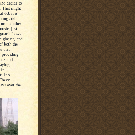
who decide to
. That might
al debut is
anning and
 on the other
music, just
y guard shows
e glasses, and
of both the
er that
, providing
lackmail.
saying,
tic
, less
 Chevy
lays over the