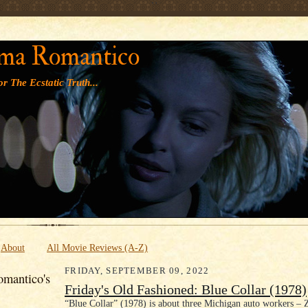
' '
ma Romantico
r The Ecstatic Truth...
About
All Movie Reviews (A-Z)
FRIDAY, SEPTEMBER 09, 2022
mantico's
Friday's Old Fashioned: Blue Collar (1978)
“Blue Collar” (1978) is about three Michigan auto workers – 