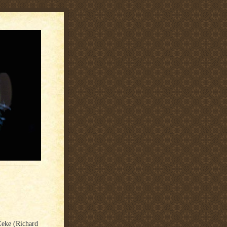
Zeke (Richard