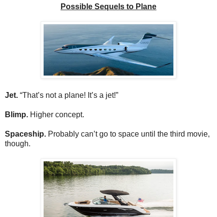
Possible Sequels to Plane
Jet.
“That’s not a plane! It’s a jet!”
Blimp.
Higher concept.
Spaceship.
Probably can’t go to space until the third movie,
though.