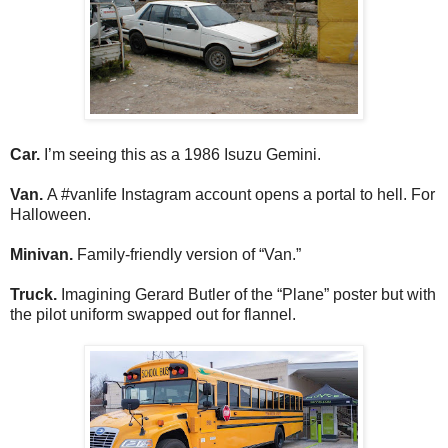
Car.
I’m seeing this as a 1986 Isuzu Gemini.
Van.
A #vanlife Instagram account opens a portal to hell. For
Halloween.
Minivan.
Family-friendly version of “Van.”
Truck.
Imagining Gerard Butler of the “Plane” poster but with
the pilot uniform swapped out for flannel.