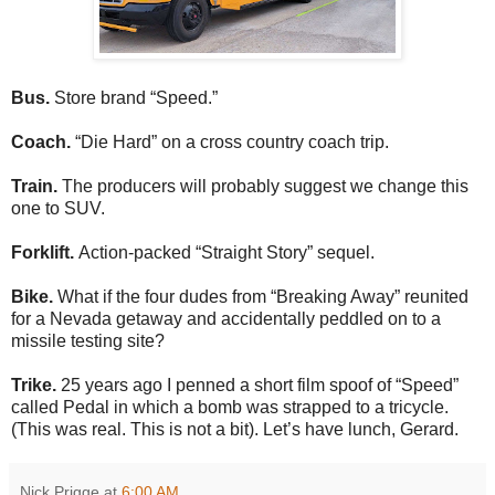
Bus.
Store brand “Speed.”
Coach.
“Die Hard” on a cross country coach trip.
Train.
The producers will probably suggest we change this
one to SUV.
Forklift.
Action-packed “Straight Story” sequel.
Bike.
What if the four dudes from “Breaking Away” reunited
for a Nevada getaway and accidentally peddled on to a
missile testing site?
Trike.
25 years ago I penned a short film spoof of “Speed”
called Pedal in which a bomb was strapped to a tricycle.
(This was real. This is not a bit). Let’s have lunch, Gerard.
Nick Prigge
at
6:00 AM