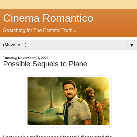
Cinema Romantico
Searching for The Ecstatic Truth...
▼
Tuesday, November 01, 2022
Possible Sequels to Plane