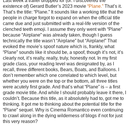
Last week a trailer dropped for (or: I discovered the
existence of) Gerard Butler’s 2023 movie
“Plane.”
That’s it.
That’s the title: “Plane.” It sounds like a working title that the
people in charge forgot to expand on when the official title
came due and just submitted with a real-life version of the
clenched teeth emoji. I assume they only went with “Plane”
because “Airplane” was already taken, though I guess
technically the title wasn’t “Airplane” but “Airplane!” That
evoked the movie’s spoof nature which is, frankly, what
“Plane” sounds like it should be, a spoof, though it’s not, it’s
clearly not, it’s really, really, truly, honestly not. In my first
grade class, your reading level was designated by, as I
recall, three different books, Bears, Boats, and Balloons. I
don’t remember which one correlated to which level, but
whether you were on the top or the bottom, all three titles
were acutely first grade. And that’s what “Plane” is – a first
grade movie title. And while I should probably leave it there, I
couldn’t. Because this title, as it absolutely had to, got me to
thinking. It got me to thinking about the potential title for the
“Plane” sequel. Why is Cinema Romantico even continuing
to crawl along in the dying wilderness of blogs if not for just
this very reason?