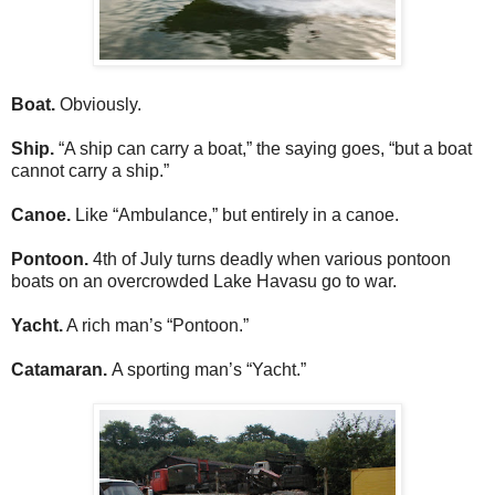
Boat.
Obviously.
Ship.
“A ship can carry a boat,” the saying goes, “but a boat
cannot carry a ship.”
Canoe.
Like “Ambulance,” but entirely in a canoe.
Pontoon.
4th of July turns deadly when various pontoon
boats on an overcrowded Lake Havasu go to war.
Yacht.
A rich man’s “Pontoon.”
Catamaran.
A sporting man’s “Yacht.”